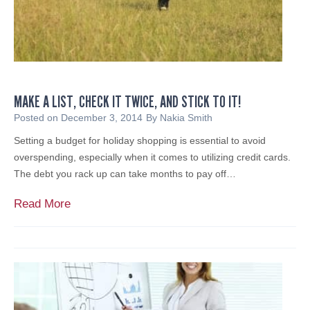
o
A
u
c
l
t
d
i
K
v
e
i
MAKE A LIST, CHECK IT TWICE, AND STICK TO IT!
e
s
p
Posted on
December 3, 2014
By
Nakia Smith
t
S
Setting a budget for holiday shopping is essential to avoid
I
t
overspending, especially when it comes to utilizing credit cards.
n
r
The debt you rack up can take months to pay off…
v
a
e
t
M
Read More
s
e
a
t
g
k
o
i
e
r
c
a
s
P
L
l
i