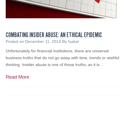
COMBATING INSIDER ABUSE: AN ETHICAL EPIDEMIC
Posted on
December 11, 2014
By
Isabel
Unfortunately for financial institutions, there are universal
business truths that do not go away with time, trends or wishful
thinking. Insider abuse is one of those truths, as it is…
C
Read More
o
m
b
a
t
i
n