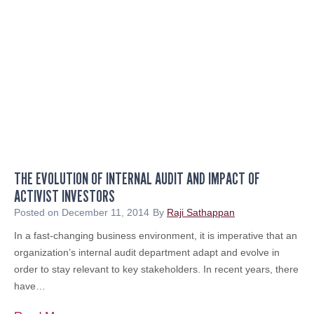
g
I
n
s
i
d
e
r
A
b
THE EVOLUTION OF INTERNAL AUDIT AND IMPACT OF
u
ACTIVIST INVESTORS
s
e
Posted on
December 11, 2014
By
Raji Sathappan
:
In a fast-changing business environment, it is imperative that an
A
organization’s internal audit department adapt and evolve in
n
order to stay relevant to key stakeholders. In recent years, there
E
have…
t
h