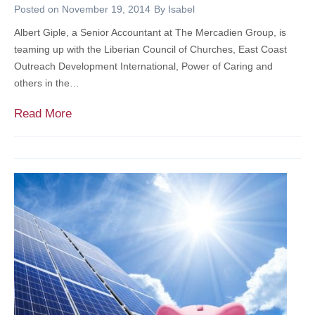
p
Posted on
November 19, 2014
By
Isabel
l
Albert Giple, a Senior Accountant at The Mercadien Group, is
a
teaming up with the Liberian Council of Churches, East Coast
c
Outreach Development International, Power of Caring and
e
others in the…
M
Read More
e
r
c
a
d
i
e
n
P
a
r