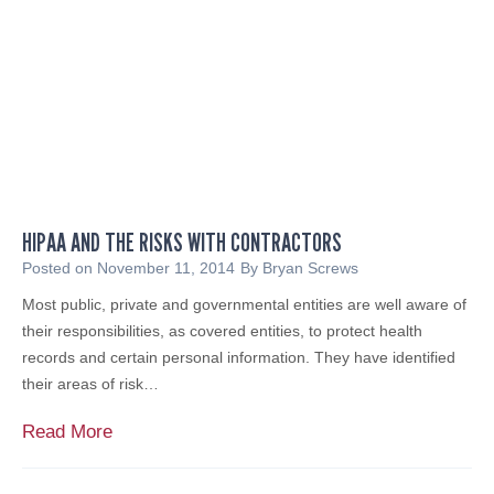
a
n
l
a
G
r
o
a
v
t
e
G
r
i
n
r
m
l
HIPAA AND THE RISKS WITH CONTRACTORS
e
S
n
Posted on
November 11, 2014
By
Bryan Screws
c
t
Most public, private and governmental entities are well aware of
o
i
their responsibilities, as covered entities, to protect health
u
n
records and certain personal information. They have identified
t
C
their areas of risk…
L
o
e
m
H
Read More
a
p
I
d
l
P