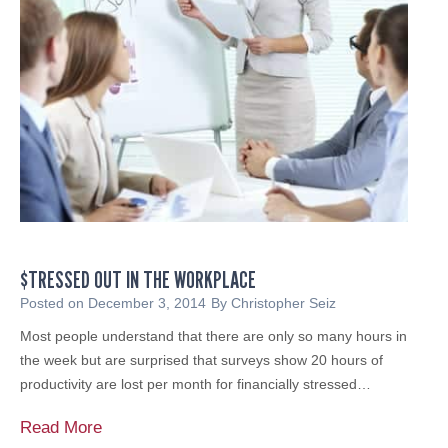
a
s
n
t
n
,
i
C
n
h
g
e
T
c
o
k
p
i
o
t
f
T
M
$TRESSED OUT IN THE WORKPLACE
w
i
i
Posted on
December 3, 2014
By
Christopher Seiz
n
c
Most people understand that there are only so many hours in
d
e
the week but are surprised that surveys show 20 hours of
,
productivity are lost per month for financially stressed…
a
n
$
Read More
d