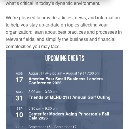
what’s critical in today’s dynamic environment.
We’re pleased to provide articles, news, and information
to help you stay up-to-date on topics affecting your
organization; learn about best practices and processes in
relevant fields; and simplify the business and financial
complexities you may face.
UPCOMING EVENTS
August 17 @ 8:00 am
–
August 19 @ 7:00 pm
AUG
17
America East Small Business Lenders
Conference 2026
8:00 am
–
3:30 pm
AUG
31
Friends of MEND 21st Annual Golf Outing
5:30 pm
–
9:30 pm
SEP
10
Center for Modern Aging Princeton’s Fall
Gala 2026
September 15
–
September 17
SEP