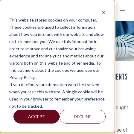
Skip
to
content
This website stores cookies on your computer.
These cookies are used to collect information
about how you interact with our website and allow
KNOWLEDGE AND INSIGHTS
us to remember you. We use this information in
order to improve and customize your browsing
KNOWLEDGE AND INSIGHTS
KNOWLEDGE AND INSIGHTS
>
experience and for analytics and metrics about our
visitors both on this website and other media. To
find out more about the cookies we use, see our
OFFERING RESOURCES AND INSIGHTS THAT HELP CLIENTS
Privacy Policy.
AND COMMUNITIES
If you decline, your information won’t be tracked
when you visit this website. A single cookie will be
One of the ways Mercadien accelerates client and
used in your browser to remember your preference
community success is by continually enhancing and
not to be tracked.
sharing knowledge. By offering our expertise and thought
leadership on key business and industry trends and
ACCEPT
DECLINE
issues, we’re a better resource to you. It benefits
everyone to keep minds sharp and fingers on the pulse of