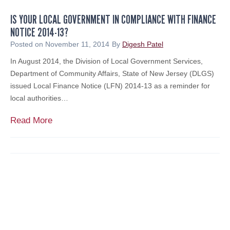
e
IS YOUR LOCAL GOVERNMENT IN COMPLIANCE WITH FINANCE
s
NOTICE 2014-13?
e
n
Posted on
November 11, 2014
By
Digesh Patel
t
In August 2014, the Division of Local Government Services,
s
Department of Community Affairs, State of New Jersey (DLGS)
F
issued Local Finance Notice (LFN) 2014-13 as a reminder for
i
local authorities…
n
a
I
Read More
n
s
c
Y
i
o
a
u
l
r
S
L
e
o
m
c
i