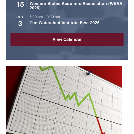
15
Western States Acquirers Association (WSAA
2026)
6:30 pm
–
9:30 pm
OCT
3
The Watershed Institute Fest 2026
View Calendar