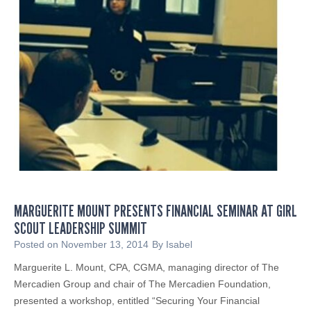
o
p
R
r
a
o
i
f
s
i
e
t
E
s
b
S
o
h
l
o
a
u
A
l
w
MARGUERITE MOUNT PRESENTS FINANCIAL SEMINAR AT GIRL
d
a
SCOUT LEADERSHIP SUMMIT
M
r
a
Posted on
November 13, 2014
By
Isabel
e
n
Marguerite L. Mount, CPA, CGMA, managing director of The
n
a
Mercadien Group and chair of The Mercadien Foundation,
e
g
presented a workshop, entitled “Securing Your Financial
s
e