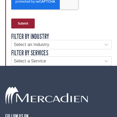
FILTER BY INDUSTRY
FILTER BY SERVICES
FOLLOW US ON