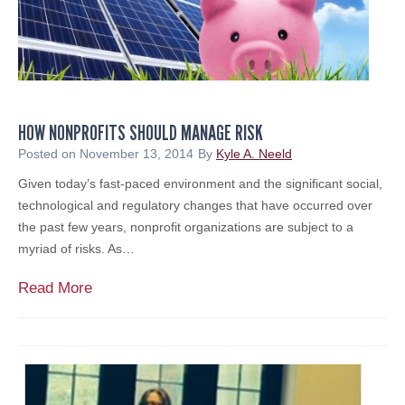
t
n
e
r
s
w
HOW NONPROFITS SHOULD MANAGE RISK
i
t
Posted on
November 13, 2014
By
Kyle A. Neeld
h
Given today’s fast-paced environment and the significant social,
C
technological and regulatory changes that have occurred over
o
the past few years, nonprofit organizations are subject to a
m
myriad of risks. As…
m
u
H
Read More
n
o
i
w
t
N
y
o
t
n