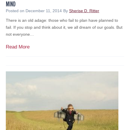
MIND
n
a
Posted on
December 11, 2014
By
Sherise D. Ritter
l
There is an old adage: those who fail to plan have planned to
A
fail. If you stop and think about it, we all dream of our goals. But
u
not everyone…
d
i
N
Read More
t
o
a
n
n
p
d
r
I
o
m
f
p
i
a
t
c
s
t
S
o
h
f