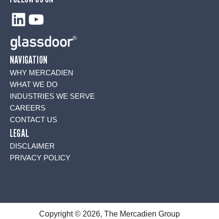
LinkedIn
YouTube
NAVIGATION
WHY MERCADIEN
WHAT WE DO
INDUSTRIES WE SERVE
CAREERS
CONTACT US
LEGAL
DISCLAIMER
PRIVACY POLICY
Copyright © 2026, The Mercadien Group