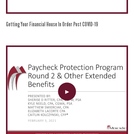
Getting Your Financial House In Order Post COVID-19