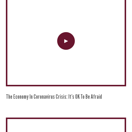
The Economy In Coronavirus Crisis: It’s OK To Be Afraid