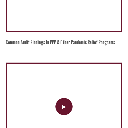
Common Audit Findings In PPP & Other Pandemic Relief Programs