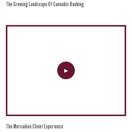
The Growing Landscape Of Cannabis Banking
The Mercadien Client Experience