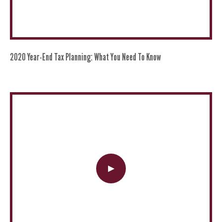
2020 Year-End Tax Planning: What You Need To Know