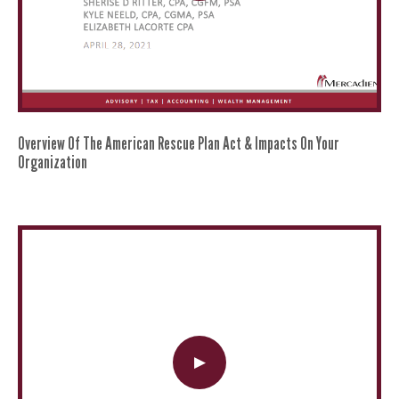
Overview Of The American Rescue Plan Act & Impacts On Your
Organization