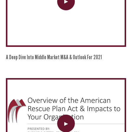
A Deep Dive Into Middle Market M&A & Outlook For 2021