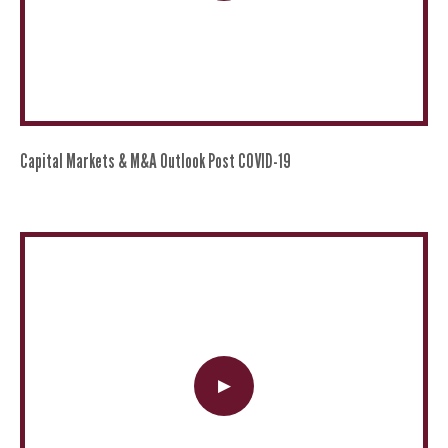
Capital Markets & M&A Outlook Post COVID-19