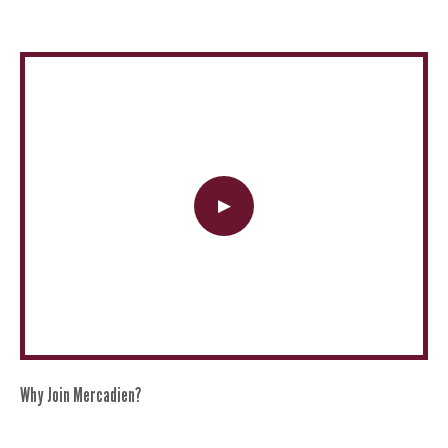
Why Join Mercadien?