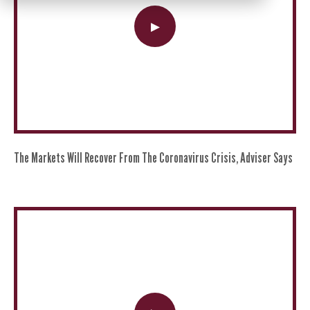
The Markets Will Recover From The Coronavirus Crisis, Adviser Says