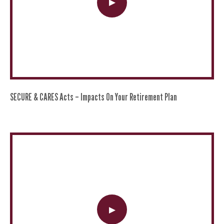
SECURE & CARES Acts – Impacts On Your Retirement Plan