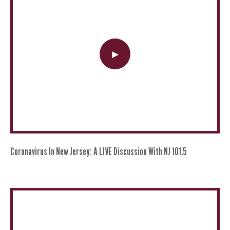
Coronavirus In New Jersey: A LIVE Discussion With NJ 101.5