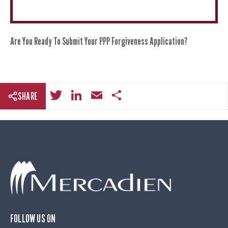
Are You Ready To Submit Your PPP Forgiveness Application?
T
Li
E
S
SHARE
wi
n
m
h
tt
k
ail
ar
er
e
e
dI
n
FOLLOW US ON