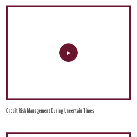
Credit Risk Management During Uncertain Times