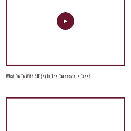
What Do To With 401(k) In The Coronavirus Crash