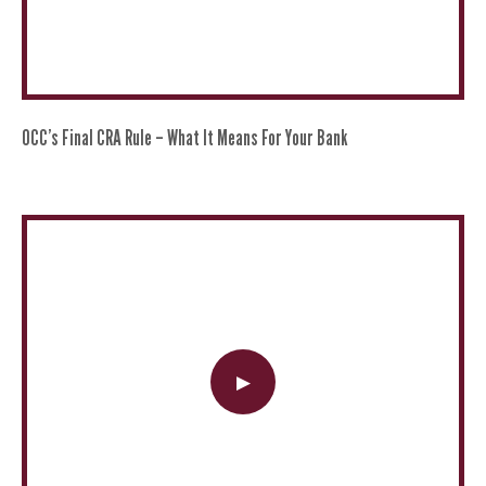
OCC’s Final CRA Rule – What It Means For Your Bank