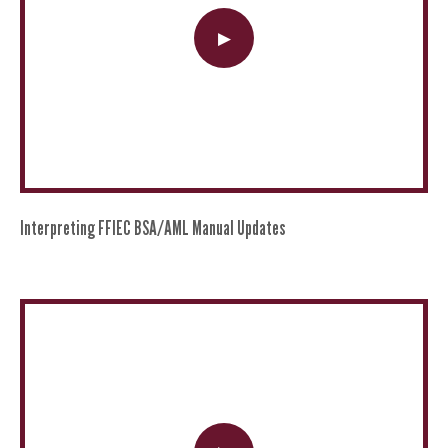
Interpreting FFIEC BSA/AML Manual Updates