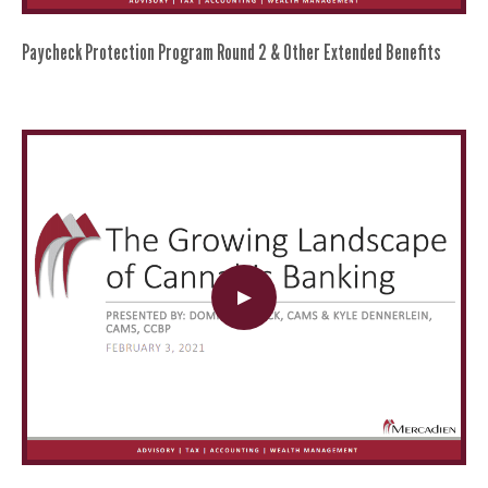
Paycheck Protection Program Round 2 & Other Extended Benefits