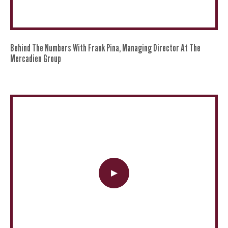
Behind The Numbers With Frank Pina, Managing Director At The
Mercadien Group