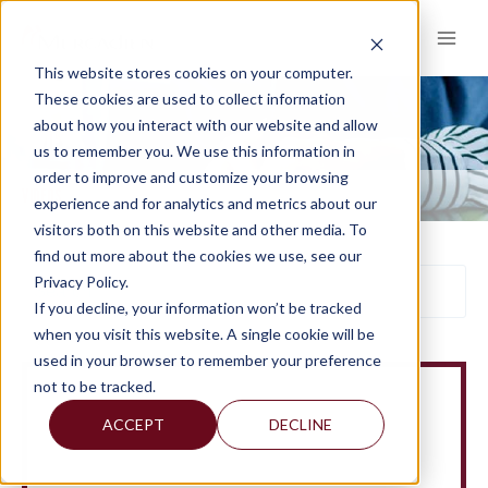
Skip
to
content
This website stores cookies on your computer.
These cookies are used to collect information
about how you interact with our website and allow
VIDEOS
us to remember you. We use this information in
order to improve and customize your browsing
VIDEOS
experience and for analytics and metrics about our
visitors both on this website and other media. To
find out more about the cookies we use, see our
Privacy Policy.
If you decline, your information won’t be tracked
when you visit this website. A single cookie will be
used in your browser to remember your preference
not to be tracked.
ACCEPT
DECLINE