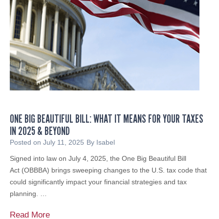
D
g
I
L
C
o
A
c
I
a
D
l
C
N
O
o
M
n
P
p
ONE BIG BEAUTIFUL BILL: WHAT IT MEANS FOR YOUR TAXES
L
r
IN 2025 & BEYOND
I
o
A
Posted on
July 11, 2025
By
Isabel
f
N
Signed into law on July 4, 2025, the One Big Beautiful Bill
i
C
Act (OBBBA) brings sweeping changes to the U.S. tax code that
t
E
could significantly impact your financial strategies and tax
s
:
planning. …
&
A
C
C
O
Read More