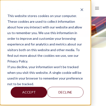
Skip
to
content
This website stores cookies on your computer.
These cookies are used to collect information
about how you interact with our website and allow
LISA M. THOUIN
us to remember you. We use this information in
order to improve and customize your browsing
HOME
WHY MERCADIEN
OUR LEADERSHIP TEAM
LISA M. THOUIN
>
>
>
experience and for analytics and metrics about our
visitors both on this website and other media. To
find out more about the cookies we use, see our
LISA M. THOUIN
Privacy Policy.
If you decline, your information won’t be tracked
CPA, CGMA
when you visit this website. A single cookie will be
Managing Director & Principal
used in your browser to remember your preference
Compliance Oversight
not to be tracked.
ACCEPT
DECLINE
609-689-2329
[email protected]