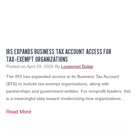
u
A
t
l
h
e
J
r
e
t
r
:
s
IRS EXPANDS BUSINESS TAX ACCOUNT ACCESS FOR
B
e
TAX‑EXEMPT ORGANIZATIONS
e
y
w
Posted on
April 29, 2026
By
Lovepreet Buttar
B
a
The IRS has expanded access to its Business Tax Account
i
r
(BTA) to include tax‑exempt organizations, along with
z
e
partnerships and government entities. For nonprofit leaders, this
2
o
is a meaningful step toward modernizing how organizations…
0
f
2
F
I
Read More
6
a
R
Y
k
S
o
e
E