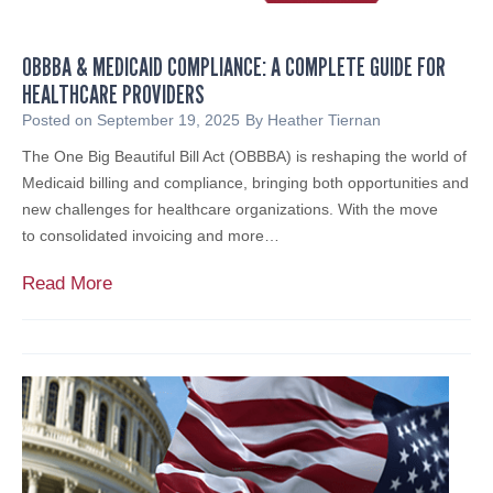
E
y
x
o
e
OBBBA & MEDICAID COMPLIANCE: A COMPLETE GUIDE FOR
f
m
HEALTHCARE PROVIDERS
S
p
e
Posted on
September 19, 2025
By
Heather Tiernan
t
r
The One Big Beautiful Bill Act (OBBBA) is reshaping the world of
O
v
Medicaid billing and compliance, bringing both opportunities and
r
i
new challenges for healthcare organizations. With the move
g
c
to consolidated invoicing and more…
a
e
n
S
O
Read More
i
u
B
z
p
B
a
p
B
t
o
A
i
r
&
o
t
M
n
i
E
s
n