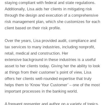
staying compliant with federal and state regulations.
Additionally, Lisa aids her clients in mitigating risk
through the design and execution of a comprehensive
risk management plan, which she customizes for each
client based on their risk profile.
Over the years, Lisa provided audit, compliance and
tax services to many industries, including nonprofit,
retail, medical and construction. Her
extensive background in these industries is a useful
asset to her clients today. Giving her the ability to look
at things from their customer’s point of view, Lisa
offers her clients well-rounded expertise that truly
helps them to ‘Know Your Customer’ – one of the most
important processes in the banking world.
A frequent presenter and author on a variety of topics,