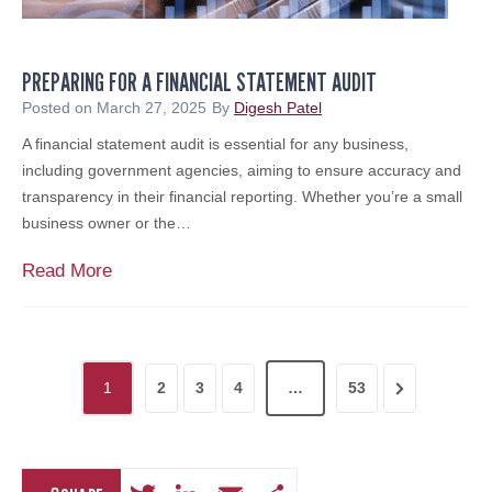
c
s
h
o
e
r
PREPARING FOR A FINANCIAL STATEMENT AUDIT
r
y
i
Posted on
March 27, 2025
By
Digesh Patel
&
n
A financial statement audit is essential for any business,
B
g
including government agencies, aiming to ensure accuracy and
r
S
transparency in their financial reporting. Whether you’re a small
o
c
business owner or the…
k
a
e
m
P
Read More
r
s
r
a
:
e
g
A
p
e
P
M
a
S
N
1
2
3
4
…
53
o
r
o
e
e
d
i
r
e
s
n
x
v
r
g
i
t