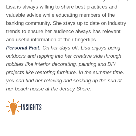
Lisa is always willing to share best practices and
valuable advice while educating members of the
banking community. She stays up to date on industry
trends to ensure her audience always has relevant
and useful information at their fingertips.
Personal Fact:
On her days off, Lisa enjoys being
outdoors and tapping into her creative side through
hobbies like interior decorating, painting and DIY
projects like restoring furniture. In the summer time,
you can find her relaxing and soaking up the sun at
her beach house at the Jersey Shore.
INSIGHTS