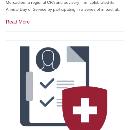
a
Mercadien, a regional CPA and advisory firm, celebrated its
c
t
Annual Day of Service by participating in a series of impactful…
o
c
u
M
Read More
h
n
e
L
t
r
i
A
c
s
c
a
t
c
d
e
i
s
e
s
n
f
H
o
o
r
s
T
t
a
s
x
D
‑
a