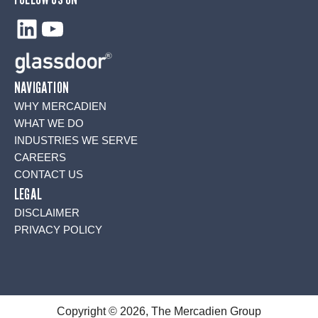
LinkedIn
YouTube
NAVIGATION
WHY MERCADIEN
WHAT WE DO
INDUSTRIES WE SERVE
CAREERS
CONTACT US
LEGAL
DISCLAIMER
PRIVACY POLICY
Copyright © 2026, The Mercadien Group