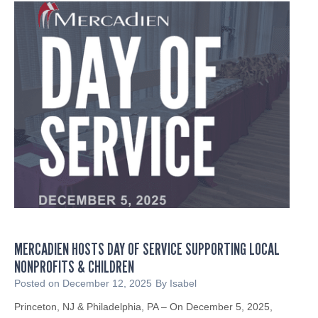
u
I
x
n
R
p
g
S
a
P
C
n
r
P
d
o
5
s
f
3
B
e
E
u
s
N
s
s
o
i
i
t
n
o
i
e
n
c
s
a
e
s
l
s
MERCADIEN HOSTS DAY OF SERVICE SUPPORTING LOCAL
T
s
NONPROFITS & CHILDREN
a
t
x
Posted on
December 12, 2025
By
Isabel
o
A
W
Princeton, NJ & Philadelphia, PA – On December 5, 2025,
c