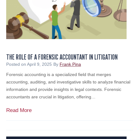
T
u
a
n
x
c
e
h
s
e
i
s
n
N
2
THE ROLE OF A FORENSIC ACCOUNTANT IN LITIGATION
e
0
w
Posted on
April 9, 2025
By
Frank Pina
2
E
Forensic accounting is a specialized field that merges
5
n
accounting, auditing, and investigative skills to analyze financial
&
t
information and provide insights in legal contexts. Forensic
B
i
accountants are crucial in litigation, offering…
e
t
y
y
T
Read More
o
,
h
n
M
e
d
e
R
r