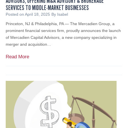
ADVISORS, OFFERING M&A ADVISORY & BROKERAGE
T
SERVICES TO MIDDLE-MARKET BUSINESSES
W
H
h
Posted on
April 18, 2025
By
Isabel
C
a
Princeton, NJ & Philadelphia, PA — The Mercadien Group, a
A
t
prominent financial services firm, proudly announces the launch
R
I
of Mercadien Capital Advisors, a new company specializing in
E
t
merger and acquisition…
P
M
R
e
M
Read More
O
a
e
V
n
r
I
s
c
D
f
a
E
o
d
R
r
i
S
Y
e
o
n
u
L
r
a