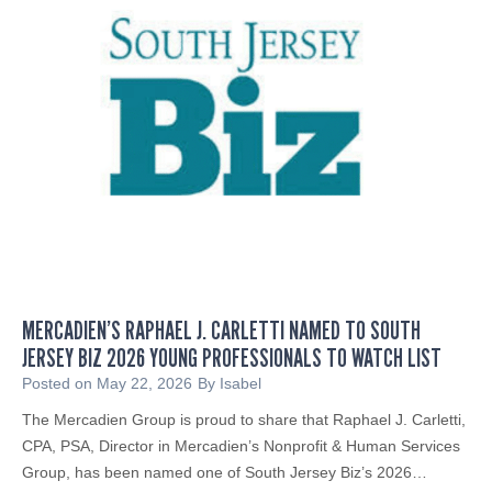
MERCADIEN’S RAPHAEL J. CARLETTI NAMED TO SOUTH
JERSEY BIZ 2026 YOUNG PROFESSIONALS TO WATCH LIST
Posted on
May 22, 2026
By
Isabel
The Mercadien Group is proud to share that Raphael J. Carletti,
CPA, PSA, Director in Mercadien’s Nonprofit & Human Services
Group, has been named one of South Jersey Biz’s 2026…