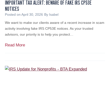
IMPORTANT TAX ALERT: BEWARE OF FAKE IRS CP53E
J
NOTICES
.
C
Posted on
April 30, 2026
By
Isabel
a
We want to make our clients aware of a recent increase in scam
r
activity involving fake IRS CP53E notices. As your trusted
l
advisors, our priority is to help you protect…
e
t
I
Read More
t
m
i
p
N
o
a
r
m
t
e
a
d
n
t
t
o
T
S
a
o
x