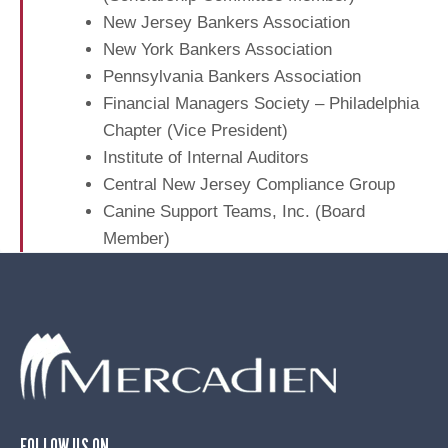
B
n
e
New Jersey Bankers Association
u
n
New York Bankers Association
s
t
Pennsylvania Bankers Association
i
A
n
Financial Managers Society – Philadelphia
u
e
Chapter (Vice President)
d
s
Institute of Internal Auditors
i
s
Central New Jersey Compliance Group
t
e
Canine Support Teams, Inc. (Board
s
Member)
FOLLOW US ON