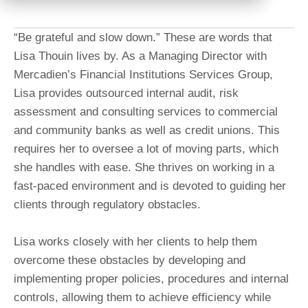
“Be grateful and slow down.” These are words that
Lisa Thouin lives by. As a Managing Director with
Mercadien’s Financial Institutions Services Group,
Lisa provides outsourced internal audit, risk
assessment and consulting services to commercial
and community banks as well as credit unions. This
requires her to oversee a lot of moving parts, which
she handles with ease. She thrives on working in a
fast-paced environment and is devoted to guiding her
clients through regulatory obstacles.
Lisa works closely with her clients to help them
overcome these obstacles by developing and
implementing proper policies, procedures and internal
controls, allowing them to achieve efficiency while