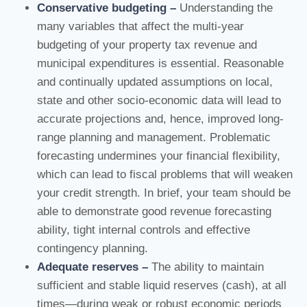
Conservative budgeting –
Understanding the
many variables that affect the multi-year
budgeting of your property tax revenue and
municipal expenditures is essential. Reasonable
and continually updated assumptions on local,
state and other socio-economic data will lead to
accurate projections and, hence, improved long-
range planning and management. Problematic
forecasting undermines your financial flexibility,
which can lead to fiscal problems that will weaken
your credit strength. In brief, your team should be
able to demonstrate good revenue forecasting
ability, tight internal controls and effective
contingency planning.
Adequate reserves –
The ability to maintain
sufficient and stable liquid reserves (cash), at all
times—during weak or robust economic periods