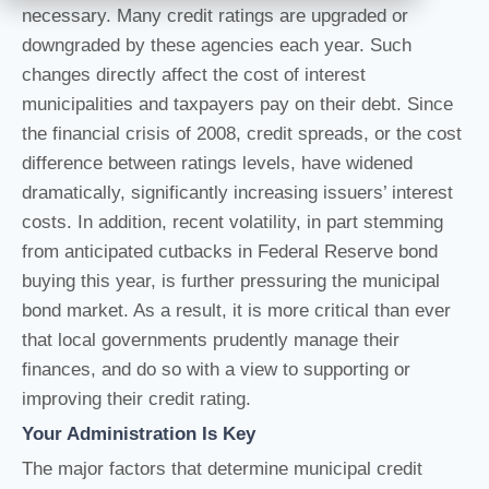
necessary. Many credit ratings are upgraded or
downgraded by these agencies each year. Such
changes directly affect the cost of interest
municipalities and taxpayers pay on their debt. Since
the financial crisis of 2008, credit spreads, or the cost
difference between ratings levels, have widened
dramatically, significantly increasing issuers’ interest
costs. In addition, recent volatility, in part stemming
from anticipated cutbacks in Federal Reserve bond
buying this year, is further pressuring the municipal
bond market. As a result, it is more critical than ever
that local governments prudently manage their
finances, and do so with a view to supporting or
improving their credit rating.
Your Administration Is Key
The major factors that determine municipal credit