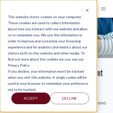
Skip
to
content
This website stores cookies on your computer.
These cookies are used to collect information
about how you interact with our website and allow
KNOWLEDGE AND INSIGHTS
us to remember you. We use this information in
order to improve and customize your browsing
RESOURCES
KNOWLEDGE AND INSIGHTS
NEWSLETTERS
>
>
>
experience and for analytics and metrics about our
STRENGTHEN YOUR MUNICIPAL MANAGEMENT AND CREDIT RATING
visitors both on this website and other media. To
find out more about the cookies we use, see our
Privacy Policy.
Strengthen Your Municipal Management
If you decline, your information won’t be tracked
when you visit this website. A single cookie will be
and Credit Rating
used in your browser to remember your preference
not to be tracked.
By:
Warren A. Broudy
ACCEPT
DECLINE
Ratings agencies track the financial condition of bond
issuers and update their ratings if and when