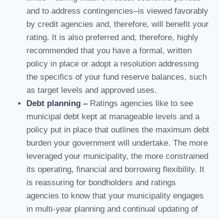
and to address contingencies–is viewed favorably
by credit agencies and, therefore, will benefit your
rating. It is also preferred and, therefore, highly
recommended that you have a formal, written
policy in place or adopt a resolution addressing
the specifics of your fund reserve balances, such
as target levels and approved uses.
Debt planning –
Ratings agencies like to see
municipal debt kept at manageable levels and a
policy put in place that outlines the maximum debt
burden your government will undertake. The more
leveraged your municipality, the more constrained
its operating, financial and borrowing flexibility. It
is reassuring for bondholders and ratings
agencies to know that your municipality engages
in multi-year planning and continual updating of