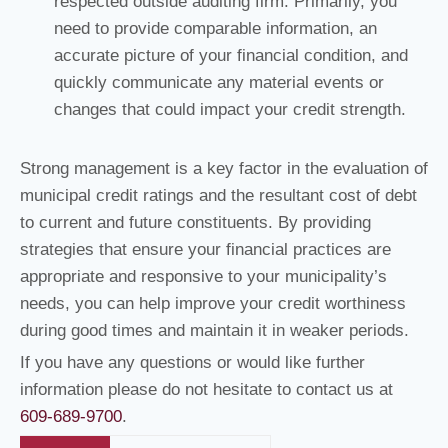
respected outside auditing firm. Primarily, you
need to provide comparable information, an
accurate picture of your financial condition, and
quickly communicate any material events or
changes that could impact your credit strength.
Strong management is a key factor in the evaluation of
municipal credit ratings and the resultant cost of debt
to current and future constituents. By providing
strategies that ensure your financial practices are
appropriate and responsive to your municipality’s
needs, you can help improve your credit worthiness
during good times and maintain it in weaker periods.
If you have any questions or would like further
information please do not hesitate to contact us at
609-689-9700
.