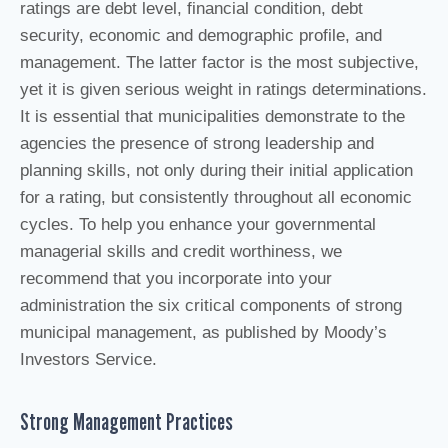
ratings are debt level, financial condition, debt
security, economic and demographic profile, and
management. The latter factor is the most subjective,
yet it is given serious weight in ratings determinations.
It is essential that municipalities demonstrate to the
agencies the presence of strong leadership and
planning skills, not only during their initial application
for a rating, but consistently throughout all economic
cycles. To help you enhance your governmental
managerial skills and credit worthiness, we
recommend that you incorporate into your
administration the six critical components of strong
municipal management, as published by Moody’s
Investors Service.
Strong Management Practices