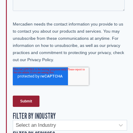
FILTER BY INDUSTRY