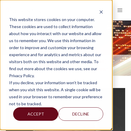
Skip
to
content
This website stores cookies on your computer.
These cookies are used to collect information
about how you interact with our website and allow
(IN MEMORIAM)
us to remember you. We use this information in
DONALD CONWAY
order to improve and customize your browsing
experience and for analytics and metrics about our
(IN MEMORIAM)
visitors both on this website and other media. To
HOME
WHY MERCADIEN
OUR LEADERSHIP TEAM
>
>
>
find out more about the cookies we use, see our
DONALD CONWAY
Privacy Policy.
If you decline, your information won’t be tracked
when you visit this website. A single cookie will be
used in your browser to remember your preference
not to be tracked.
ACCEPT
DECLINE