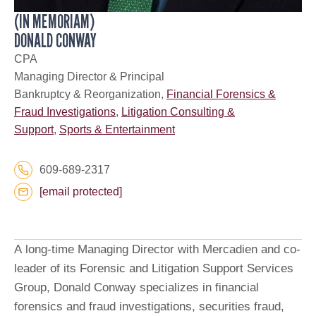
(IN MEMORIAM)
DONALD CONWAY
CPA
Managing Director & Principal
Bankruptcy & Reorganization,
Financial Forensics &
Fraud Investigations
,
Litigation Consulting &
Support
,
Sports & Entertainment
609-689-2317
[email protected]
A long-time Managing Director with Mercadien and co-
leader of its Forensic and Litigation Support Services
Group, Donald Conway specializes in financial
forensics and fraud investigations, securities fraud,