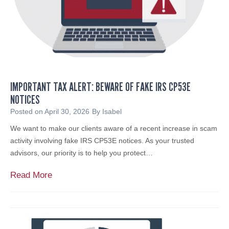
a
p
h
a
e
l
IMPORTANT TAX ALERT: BEWARE OF FAKE IRS CP53E
J
NOTICES
.
C
Posted on
April 30, 2026
By
Isabel
a
We want to make our clients aware of a recent increase in scam
r
activity involving fake IRS CP53E notices. As your trusted
l
advisors, our priority is to help you protect…
e
t
I
Read More
t
m
i
p
N
o
a
r