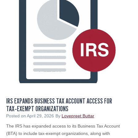
m
t
e
a
d
n
t
t
o
T
S
a
o
x
u
A
t
l
h
e
J
r
e
t
r
:
s
IRS EXPANDS BUSINESS TAX ACCOUNT ACCESS FOR
B
e
TAX‑EXEMPT ORGANIZATIONS
e
y
w
Posted on
April 29, 2026
By
Lovepreet Buttar
B
a
The IRS has expanded access to its Business Tax Account
i
r
(BTA) to include tax‑exempt organizations, along with
z
e