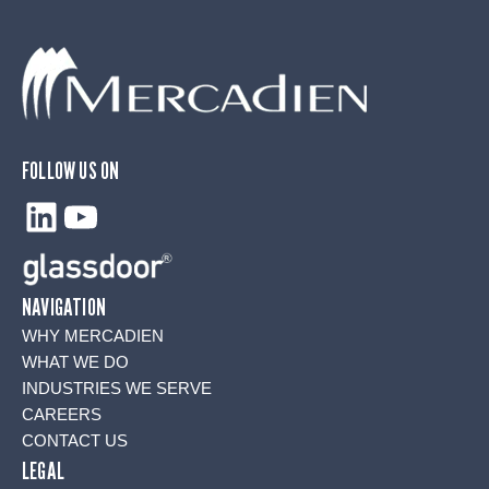
FOLLOW US ON
LinkedIn
YouTube
NAVIGATION
WHY MERCADIEN
WHAT WE DO
INDUSTRIES WE SERVE
CAREERS
CONTACT US
LEGAL