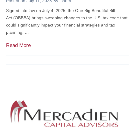
Posted on
July 11, 2025
By
Isabel
f
N
Signed into law on July 4, 2025, the One Big Beautiful Bill
i
C
Act (OBBBA) brings sweeping changes to the U.S. tax code that
t
E
could significantly impact your financial strategies and tax
s
:
planning. …
&
A
C
C
O
Read More
h
O
n
i
M
e
l
P
B
d
L
i
r
E
g
e
T
B
n
E
e
G
a
U
u
I
t
D
i
E
f