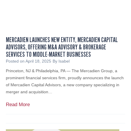
F
u
O
l
R
B
H
i
E
l
A
MERCADIEN LAUNCHES NEW ENTITY, MERCADIEN CAPITAL
l
L
ADVISORS, OFFERING M&A ADVISORY & BROKERAGE
:
T
SERVICES TO MIDDLE-MARKET BUSINESSES
W
H
h
Posted on
April 18, 2025
By
Isabel
C
a
Princeton, NJ & Philadelphia, PA — The Mercadien Group, a
A
t
prominent financial services firm, proudly announces the launch
R
I
of Mercadien Capital Advisors, a new company specializing in
E
t
merger and acquisition…
P
M
R
e
M
Read More
O
a
e
V
n
r
I
s
c
D
f