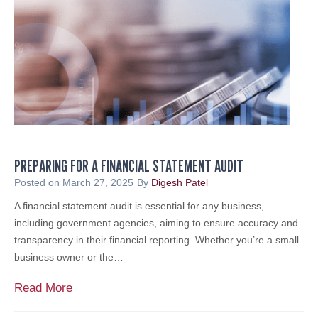
M
a
P
&
t
i
A
i
g
A
o
B
d
n
u
v
t
i
c
s
h
o
e
r
PREPARING FOR A FINANCIAL STATEMENT AUDIT
r
y
i
Posted on
March 27, 2025
By
Digesh Patel
&
n
A financial statement audit is essential for any business,
B
g
including government agencies, aiming to ensure accuracy and
r
S
transparency in their financial reporting. Whether you’re a small
o
c
business owner or the…
k
a
e
m
P
Read More
r
s
r
a
: