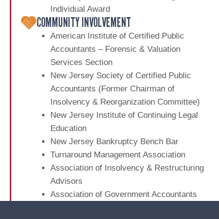
r
a
l
Individual Award
M
e
S
COMMUNITY INVOLVEMENT
a
t
a
t
r
American Institute of Certified Public
t
a
k
i
Accountants – Forensic & Valuation
t
e
Services Section
e
o
t
New Jersey Society of Certified Public
m
B
n
e
Accountants (Former Chairman of
u
n
Insolvency & Reorganization Committee)
s
t
New Jersey Institute of Continuing Legal
i
A
n
Education
u
e
New Jersey Bankruptcy Bench Bar
d
s
Turnaround Management Association
i
s
Association of Insolvency & Restructuring
t
e
Advisors
s
Association of Government Accountants