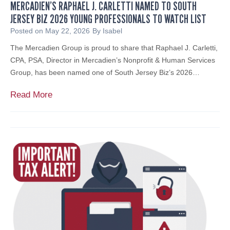
MERCADIEN’S RAPHAEL J. CARLETTI NAMED TO SOUTH
JERSEY BIZ 2026 YOUNG PROFESSIONALS TO WATCH LIST
Posted on
May 22, 2026
By
Isabel
The Mercadien Group is proud to share that Raphael J. Carletti,
CPA, PSA, Director in Mercadien’s Nonprofit & Human Services
Group, has been named one of South Jersey Biz’s 2026…
M
Read More
e
r
c
a
d
i
e
n
’
s
R