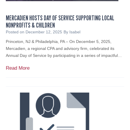
c
s
a
e
s
l
s
MERCADIEN HOSTS DAY OF SERVICE SUPPORTING LOCAL
T
s
NONPROFITS & CHILDREN
a
t
x
Posted on
December 12, 2025
By
Isabel
o
A
W
Princeton, NJ & Philadelphia, PA – On December 5, 2025,
c
a
Mercadien, a regional CPA and advisory firm, celebrated its
c
t
Annual Day of Service by participating in a series of impactful…
o
c
u
M
Read More
h
n
e
L
t
r
i
A
c
s
c
a
t
c
d
e
i
s
e
s
n
f