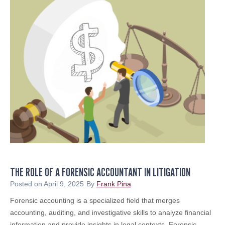
a
E
o
d
R
r
i
S
Y
e
o
n
u
L
r
a
T
u
a
n
x
c
e
h
s
e
i
s
n
N
2
THE ROLE OF A FORENSIC ACCOUNTANT IN LITIGATION
e
0
w
Posted on
April 9, 2025
By
Frank Pina
2
E
Forensic accounting is a specialized field that merges
5
n
accounting, auditing, and investigative skills to analyze financial
&
t
information and provide insights in legal contexts. Forensic