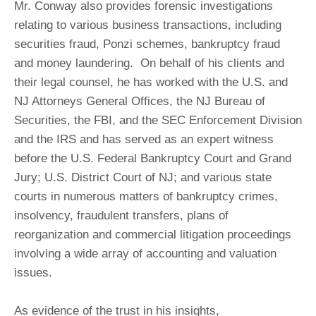
Mr. Conway also provides forensic investigations
relating to various business transactions, including
securities fraud, Ponzi schemes, bankruptcy fraud
and money laundering. On behalf of his clients and
their legal counsel, he has worked with the U.S. and
NJ Attorneys General Offices, the NJ Bureau of
Securities, the FBI, and the SEC Enforcement Division
and the IRS and has served as an expert witness
before the U.S. Federal Bankruptcy Court and Grand
Jury; U.S. District Court of NJ; and various state
courts in numerous matters of bankruptcy crimes,
insolvency, fraudulent transfers, plans of
reorganization and commercial litigation proceedings
involving a wide array of accounting and valuation
issues.
As evidence of the trust in his insights,