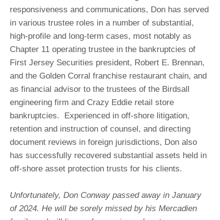
responsiveness and communications, Don has served
in various trustee roles in a number of substantial,
high-profile and long-term cases, most notably as
Chapter 11 operating trustee in the bankruptcies of
First Jersey Securities president, Robert E. Brennan,
and the Golden Corral franchise restaurant chain, and
as financial advisor to the trustees of the Birdsall
engineering firm and Crazy Eddie retail store
bankruptcies. Experienced in off-shore litigation,
retention and instruction of counsel, and directing
document reviews in foreign jurisdictions, Don also
has successfully recovered substantial assets held in
off-shore asset protection trusts for his clients.
Unfortunately, Don Conway passed away in January
of 2024. He will be sorely missed by his Mercadien