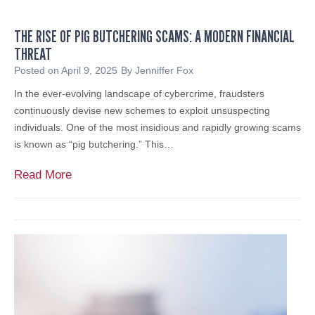
i
l
c
A
THE RISE OF PIG BUTCHERING SCAMS: A MODERN FINANCIAL
A
d
THREAT
c
v
c
Posted on
April 9, 2025
By
Jenniffer Fox
i
o
In the ever-evolving landscape of cybercrime, fraudsters
s
u
continuously devise new schemes to exploit unsuspecting
o
n
individuals. One of the most insidious and rapidly growing scams
r
t
is known as “pig butchering.” This…
s
a
,
n
T
Read More
O
t
h
f
i
e
f
n
R
e
L
i
r
i
s
i
t
e
n
i
o
g
g
f