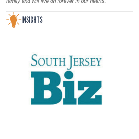
family and will live on forever in our hearts.
INSIGHTS