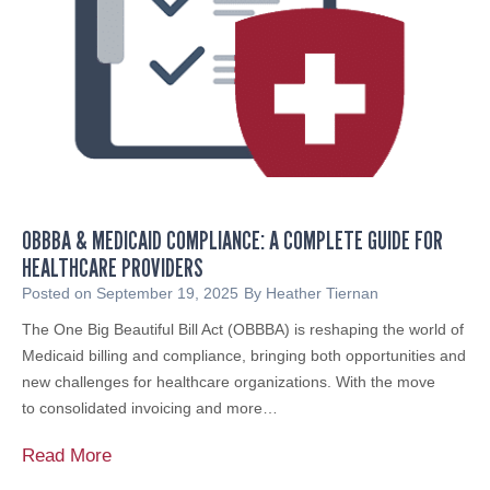
H
o
o
r
s
T
t
a
s
x
D
‑
a
E
y
x
o
e
OBBBA & MEDICAID COMPLIANCE: A COMPLETE GUIDE FOR
f
m
HEALTHCARE PROVIDERS
S
p
e
Posted on
September 19, 2025
By
Heather Tiernan
t
r
The One Big Beautiful Bill Act (OBBBA) is reshaping the world of
O
v
Medicaid billing and compliance, bringing both opportunities and
r
i
new challenges for healthcare organizations. With the move
g
c
to consolidated invoicing and more…
a
e
n
S
O
Read More
i
u
B