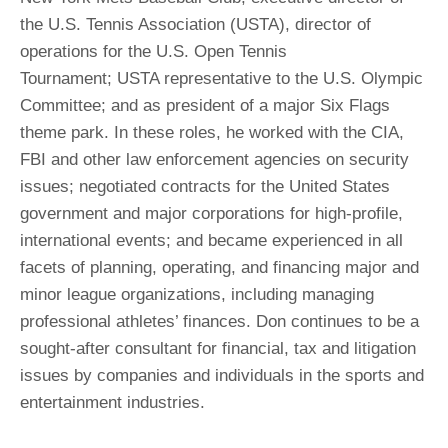
the U.S. Tennis Association (USTA), director of
operations for the U.S. Open Tennis
Tournament; USTA representative to the U.S. Olympic
Committee; and as president of a major Six Flags
theme park. In these roles, he worked with the CIA,
FBI and other law enforcement agencies on security
issues; negotiated contracts for the United States
government and major corporations for high-profile,
international events; and became experienced in all
facets of planning, operating, and financing major and
minor league organizations, including managing
professional athletes’ finances. Don continues to be a
sought-after consultant for financial, tax and litigation
issues by companies and individuals in the sports and
entertainment industries.