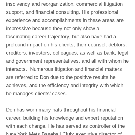
insolvency and reorganization, commercial litigation
support, and financial consulting. His professional
experience and accomplishments in these areas are
impressive because they not only show a
fascinating career trajectory, but also have had a
profound impact on his clients, their counsel, debtors,
creditors, investors, colleagues, as well as bank, legal
and government representatives, and all with whom he
interacts. Numerous litigation and financial matters
are referred to Don due to the positive results he
achieves, and the efficiency and integrity with which
he manages clients’ cases.
Don has worn many hats throughout his financial
career, building his knowledge and expert reputation
with each change. He has served as controller of the
New York Mets Baseball Club; executive director of