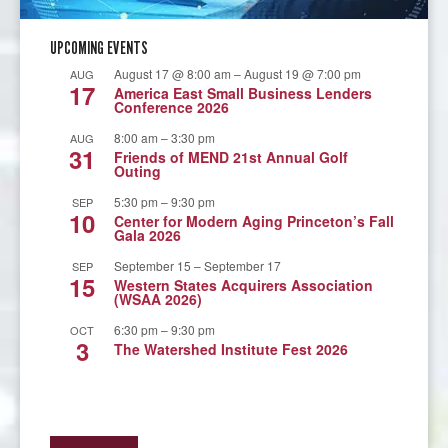
UPCOMING EVENTS
August 17 @ 8:00 am
–
August 19 @ 7:00 pm
AUG
17
America East Small Business Lenders
Conference 2026
8:00 am
–
3:30 pm
AUG
31
Friends of MEND 21st Annual Golf
Outing
5:30 pm
–
9:30 pm
SEP
10
Center for Modern Aging Princeton’s Fall
Gala 2026
September 15
–
September 17
SEP
15
Western States Acquirers Association
(WSAA 2026)
6:30 pm
–
9:30 pm
OCT
3
The Watershed Institute Fest 2026