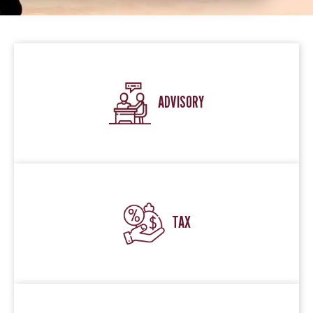
ADVISORY
TAX