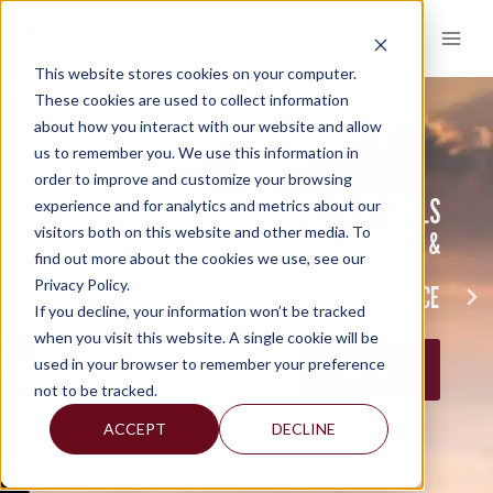
Skip
to
content
This website stores cookies on your computer.
These cookies are used to collect information
about how you interact with our website and allow
us to remember you. We use this information in
order to improve and customize your browsing
ACHIEVING YOUR GOALS
experience and for analytics and metrics about our
REACHING THE TOP TOGETHER…
BUILDING RELATIONSHIPS
visitors both on this website and other media. To
HANDS ON APPROACH &
THROUGH A
find out more about the cookies we use, see our
POWER THROUGH COLLABORATION
BY PROVIDING CONTINUITY
Privacy Policy.
INDIVIDUALIZED SERVICE
If you decline, your information won’t be tracked
LEARN MORE
LEARN MORE
when you visit this website. A single cookie will be
used in your browser to remember your preference
LEARN MORE
not to be tracked.
ACCEPT
DECLINE