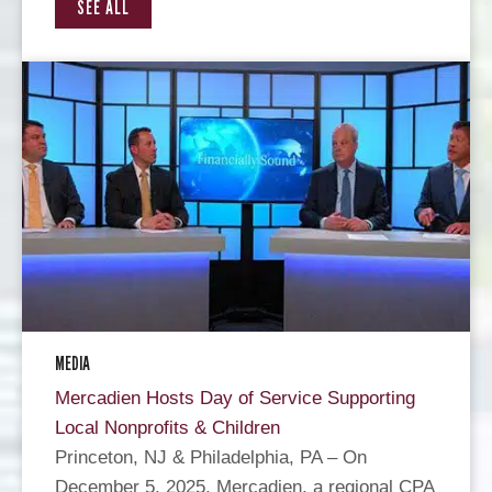
SEE ALL
MEDIA
Mercadien Hosts Day of Service Supporting
Local Nonprofits & Children
Princeton, NJ & Philadelphia, PA – On
December 5, 2025, Mercadien, a regional CPA