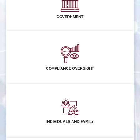
GOVERNMENT
COMPLIANCE OVERSIGHT
INDIVIDUALS AND FAMILY