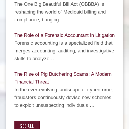
The One Big Beautiful Bill Act (OBBBA) is
reshaping the world of Medicaid billing and
compliance, bringing…
The Role of a Forensic Accountant in Litigation
Forensic accounting is a specialized field that
merges accounting, auditing, and investigative
skills to analyze…
The Rise of Pig Butchering Scams: A Modern
Financial Threat
In the ever-evolving landscape of cybercrime,
fraudsters continuously devise new schemes
to exploit unsuspecting individuals….
SEE ALL