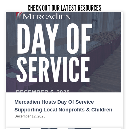
CHECK OUT OUR LATEST RESOURCES
Mercadien Hosts Day Of Service
Supporting Local Nonprofits & Children
December 12, 2025