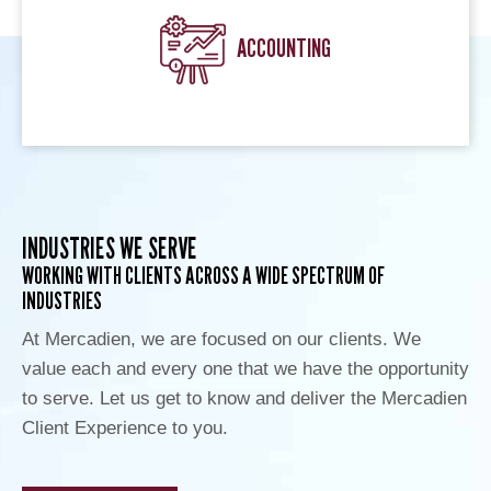
ACCOUNTING
INDUSTRIES WE SERVE
WORKING WITH CLIENTS ACROSS A WIDE SPECTRUM OF
INDUSTRIES
At Mercadien, we are focused on our clients. We
value each and every one that we have the opportunity
to serve. Let us get to know and deliver the Mercadien
Client Experience to you.