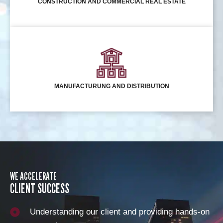
CONSTRUCTION AND COMMERCIAL REAL ESTATE
MANUFACTURUNG AND DISTRIBUTION
WE ACCELERATE
CLIENT SUCCESS
Understanding our client and providing hands-on