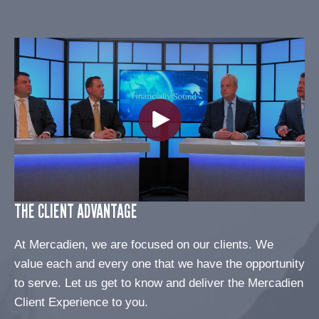
THE CLIENT ADVANTAGE
At Mercadien, we are focused on our clients. We
value each and every one that we have the opportunity
to serve. Let us get to know and deliver the Mercadien
Client Experience to you.