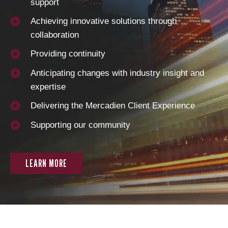
support
Achieving innovative solutions through
collaboration
Providing continuity
Anticipating changes with industry insight and
expertise
Delivering the Mercadien Client Experience
Supporting our community
LEARN MORE