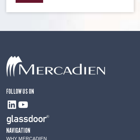
FOLLOW US ON
LinkedIn
YouTube
NAVIGATION
WHY MERCADIEN