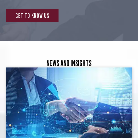
GET TO KNOW US
NEWS AND INSIGHTS