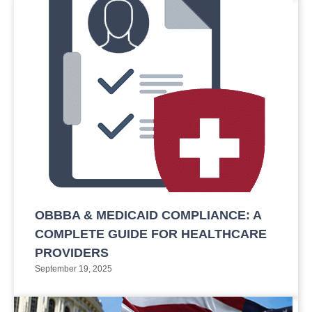
OBBBA & MEDICAID COMPLIANCE: A
COMPLETE GUIDE FOR HEALTHCARE
PROVIDERS
September 19, 2025