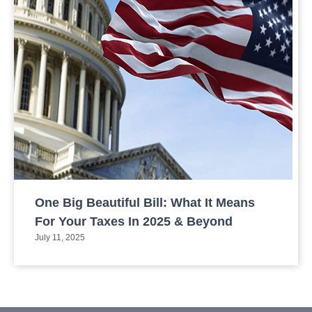
One Big Beautiful Bill: What It Means
For Your Taxes In 2025 & Beyond
July 11, 2025