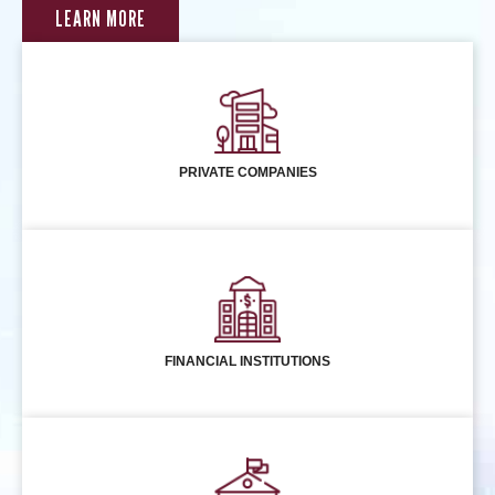
LEARN MORE
PRIVATE COMPANIES
FINANCIAL INSTITUTIONS