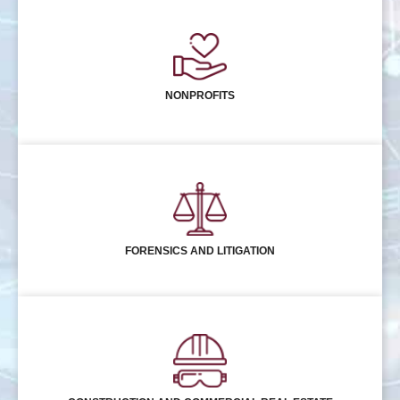
NONPROFITS
FORENSICS AND LITIGATION