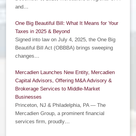
and…
One Big Beautiful Bill: What It Means for Your
Taxes in 2025 & Beyond
Signed into law on July 4, 2025, the One Big
Beautiful Bill Act (OBBBA) brings sweeping
changes…
Mercadien Launches New Entity, Mercadien
Capital Advisors, Offering M&A Advisory &
Brokerage Services to Middle-Market
Businesses
Princeton, NJ & Philadelphia, PA — The
Mercadien Group, a prominent financial
services firm, proudly…