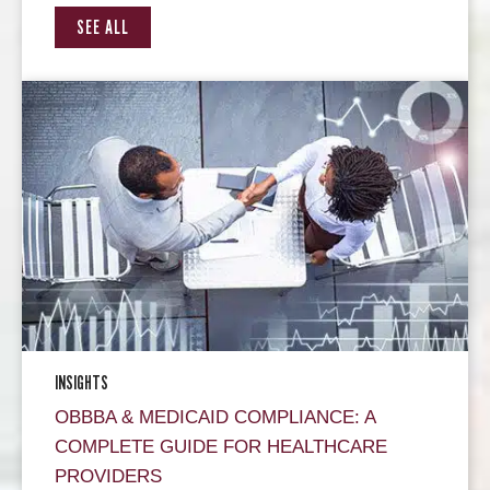
SEE ALL
INSIGHTS
OBBBA & MEDICAID COMPLIANCE: A
COMPLETE GUIDE FOR HEALTHCARE
PROVIDERS