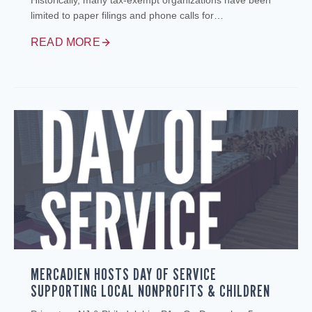
Historically, many tax‑exempt organizations have been
limited to paper filings and phone calls for…
READ MORE
MERCADIEN HOSTS DAY OF SERVICE
SUPPORTING LOCAL NONPROFITS & CHILDREN