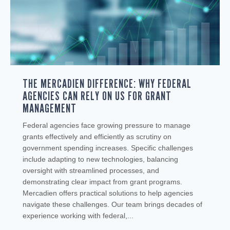
THE MERCADIEN DIFFERENCE: WHY FEDERAL
AGENCIES CAN RELY ON US FOR GRANT
MANAGEMENT
Federal agencies face growing pressure to manage
grants effectively and efficiently as scrutiny on
government spending increases. Specific challenges
include adapting to new technologies, balancing
oversight with streamlined processes, and
demonstrating clear impact from grant programs.
Mercadien offers practical solutions to help agencies
navigate these challenges. Our team brings decades of
experience working with federal,...