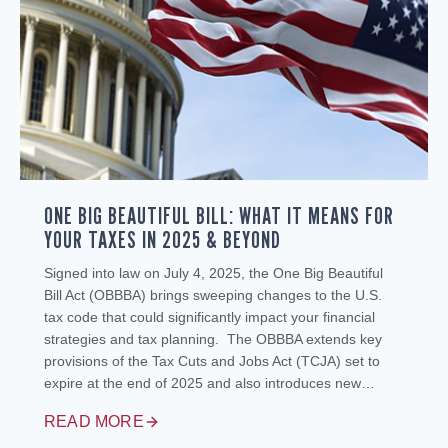
ONE BIG BEAUTIFUL BILL: WHAT IT MEANS FOR
YOUR TAXES IN 2025 & BEYOND
Signed into law on July 4, 2025, the One Big Beautiful
Bill Act (OBBBA) brings sweeping changes to the U.S.
tax code that could significantly impact your financial
strategies and tax planning. The OBBBA extends key
provisions of the Tax Cuts and Jobs Act (TCJA) set to
expire at the end of 2025 and also introduces new…
READ MORE