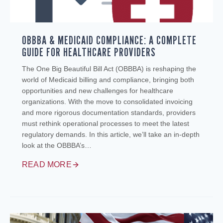
OBBBA & MEDICAID COMPLIANCE: A COMPLETE
GUIDE FOR HEALTHCARE PROVIDERS
The One Big Beautiful Bill Act (OBBBA) is reshaping the
world of Medicaid billing and compliance, bringing both
opportunities and new challenges for healthcare
organizations. With the move to consolidated invoicing
and more rigorous documentation standards, providers
must rethink operational processes to meet the latest
regulatory demands. In this article, we’ll take an in-depth
look at the OBBBA’s…
READ MORE