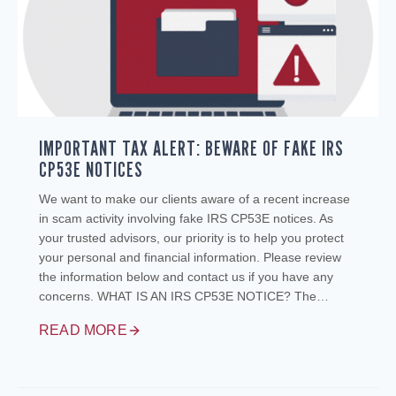
IMPORTANT TAX ALERT: BEWARE OF FAKE IRS
CP53E NOTICES
We want to make our clients aware of a recent increase
in scam activity involving fake IRS CP53E notices. As
your trusted advisors, our priority is to help you protect
your personal and financial information. Please review
the information below and contact us if you have any
concerns. WHAT IS AN IRS CP53E NOTICE? The…
READ MORE