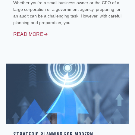
Whether you’re a small business owner or the CFO of a
large corporation or a government agency, preparing for
an audit can be a challenging task. However, with careful
planning and preparation, you…
READ MORE
STRATEGIC PLANNING FOR MODERN