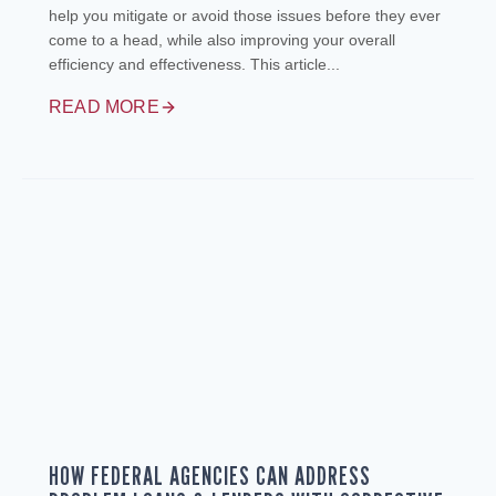
help you mitigate or avoid those issues before they ever
come to a head, while also improving your overall
efficiency and effectiveness. This article...
READ MORE
HOW FEDERAL AGENCIES CAN ADDRESS