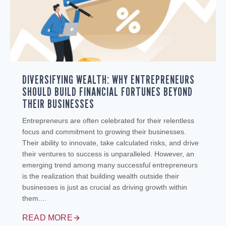
DIVERSIFYING WEALTH: WHY ENTREPRENEURS
SHOULD BUILD FINANCIAL FORTUNES BEYOND
THEIR BUSINESSES
Entrepreneurs are often celebrated for their relentless
focus and commitment to growing their businesses.
Their ability to innovate, take calculated risks, and drive
their ventures to success is unparalleled. However, an
emerging trend among many successful entrepreneurs
is the realization that building wealth outside their
businesses is just as crucial as driving growth within
them....
READ MORE