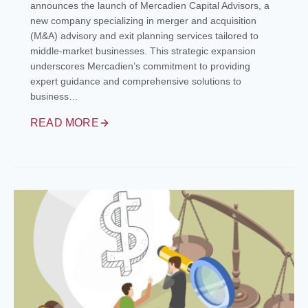
announces the launch of Mercadien Capital Advisors, a
new company specializing in merger and acquisition
(M&A) advisory and exit planning services tailored to
middle-market businesses. This strategic expansion
underscores Mercadien’s commitment to providing
expert guidance and comprehensive solutions to
business…
READ MORE