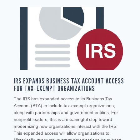
IRS EXPANDS BUSINESS TAX ACCOUNT ACCESS
FOR TAX‑EXEMPT ORGANIZATIONS
The IRS has expanded access to its Business Tax
Account (BTA) to include tax‑exempt organizations,
along with partnerships and government entities. For
nonprofit leaders, this is a meaningful step toward
modernizing how organizations interact with the IRS.
This expanded access will allow organizations to: