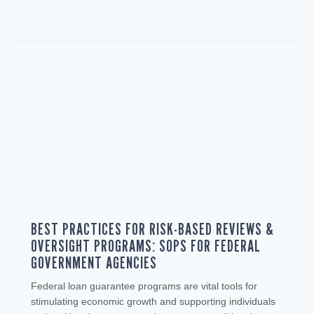
BEST PRACTICES FOR RISK-BASED REVIEWS &
OVERSIGHT PROGRAMS: SOPS FOR FEDERAL
GOVERNMENT AGENCIES
Federal loan guarantee programs are vital tools for
stimulating economic growth and supporting individuals