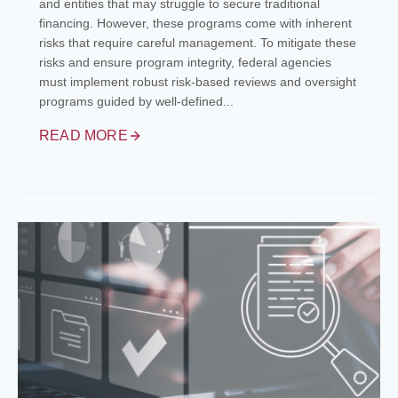
and entities that may struggle to secure traditional
financing. However, these programs come with inherent
risks that require careful management. To mitigate these
risks and ensure program integrity, federal agencies
must implement robust risk-based reviews and oversight
programs guided by well-defined...
READ MORE