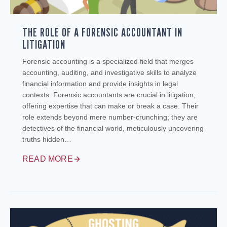
THE ROLE OF A FORENSIC ACCOUNTANT IN
LITIGATION
Forensic accounting is a specialized field that merges
accounting, auditing, and investigative skills to analyze
financial information and provide insights in legal
contexts. Forensic accountants are crucial in litigation,
offering expertise that can make or break a case. Their
role extends beyond mere number-crunching; they are
detectives of the financial world, meticulously uncovering
truths hidden…
READ MORE