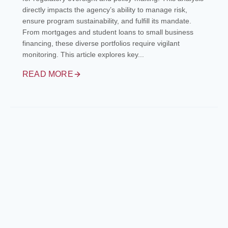
directly impacts the agency’s ability to manage risk,
ensure program sustainability, and fulfill its mandate.
From mortgages and student loans to small business
financing, these diverse portfolios require vigilant
monitoring. This article explores key...
READ MORE