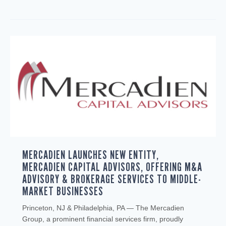
MERCADIEN LAUNCHES NEW ENTITY,
MERCADIEN CAPITAL ADVISORS, OFFERING M&A
ADVISORY & BROKERAGE SERVICES TO MIDDLE-
MARKET BUSINESSES
Princeton, NJ & Philadelphia, PA — The Mercadien
Group, a prominent financial services firm, proudly