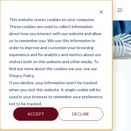
Skip
to
content
This website stores cookies on your computer.
These cookies are used to collect information
about how you interact with our website and allow
SUCCESSION & EXIT PLANNING
us to remember you. We use this information in
order to improve and customize your browsing
KNOWLEDGE AND INSIGHTS
SUCCESSION & EXIT PLANNING
>
experience and for analytics and metrics about our
visitors both on this website and other media. To
find out more about the cookies we use, see our
Privacy Policy.
If you decline, your information won’t be tracked
when you visit this website. A single cookie will be
used in your browser to remember your preference
not to be tracked.
ACCEPT
DECLINE