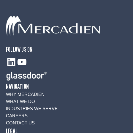
FOLLOW US ON
LinkedIn
YouTube
NAVIGATION
WHY MERCADIEN
WHAT WE DO
INDUSTRIES WE SERVE
CAREERS
CONTACT US
LEGAL