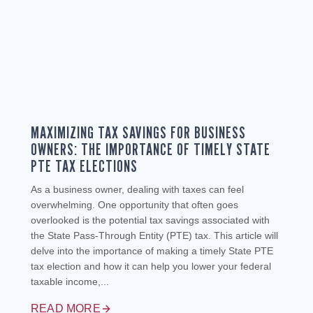
MAXIMIZING TAX SAVINGS FOR BUSINESS
OWNERS: THE IMPORTANCE OF TIMELY STATE
PTE TAX ELECTIONS
As a business owner, dealing with taxes can feel
overwhelming. One opportunity that often goes
overlooked is the potential tax savings associated with
the State Pass-Through Entity (PTE) tax. This article will
delve into the importance of making a timely State PTE
tax election and how it can help you lower your federal
taxable income,...
READ MORE