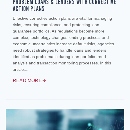
PROBLEM LOANS & LENDERS WITH CORRECTIVE
ACTION PLANS
Effective corrective action plans are vital for managing
risks, ensuring compliance, and protecting loan
guarantee portfolios. As regulations become more
complex, technology changes lending practices, and
economic uncertainties increase default risks, agencies
need robust strategies to handle loans and lenders
identified as problematic during loan portfolio trend
analysis and transaction monitoring processes. In this
article,...
READ MORE