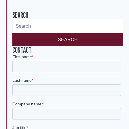
SEARCH
SEARCH
CONTACT