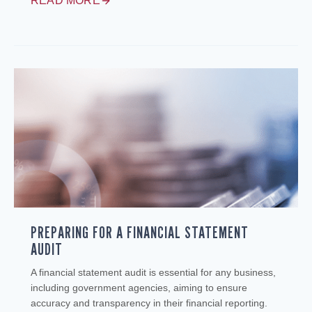
READ MORE
PREPARING FOR A FINANCIAL STATEMENT
AUDIT
A financial statement audit is essential for any business,
including government agencies, aiming to ensure
accuracy and transparency in their financial reporting.