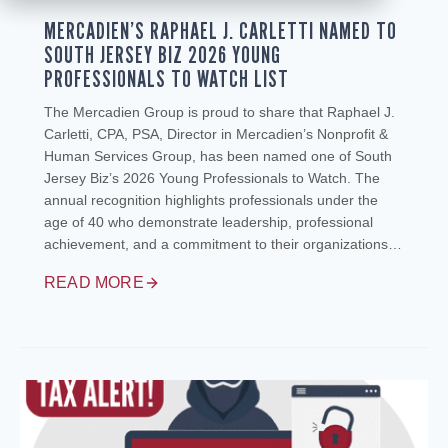
MERCADIEN’S RAPHAEL J. CARLETTI NAMED TO
SOUTH JERSEY BIZ 2026 YOUNG
PROFESSIONALS TO WATCH LIST
The Mercadien Group is proud to share that Raphael J.
Carletti, CPA, PSA, Director in Mercadien’s Nonprofit &
Human Services Group, has been named one of South
Jersey Biz’s 2026 Young Professionals to Watch. The
annual recognition highlights professionals under the
age of 40 who demonstrate leadership, professional
achievement, and a commitment to their organizations…
READ MORE