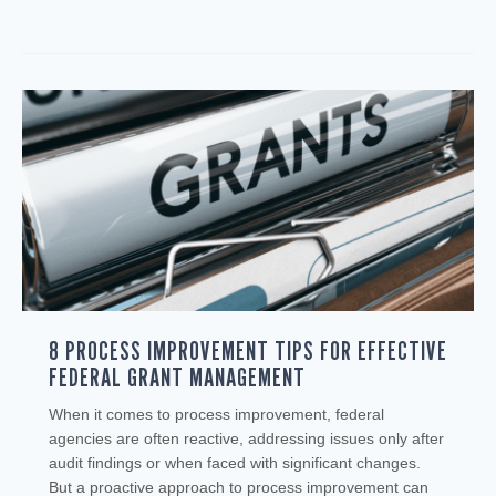
8 PROCESS IMPROVEMENT TIPS FOR EFFECTIVE
FEDERAL GRANT MANAGEMENT
When it comes to process improvement, federal
agencies are often reactive, addressing issues only after
audit findings or when faced with significant changes.
But a proactive approach to process improvement can