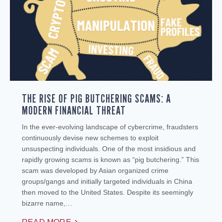
THE RISE OF PIG BUTCHERING SCAMS: A
MODERN FINANCIAL THREAT
In the ever-evolving landscape of cybercrime, fraudsters
continuously devise new schemes to exploit
unsuspecting individuals. One of the most insidious and
rapidly growing scams is known as “pig butchering.” This
scam was developed by Asian organized crime
groups/gangs and initially targeted individuals in China
then moved to the United States. Despite its seemingly
bizarre name,…