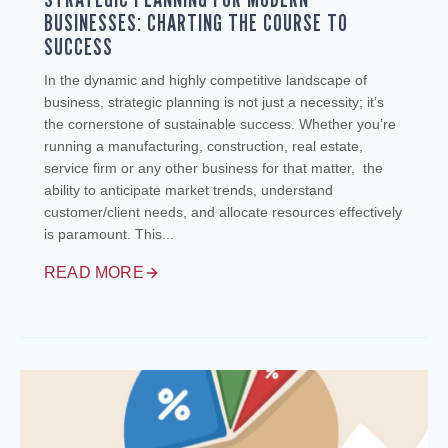
BUSINESSES: CHARTING THE COURSE TO
SUCCESS
In the dynamic and highly competitive landscape of
business, strategic planning is not just a necessity; it’s
the cornerstone of sustainable success. Whether you’re
running a manufacturing, construction, real estate,
service firm or any other business for that matter, the
ability to anticipate market trends, understand
customer/client needs, and allocate resources effectively
is paramount. This...
READ MORE