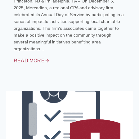
Princeton, NJ & Philadelphia, PA – On December 5,
2025, Mercadien, a regional CPA and advisory firm,
celebrated its Annual Day of Service by participating in a
series of impactful activities supporting local charitable
organizations. The firm’s associates came together to
make a positive impact on the community through
several meaningful initiatives benefiting area
organizations…
READ MORE