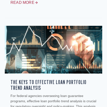
READ MORE
THE KEYS TO EFFECTIVE LOAN PORTFOLIO
TREND ANALYSIS
For federal agencies overseeing loan guarantee
programs, effective loan portfolio trend analysis is crucial
for regulatory oversight and policy-making. This analysis