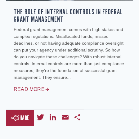
THE ROLE OF INTERNAL CONTROLS IN FEDERAL
GRANT MANAGEMENT
Federal grant management comes with high stakes and
complex regulations. Misallocated funds, missed
deadlines, or not having adequate compliance oversight
can put your agency under additional scrutiny. So how
do you navigate these challenges? With robust internal
controls. Internal controls are more than just compliance
measures; they’re the foundation of successful grant
management. They ensure...
READ MORE
Twitter
LinkedIn
Email
Share
SHARE