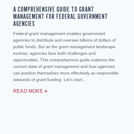
A COMPREHENSIVE GUIDE TO GRANT
MANAGEMENT FOR FEDERAL GOVERNMENT
AGENCIES
Federal grant management enables government
agencies to distribute and oversee billions of dollars of
public funds. But as the grant management landscape
evolves, agencies face both challenges and
opportunities. This comprehensive guide explores the
current state of grant management and how agencies
can position themselves more effectively as responsible
stewards of grant funding. Let’s start...
READ MORE