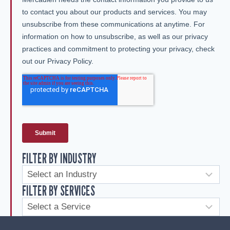
FILTER BY INDUSTRY
FILTER BY SERVICES