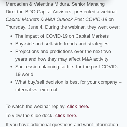
Mercadien & Valentina Midura, Senior Manaing
Director, BDO Capital Advisors, presented a webinar
Capital Markets & M&A Outlook Post COVID-19
on
Thursday, June 4. During the webinar, they went over:
The impact of COVID-19 on Capital Markets
Buy-side and sell-side trends and strategies
Projections and predictions over the next two
years and how they may affect M&A activity
Succession planning tactics for the post COVID-
19 world
What buy/sell decision is best for your company –
internal vs. external
To watch the webinar replay,
click here.
To view the slide deck,
click here.
If you have additional questions and want information