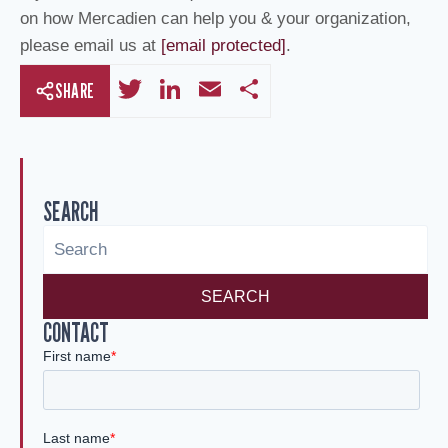
on how Mercadien can help you & your organization,
please email us at
[email protected]
.
T
Li
E
S
SHARE
wi
n
m
h
tt
k
ail
ar
er
e
e
SEARCH
dI
n
SEARCH
CONTACT