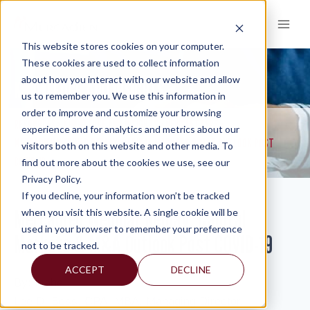
Skip
to
content
This website stores cookies on your computer.
These cookies are used to collect information
about how you interact with our website and allow
KNOWLEDGE AND INSIGHTS
us to remember you. We use this information in
order to improve and customize your browsing
RESOURCES
KNOWLEDGE AND INSIGHTS
NEWSLETTERS
>
>
>
experience and for analytics and metrics about our
MERCADIEN WEBINAR REPLAY: CAPITAL MARKETS & M&A OUTLOOK POST
visitors both on this website and other media. To
COVID-19
find out more about the cookies we use, see our
Privacy Policy.
If you decline, your information won’t be tracked
Mercadien Webinar Replay: Capital
when you visit this website. A single cookie will be
used in your browser to remember your preference
Markets & M&A Outlook Post COVID-19
not to be tracked.
ACCEPT
DECLINE
By: Isabel
Lee D. Boss, CPA, MBA, Managing Director,