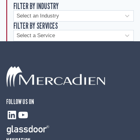
FILTER BY INDUSTRY
FILTER BY SERVICES
FOLLOW US ON
LinkedIn
YouTube