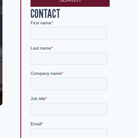
CONTACT