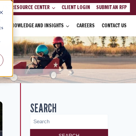
LIENT RESOURCE CENTER
CLIENT LOGIN
SUBMIT AN RFP
d
KNOWLEDGE AND INSIGHTS
CAREERS
CONTACT US
cs
r
SEARCH
SEARCH