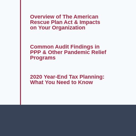
Overview of The American
Rescue Plan Act & Impacts
on Your Organization
Common Audit Findings in
PPP & Other Pandemic Relief
Programs
2020 Year-End Tax Planning:
What You Need to Know