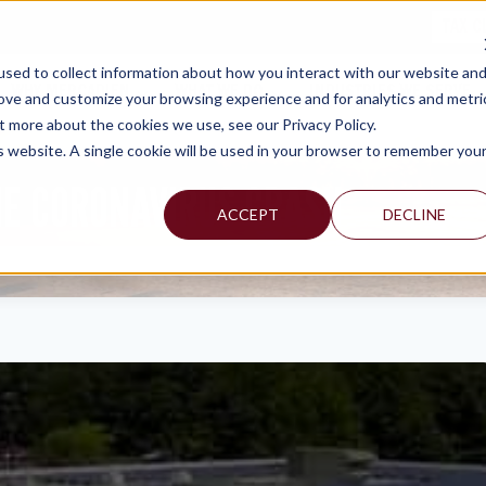
TAX C
sed to collect information about how you interact with our website an
WHY MERCADIEN
WHAT WE DO
INDUSTRIES WE SERVE
rove and customize your browsing experience and for analytics and metri
t more about the cookies we use, see our Privacy Policy.
is website. A single cookie will be used in your browser to remember you
HE CORONAVIRUS CRASH
ACCEPT
DECLINE