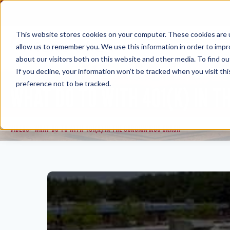
Skip
to
content
This website stores cookies on your computer. These cookies are u
allow us to remember you. We use this information in order to imp
about our visitors both on this website and other media. To find ou
If you decline, your information won’t be tracked when you visit th
preference not to be tracked.
WHAT DO TO WITH 401(K) IN T
VIDEOS
WHAT DO TO WITH 401(K) IN THE CORONAVIRUS CRASH
>