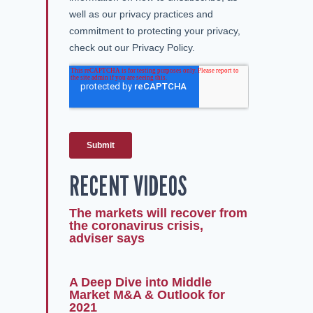
RECENT VIDEOS
The markets will recover from
the coronavirus crisis,
adviser says
A Deep Dive into Middle
Market M&A & Outlook for
2021