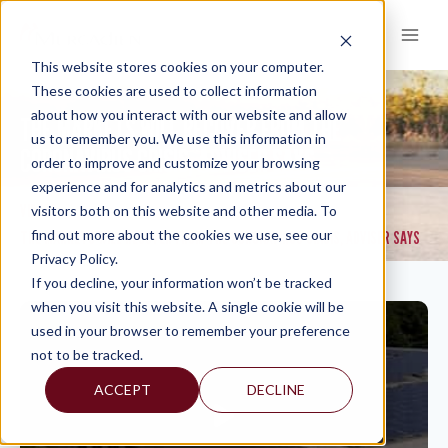
Skip
to
content
This website stores cookies on your computer.
These cookies are used to collect information
about how you interact with our website and allow
THE MARKETS WILL RECOVER FROM THE
us to remember you. We use this information in
CORONAVIRUS CRISIS, ADVISER SAYS
order to improve and customize your browsing
experience and for analytics and metrics about our
VIDEOS
visitors both on this website and other media. To
>
find out more about the cookies we use, see our
THE MARKETS WILL RECOVER FROM THE CORONAVIRUS CRISIS, ADVISER SAYS
Privacy Policy.
If you decline, your information won’t be tracked
when you visit this website. A single cookie will be
used in your browser to remember your preference
not to be tracked.
ACCEPT
DECLINE