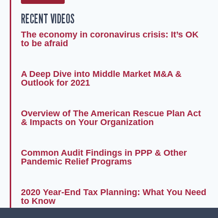
RECENT VIDEOS
The economy in coronavirus crisis: It’s OK
to be afraid
A Deep Dive into Middle Market M&A &
Outlook for 2021
Overview of The American Rescue Plan Act
& Impacts on Your Organization
Common Audit Findings in PPP & Other
Pandemic Relief Programs
2020 Year-End Tax Planning: What You Need
to Know