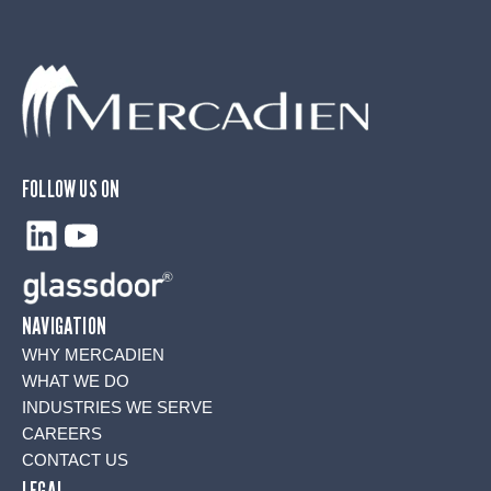
FOLLOW US ON
LinkedIn
YouTube
NAVIGATION
WHY MERCADIEN
WHAT WE DO
INDUSTRIES WE SERVE
CAREERS
CONTACT US
LEGAL