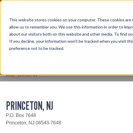
Skip
to
content
This website stores cookies on your computer. These cookies are u
allow us to remember you. We use this information in order to imp
about our visitors both on this website and other media. To find ou
If you decline, your information won’t be tracked when you visit th
preference not to be tracked.
CONTACT US
HOME
CONTACT US
>
PRINCETON, NJ
P.O. Box 7648
Princeton, NJ 08543-7648