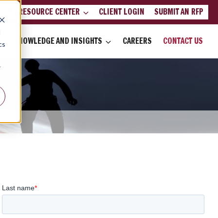
LIENT RESOURCE CENTER
CLIENT LOGIN
SUBMIT AN RFP
d
KNOWLEDGE AND INSIGHTS
CAREERS
CONTACT US
cs
r