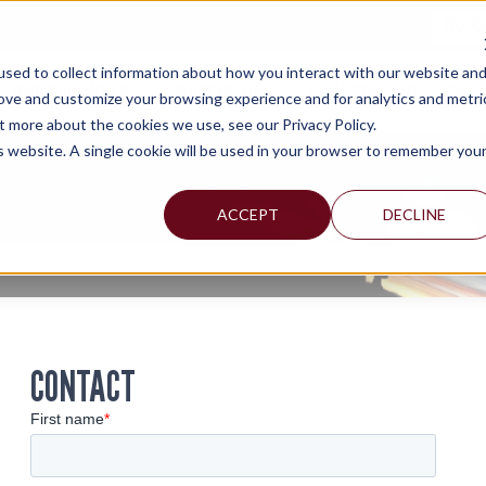
TAX C
sed to collect information about how you interact with our website an
WHY MERCADIEN
WHAT WE DO
INDUSTRIES WE SERVE
rove and customize your browsing experience and for analytics and metri
t more about the cookies we use, see our Privacy Policy.
is website. A single cookie will be used in your browser to remember you
ACCEPT
DECLINE
CONTACT