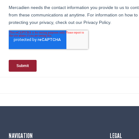
NAVIGATION
LEGAL