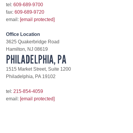
tel:
609-689-9700
fax:
609-689-9720
email:
[email protected]
Office Location
3625 Quakerbridge Road
Hamilton, NJ 08619
PHILADELPHIA, PA
1515 Market Street, Suite 1200
Philadelphia, PA 19102
tel:
215-854-4059
email:
[email protected]