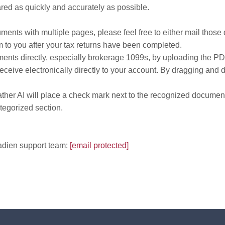
red as quickly and accurately as possible.
ments with multiple pages, please feel free to either mail those 
m to you after your tax returns have been completed.
ments directly, especially brokerage 1099s, by uploading the P
ive electronically directly to your account. By dragging and dro
r AI will place a check mark next to the recognized document m
ategorized section.
cadien support team:
[email protected]