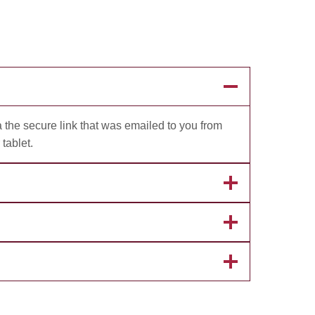
 the secure link that was emailed to you from
tablet.