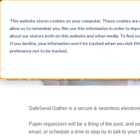
Skip
to
content
This website stores cookies on your computer. These cookies are u
allow us to remember you. We use this information in order to imp
about our visitors both on this website and other media. To find ou
If you decline, your information won’t be tracked when you visit th
preference not to be tracked.
SAFESEND RETURNS RESOURCE
ACCOUNTING, TAX AND CONSULTING SERVICES
SAFESEND RETURNS RESOURCES &
>
SafeSend Gather is a secure & seamless electronic
Paper organizers will be a thing of the past, and you
email, or schedule a time to stop by to talk to you