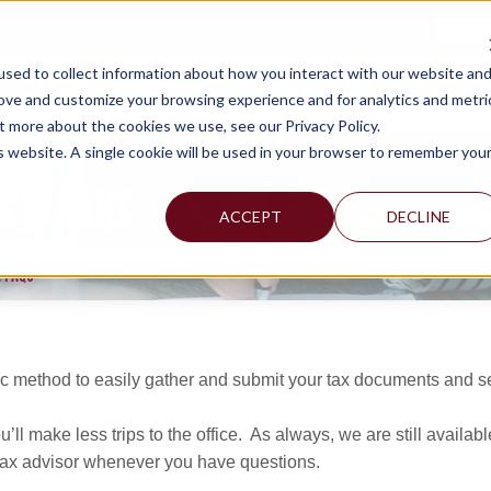
TAX C
sed to collect information about how you interact with our website an
WHY MERCADIEN
WHAT WE DO
INDUSTRIES WE SERVE
rove and customize your browsing experience and for analytics and metri
t more about the cookies we use, see our Privacy Policy.
is website. A single cookie will be used in your browser to remember you
S & FAQS
ACCEPT
DECLINE
 FAQS
 method to easily gather and submit your tax documents and sen
’ll make less trips to the office. As always, we are still available
r tax advisor whenever you have questions.