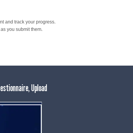
t and track your progress.
t as you submit them.
estionnaire, Upload