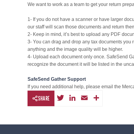
We want to work as a team to get your return prepa
1- If you do not have a scanner or have larger docu
our staff will scan those documents and return the
2- Keep in mind, it’s best to upload any PDF docu
3- You can drag and drop any tax documents you rece
anything and the image quality will be higher.
4- Upload each document only once. SafeSend Gathe
recognize the document it will be listed in the unc
SafeSend Gather Support
If you need additional help, please email the Mer
T
Li
E
S
SHARE
wi
n
m
h
tt
k
ail
ar
er
e
e