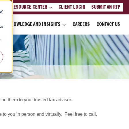
LIENT RESOURCE CENTER
CLIENT LOGIN
SUBMIT AN RFP
d
KNOWLEDGE AND INSIGHTS
CAREERS
CONTACT US
cs
r
d them to your trusted tax advisor.
 to you in person and virtually. Feel free to call,