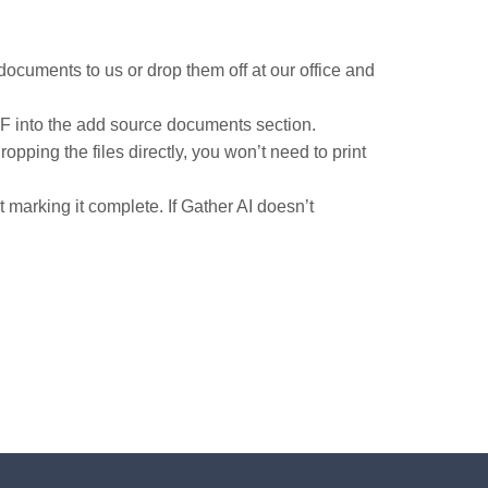
documents to us or drop them off at our office and
DF into the add source documents section.
pping the files directly, you won’t need to print
arking it complete. If Gather AI doesn’t