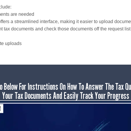
clude:
uments are needed
rs a streamlined interface, making it easier to upload documen
rent tax documents and check those documents off the request lis
ate uploads
o Below For Instructions On How To Answer The Tax Qu
Your Tax Documents And Easily Track Your Progress