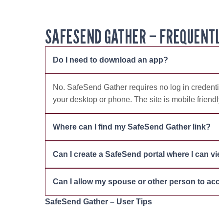
SAFESEND GATHER – FREQUENTL
Do I need to download an app?
No. SafeSend Gather requires no log in credentia
your desktop or phone. The site is mobile friend
Where can I find my SafeSend Gather link?
Can I create a SafeSend portal where I can v
Can I allow my spouse or other person to a
SafeSend Gather – User Tips