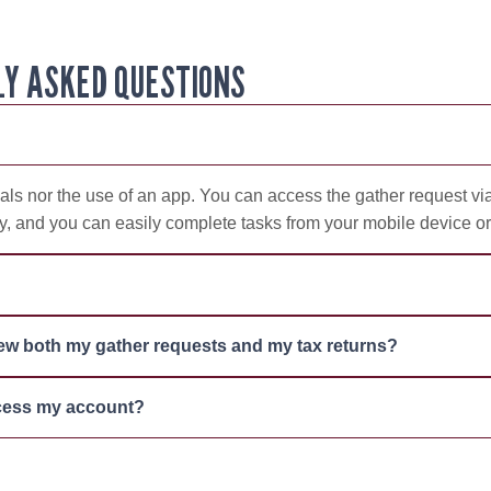
Y ASKED QUESTIONS
ls nor the use of an app. You can access the gather request via
ly, and you can easily complete tasks from your mobile device or 
iew both my gather requests and my tax returns?
ccess my account?