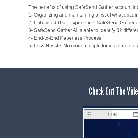
The benefits of using SafeSend Gather account in
1- Organizing and maintaining a list of what doc
2- Enhanced User Experience: SafeSend Gather offe
3- SafeSend Gather AI is able to identify 32 diffe
4- End-to-End Paperless Process
5- Less Hassle: No more multiple logins or duplic
Check Out The Vide