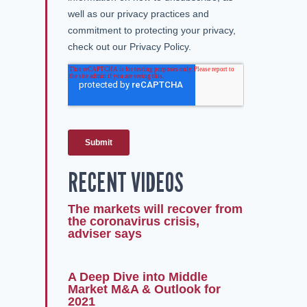
RECENT VIDEOS
The markets will recover from
the coronavirus crisis,
adviser says
A Deep Dive into Middle
Market M&A & Outlook for
2021