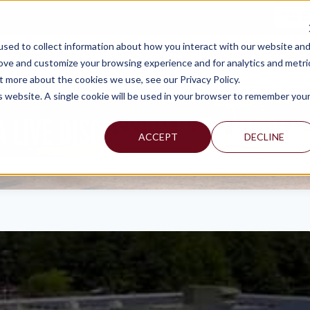
TAX C
sed to collect information about how you interact with our website an
WHY MERCADIEN
WHAT WE DO
INDUSTRIES WE SERVE
rove and customize your browsing experience and for analytics and metri
t more about the cookies we use, see our Privacy Policy.
is website. A single cookie will be used in your browser to remember you
 LIVE DISCUSSION WITH NJ 101.5
ACCEPT
DECLINE