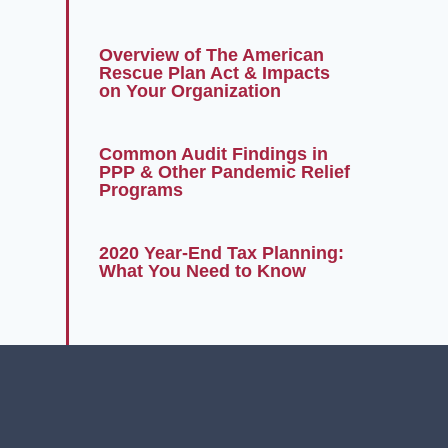
Overview of The American
Rescue Plan Act & Impacts
on Your Organization
Common Audit Findings in
PPP & Other Pandemic Relief
Programs
2020 Year-End Tax Planning:
What You Need to Know