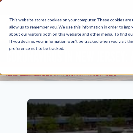
Skip
to
content
This website stores cookies on your computer. These cookies are u
allow us to remember you. We use this information in order to imp
about our visitors both on this website and other media. To find ou
If you decline, your information won’t be tracked when you visit th
preference not to be tracked.
CORONAVIRUS IN NEW JERSEY: A
VIDEOS
CORONAVIRUS IN NEW JERSEY: A LIVE DISCUSSION WITH NJ 101.5
>