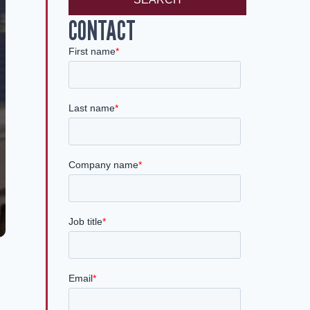
CONTACT