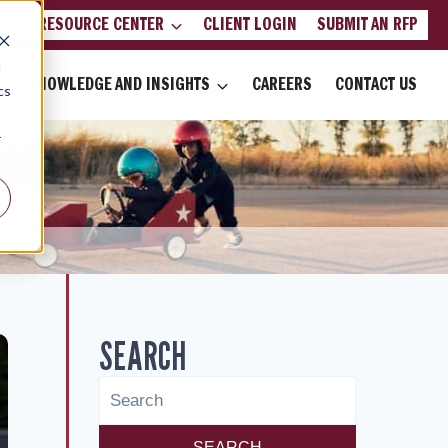
LIENT RESOURCE CENTER
CLIENT LOGIN
SUBMIT AN RFP
d
KNOWLEDGE AND INSIGHTS
CAREERS
CONTACT US
cs
r
SEARCH
SEARCH