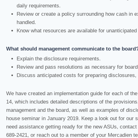
daily requirements.
Review or create a policy surrounding how cash in e
handled.
Know what resources are available for unanticipated
What should management communicate to the board
Explain the disclosure requirements.
Review and pass resolutions as necessary for board
Discuss anticipated costs for preparing disclosures, 
We have created an implementation guide for each of the
14, which includes detailed descriptions of the provisions
management and the board, as well as examples of disclo
house seminar in January 2019. Keep a look out for our s
need assistance getting ready for the new ASUs, contac
689-2421, or reach out to a member of your Mercadien t