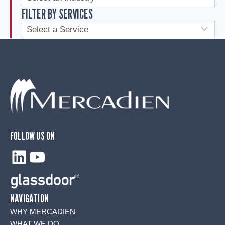
FILTER BY SERVICES
FOLLOW US ON
LinkedIn
YouTube
NAVIGATION
WHY MERCADIEN
WHAT WE DO