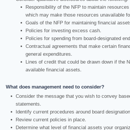
Responsibility of the NFP to maintain resources 
which may make those resources unavailable for
Goals of the NFP for maintaining financial asset
Policies for investing excess cash.
Policies for spending from board-designated e
Contractual agreements that make certain financ
general expenditures.
Lines of credit that could be drawn down if the N
available financial assets.
What does management need to consider?
Consider the message that you wish to convey based
statements.
Identify current procedures around board designation
Review current policies in place.
Determine what level of financial assets your organiz