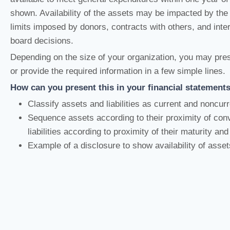
shown. Availability of the assets may be impacted by the 
limits imposed by donors, contracts with others, and inte
board decisions.
Depending on the size of your organization, you may pres
or provide the required information in a few simple lines.
How can you present this in your financial statement
Classify assets and liabilities as current and noncur
Sequence assets according to their proximity of co
liabilities according to proximity of their maturity an
Example of a disclosure to show availability of asset