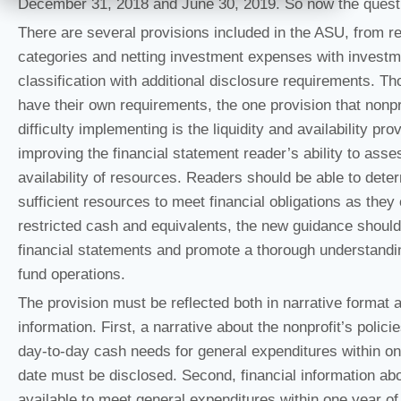
December 31, 2018 and June 30, 2019. So now the questi
There are several provisions included in the ASU, from re
categories and netting investment expenses with investme
classification with additional disclosure requirements. Th
have their own requirements, the one provision that nonp
difficulty implementing is the liquidity and availability pro
improving the financial statement reader’s ability to asses
availability of resources. Readers should be able to dete
sufficient resources to meet financial obligations as the
restricted cash and equivalents, the new guidance should
financial statements and promote a thorough understanding 
fund operations.
The provision must be reflected both in narrative format 
information. First, a narrative about the nonprofit’s poli
day-to-day cash needs for general expenditures within on
date must be disclosed. Second, financial information abo
available to meet general expenditures within one year o