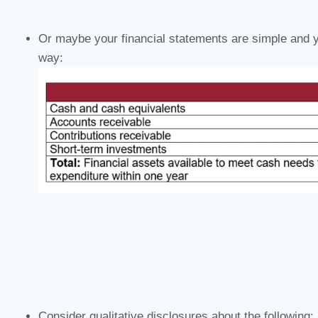
Or maybe your financial statements are simple and y
way:
Consider qualitative disclosures about the following: