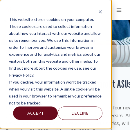
Skip
to
content
This website stores cookies on your computer.
These cookies are used to collect information
about how you interact with our website and allow
KNOWLEDGE AND INSIGHTS
us to remember you. We use this information in
order to improve and customize your browsing
RESOURCES
KNOWLEDGE AND INSIGHTS
NEWSLETTERS
>
>
>
experience and for analytics and metrics about our
ARE YOU READY… FOR THE NEW NONPROFIT ASUS?
visitors both on this website and other media. To
find out more about the cookies we use, see our
Privacy Policy.
Are You Ready… For The New Nonprofit ASU
If you decline, your information won’t be tracked
when you visit this website. A single cookie will be
used in your browser to remember your preference
By:
Lovepreet Buttar
not to be tracked.
In our August 2018 newsletter, we highlighted the four n
ACCEPT
DECLINE
(ASU) that will impact nonprofits in the next few years.
Financial Statements of Not-for-Profit (NFP) Entities,
wil