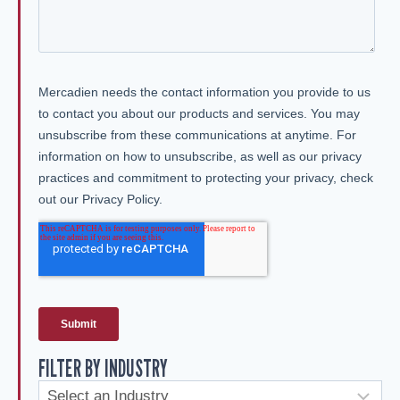
FILTER BY INDUSTRY