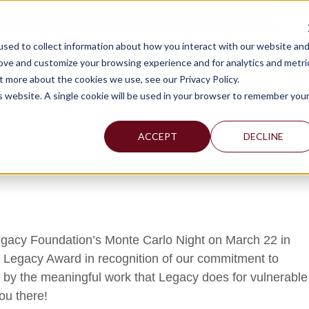
TAX C
sed to collect information about how you interact with our website an
WHY MERCADIEN
WHAT WE DO
INDUSTRIES WE SERVE
rove and customize your browsing experience and for analytics and metri
t more about the cookies we use, see our Privacy Policy.
is website. A single cookie will be used in your browser to remember you
ACCEPT
DECLINE
 Legacy Foundation’s Monte Carlo Night on March 22 in
 Legacy Award in recognition of our commitment to
 by the meaningful work that Legacy does for vulnerable
ou there!