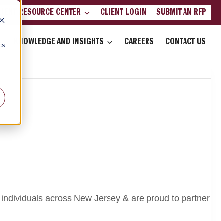
LIENT RESOURCE CENTER
CLIENT LOGIN
SUBMIT AN RFP
d
KNOWLEDGE AND INSIGHTS
CAREERS
CONTACT US
cs
r
 individuals across New Jersey & are proud to partner