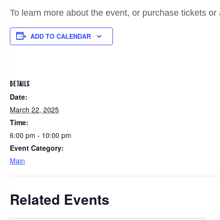
To learn more about the event, or purchase tickets or 
ADD TO CALENDAR
DETAILS
Date:
March 22, 2025
Time:
6:00 pm - 10:00 pm
Event Category:
Main
Related Events