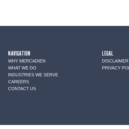
NAVIGATION
LEGAL
WHY MERCADIEN
DISCLAIMER
WHAT WE DO
PRIVACY PO
INDUSTRIES WE SERVE
CAREERS
CONTACT US