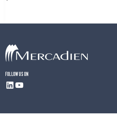
FOLLOW US ON
LinkedIn
YouTube