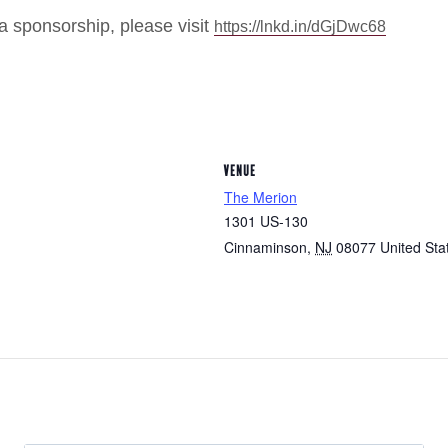
a sponsorship, please visit
https://lnkd.in/dGjDwc68
VENUE
The Merion
1301 US-130
Cinnaminson
,
NJ
08077
United Sta