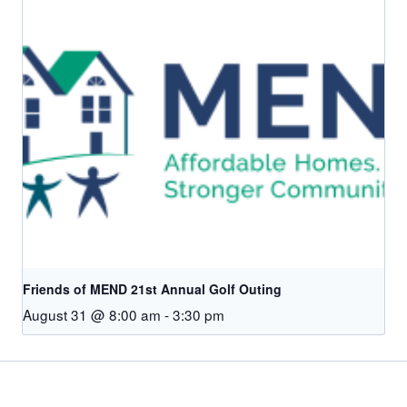
Friends of MEND 21st Annual Golf Outing
August 31 @ 8:00 am
-
3:30 pm