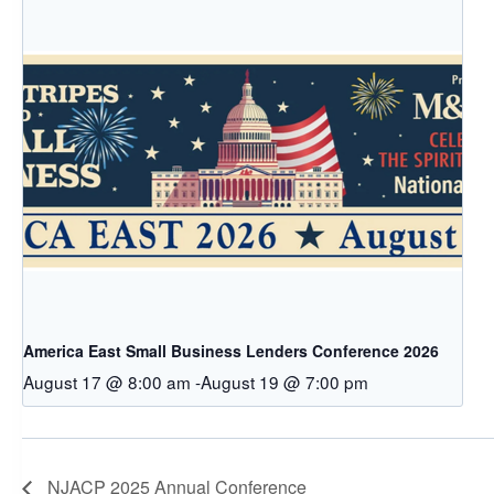
America East Small Business Lenders Conference 2026
August 17 @ 8:00 am
-
August 19 @ 7:00 pm
NJACP 2025 Annual Conference