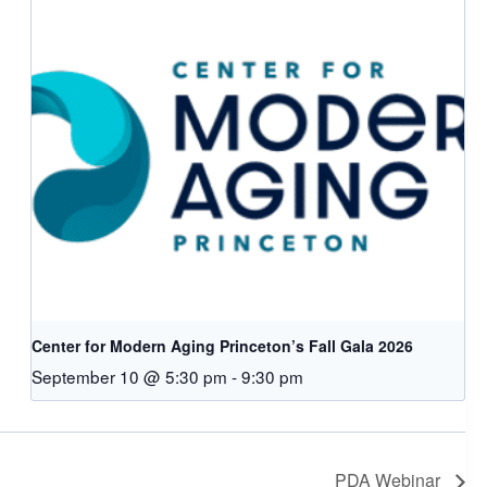
Center for Modern Aging Princeton’s Fall Gala 2026
September 10 @ 5:30 pm
-
9:30 pm
PDA Webinar