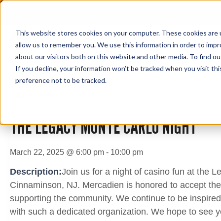
Skip
to
content
This website stores cookies on your computer. These cookies are u
allow us to remember you. We use this information in order to imp
about our visitors both on this website and other media. To find ou
This event has passed.
If you decline, your information won’t be tracked when you visit th
preference not to be tracked.
« All Events
THE LEGACY MONTE CARLO NIGHT
March 22, 2025 @ 6:00 pm
-
10:00 pm
Description:
Join us for a night of casino fun at the
Cinnaminson, NJ. Mercadien is honored to accept the
supporting the community. We continue to be inspired
with such a dedicated organization. We hope to see y