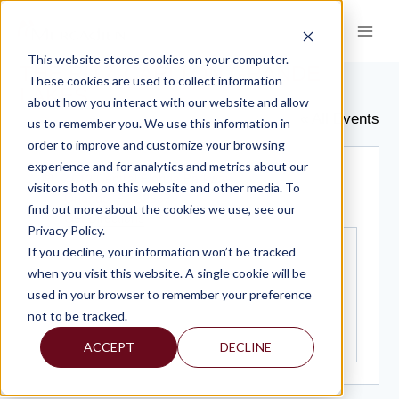
Skip
to
content
This website stores cookies on your computer.
THE RITZ-CARLTON GRANDE
These cookies are used to collect information
LAKES
about how you interact with our website and allow
« All Events
us to remember you. We use this information in
order to improve and customize your browsing
experience and for analytics and metrics about our
Address
4012 Central Florida Parkway
visitors both on this website and other media. To
Orlando
,
FL
32837
find out more about the cookies we use, see our
Get Directions
Privacy Policy.
If you decline, your information won’t be tracked
when you visit this website. A single cookie will be
used in your browser to remember your preference
not to be tracked.
ACCEPT
DECLINE