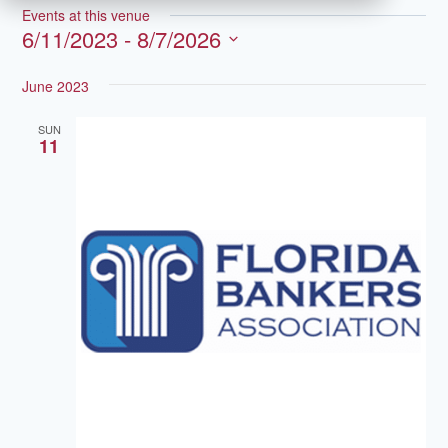
Events at this venue
6/11/2023
 - 
8/7/2026
Select
June 2023
date.
SUN
11