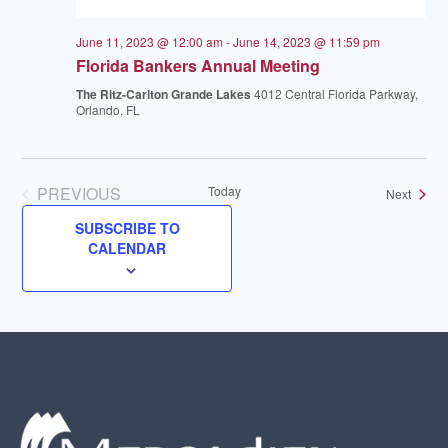
June 11, 2023 @ 12:00 am
-
June 14, 2023 @ 11:59 pm
Florida Bankers Annual Meeting
The Ritz-Carlton Grande Lakes
4012 Central Florida Parkway,
Orlando, FL
PREVIOUS
Today
Events
Next
EVENTS
SUBSCRIBE TO
CALENDAR