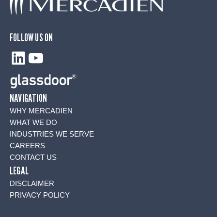
FOLLOW US ON
LinkedIn
YouTube
NAVIGATION
WHY MERCADIEN
WHAT WE DO
INDUSTRIES WE SERVE
CAREERS
CONTACT US
LEGAL
DISCLAIMER
PRIVACY POLICY