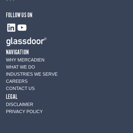
FOLLOW US ON
LinkedIn
YouTube
NAVIGATION
WHY MERCADIEN
WHAT WE DO
INDUSTRIES WE SERVE
CAREERS
CONTACT US
LEGAL
DISCLAIMER
PRIVACY POLICY