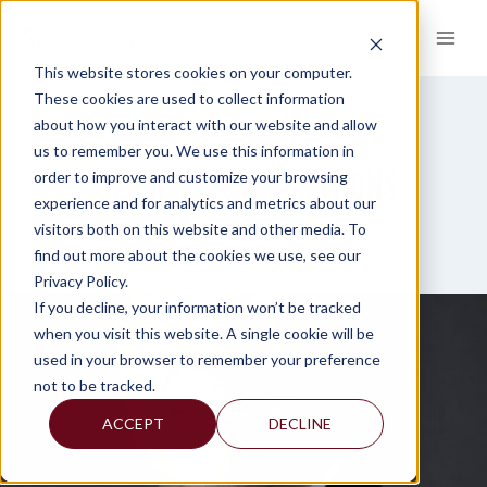
Skip
to
content
This website stores cookies on your computer.
These cookies are used to collect information
about how you interact with our website and allow
us to remember you. We use this information in
MERGERS & ACQUISITIONS
order to improve and customize your browsing
experience and for analytics and metrics about our
visitors both on this website and other media. To
find out more about the cookies we use, see our
Privacy Policy.
If you decline, your information won’t be tracked
when you visit this website. A single cookie will be
used in your browser to remember your preference
not to be tracked.
ACCEPT
DECLINE