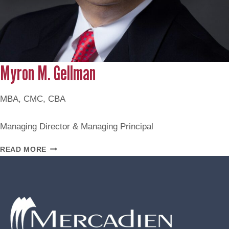
Myron M. Gellman
MBA, CMC, CBA
Managing Director & Managing Principal
MYRON
READ MORE
M.
GELLMAN