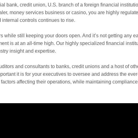
l bank, credit union, U.S. branch of a foreign financial instituti
er, money services business or casino, you are highly regulate
internal controls continues to rise.
rs while still keeping your doors open. And it’s not getting any ea
is at an all-time high. Our highly specialized financial instit
try insight and expertise.
ditors and consultants to banks, credit unions and a host of oth
mportant it is for your executives to oversee and address the ever
factors affecting their operations, while maintaining compliance