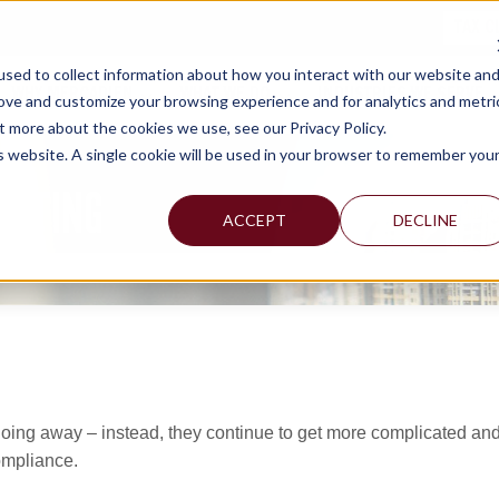
TAX C
sed to collect information about how you interact with our website an
WHY MERCADIEN
WHAT WE DO
INDUSTRIES WE SERVE
rove and customize your browsing experience and for analytics and metri
t more about the cookies we use, see our Privacy Policy.
is website. A single cookie will be used in your browser to remember you
ULTING
ACCEPT
DECLINE
 going away – instead, they continue to get more complicated an
ompliance.