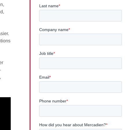
on,
d,
sier.
utions
er
-
,