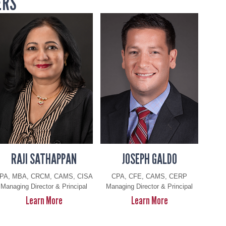
ERS
RAJI SATHAPPAN
JOSEPH GALDO
PA, MBA, CRCM, CAMS, CISA
CPA, CFE, CAMS, CERP
Managing Director & Principal
Managing Director & Principal
R
J
Learn More
Learn More
a
o