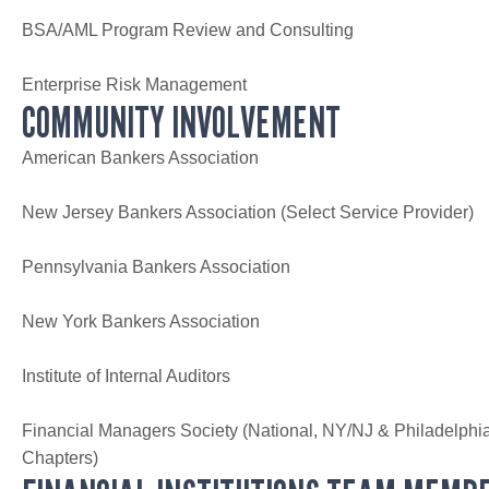
BSA/AML Program Review and Consulting
Enterprise Risk Management
COMMUNITY INVOLVEMENT
American Bankers Association
New Jersey Bankers Association (Select Service Provider)
Pennsylvania Bankers Association
New York Bankers Association
Institute of Internal Auditors
Financial Managers Society (National, NY/NJ & Philadelphi
Chapters)