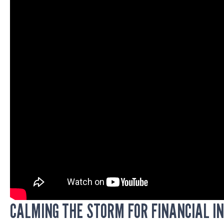
CALMING THE STORM FOR FINANCIAL I