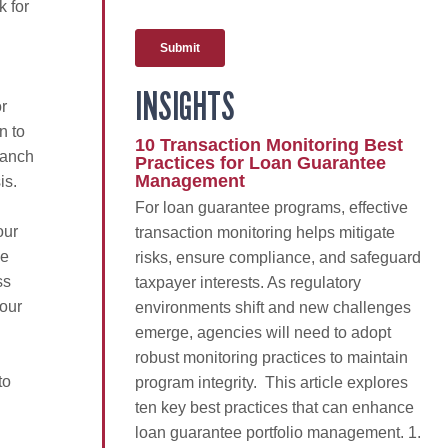
k for
INSIGHTS
r
n to
10 Transaction Monitoring Best
ranch
Practices for Loan Guarantee
Management
is.
For loan guarantee programs, effective
our
transaction monitoring helps mitigate
we
risks, ensure compliance, and safeguard
ss
taxpayer interests. As regulatory
 our
environments shift and new challenges
emerge, agencies will need to adopt
robust monitoring practices to maintain
to
program integrity. This article explores
ten key best practices that can enhance
loan guarantee portfolio management. 1.