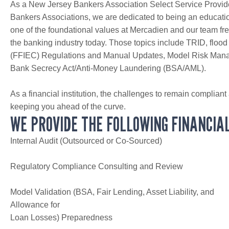
As a New Jersey Bankers Association Select Service Provi
Bankers Associations, we are dedicated to being an educati
one of the foundational values at Mercadien and our team freq
the banking industry today. Those topics include TRID, flood
(FFIEC) Regulations and Manual Updates, Model Risk Manag
Bank Secrecy Act/Anti-Money Laundering (BSA/AML).
As a financial institution, the challenges to remain compliant
keeping you ahead of the curve.
WE PROVIDE THE FOLLOWING FINANCIAL
Internal Audit (Outsourced or Co-Sourced)
Regulatory Compliance Consulting and Review
Model Validation (BSA, Fair Lending, Asset Liability, and
Allowance for
Loan Losses) Preparedness