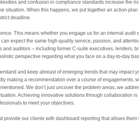
exities and confusion in compliance standards increase the ris
 the situation. When this happens, we put together an action plan
rict deadline.
ience. This means whether you engage us for an internal audit o
ou can expect the same high-quality service, passion, and attentio
s and auditors – including former C-suite executives, lenders, b
holistic perspective regarding what you face on a day-to-day bas
derstand and keep abreast of emerging trends that may impact y
atedly making a recommendation over a course of engagements, 
 is mentioned. We don’t just uncover the problem areas, we addre
uation. Achieving innovative solutions through collaboration is
essionals to meet your objectives.
d provide our clients with dashboard reporting that allows them 