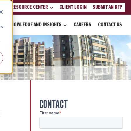
LIENT RESOURCE CENTER
CLIENT LOGIN
SUBMIT AN RFP
d
KNOWLEDGE AND INSIGHTS
CAREERS
CONTACT US
cs
r
CONTACT
d