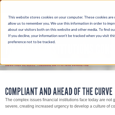
Skip
to
content
This website stores cookies on your computer. These cookies are u
allow us to remember you. We use this information in order to imp
about our visitors both on this website and other media. To find ou
If you decline, your information won’t be tracked when you visit th
preference not to be tracked.
FINANCIAL INSTITUTIONS CONS
INDUSTRIES WE SERVE
FINANCIAL INSTITUTIONS CONSULTING
>
COMPLIANT AND AHEAD OF THE CURVE
The complex issues financial institutions face today are not
severe, creating increased urgency to develop a culture of c