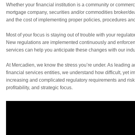
Whether your financial institution is a community or commercia
mortgage company, securities and/or commodities broker/deal
and the cost of implementing proper policies, procedures and 
Most of your focus is staying out of trouble with your regulato
New regulations are implemented continuously and enforcement 
services can help you anticipate these changes with our indus
At Mercadien, we know the stress you’re under. As leading au
financial services entities, we understand how difficult, yet i
increasing and complicated regulatory requirements and risk 
profitability, and strategic focus.