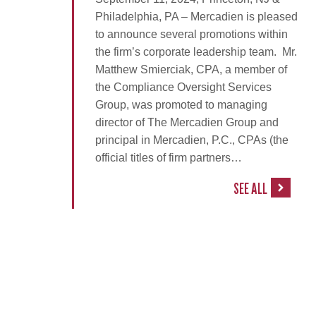
Philadelphia, PA – Mercadien is pleased
to announce several promotions within
the firm’s corporate leadership team. Mr.
Matthew Smierciak, CPA, a member of
the Compliance Oversight Services
Group, was promoted to managing
director of The Mercadien Group and
principal in Mercadien, P.C., CPAs (the
official titles of firm partners…
SEE ALL