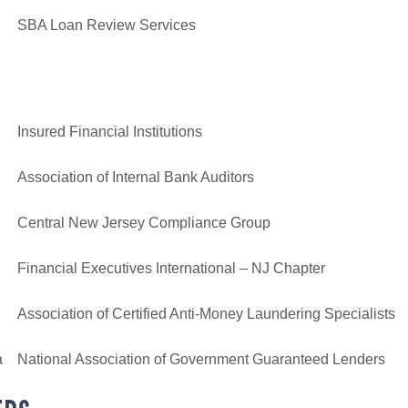
SBA Loan Review Services
Insured Financial Institutions
Association of Internal Bank Auditors
Central New Jersey Compliance Group
Financial Executives International – NJ Chapter
Association of Certified Anti-Money Laundering Specialists
a
National Association of Government Guaranteed Lenders