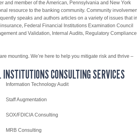
der and member of the American, Pennsylvania and New York
onal resource to the banking community. Community involvement
uently speaks and authors articles on a variety of issues that 
 insurance, Federal Financial Institutions Examination Council
ement and Validation, Internal Audits, Regulatory Compliance
 are mounting. We’re here to help you mitigate risk and thrive –
 INSTITUTIONS CONSULTING SERVICES
Information Technology Audit
Staff Augmentation
SOX/FDICIA Consulting
MRB Consulting