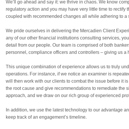
We’ll go ahead and say it: we thrive in chaos. We know compl
regulatory action and you may have very little time to rectify
coupled with recommended changes all while adhering to a st
We pride ourselves in delivering the Mercadien Client Exper
any of our other financial institutions consulting services, y
detail from our people. Our team is comprised of both banker
personnel, compliance officers and controllers – giving us a 
This unique combination of experience allows us to truly un
operations. For instance, if we notice an examiner is repe
will then work with our clients to combat the issue before it
the root cause and give recommendations to remediate the sit
approach, and we draw on our rich group of experienced prof
In addition, we use the latest technology to our advantage an
keep track of an engagement’s timeline.