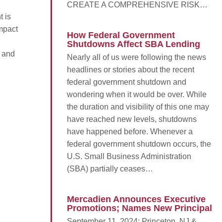
CREATE A COMPREHENSIVE RISK…
 is
impact
How Federal Government
Shutdowns Affect SBA Lending
 and
Nearly all of us were following the news
headlines or stories about the recent
federal government shutdown and
wondering when it would be over. While
the duration and visibility of this one may
have reached new levels, shutdowns
have happened before. Whenever a
federal government shutdown occurs, the
U.S. Small Business Administration
(SBA) partially ceases…
Mercadien Announces Executive
Promotions; Names New Principal
September 11, 2024; Princeton, NJ &