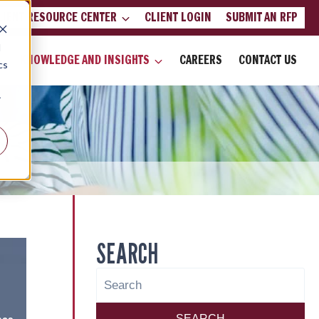
LIENT RESOURCE CENTER
CLIENT LOGIN
SUBMIT AN RFP
d
KNOWLEDGE AND INSIGHTS
CAREERS
CONTACT US
cs
r
SEARCH
SEARCH