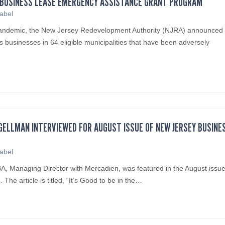
L BUSINESS LEASE EMERGENCY ASSISTANCE GRANT PROGRAM
sabel
pandemic, the New Jersey Redevelopment Authority (NJRA) announced
s businesses in 64 eligible municipalities that have been adversely
ELLMAN INTERVIEWED FOR AUGUST ISSUE OF NEW JERSEY BUSINE
sabel
 Managing Director with Mercadien, was featured in the August issue
he article is titled, “It’s Good to be in the…