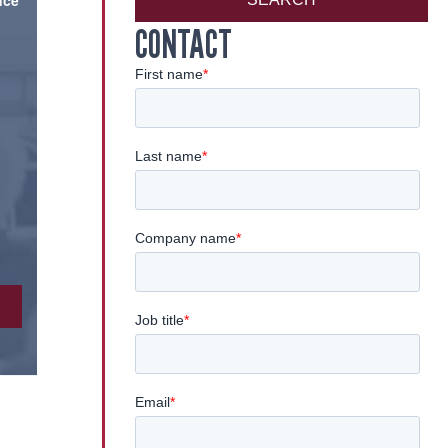
nce
CONTACT