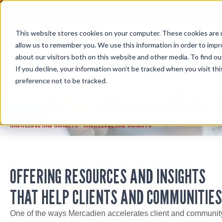
Skip
to
content
This website stores cookies on your computer. These cookies are u
allow us to remember you. We use this information in order to imp
about our visitors both on this website and other media. To find ou
If you decline, your information won’t be tracked when you visit th
preference not to be tracked.
KNOWLEDGE AND INSIGHTS
KNOWLEDGE AND INSIGHTS
KNOWLEDGE AND INSIGHTS
>
OFFERING RESOURCES AND INSIGHTS
THAT HELP CLIENTS AND COMMUNITIES
One of the ways Mercadien accelerates client and communit