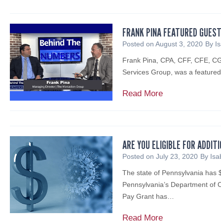
a
G
u
c
A
d
e
t
e
S
i
l
e
FRANK PINA FEATURED GUEST
d
E
e
l
d
Posted on
August 3, 2020
By
I
u
E
n
m
b
r
M
Frank Pina, CPA, CFF, CFE, CGM
W
a
y
a
E
Services Group, was a feature
e
n
t
l
R
b
I
h
N
F
Read More
G
i
n
e
o
r
E
n
t
N
t
a
N
a
e
J
i
n
C
r
r
E
c
k
Y
ARE YOU ELIGIBLE FOR ADDIT
R
v
D
e
P
A
Posted on
July 23, 2020
By
Isa
e
i
A
f
i
S
p
e
The state of Pennsylvania has $
o
n
S
l
w
Pennsylvania’s Department o
r
a
I
a
e
Pay Grant has…
P
F
S
y
d
P
e
T
:
A
Read More
f