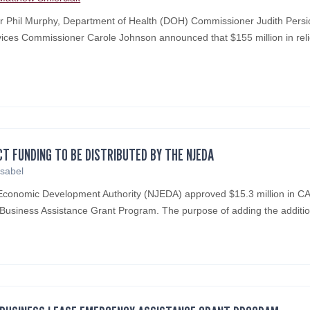
Phil Murphy, Department of Health (DOH) Commissioner Judith Persich
ces Commissioner Carole Johnson announced that $155 million in reli
CT FUNDING TO BE DISTRIBUTED BY THE NJEDA
Isabel
Economic Development Authority (NJEDA) approved $15.3 million in 
l Business Assistance Grant Program. The purpose of adding the addit