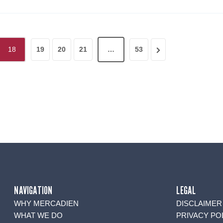
N
18
19
20
21
…
53
e
x
t
P
a
g
e
NAVIGATION
LEGAL
WHY MERCADIEN
DISCLAIMER
WHAT WE DO
PRIVACY PO