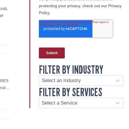
illi,
ef
FILTER BY INDUSTRY
CARES
FILTER BY SERVICES
ional…