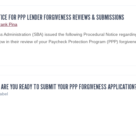
ICE FOR PPP LENDER FORGIVENESS REVIEWS & SUBMISSIONS
rank Pina
s Administration (SBA) issued the following Procedural Notice regardin
low in their review of your Paycheck Protection Program (PPP) forgive
 ARE YOU READY TO SUBMIT YOUR PPP FORGIVENESS APPLICATION
sabel