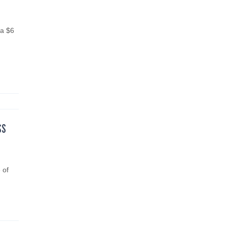
 a $6
SS
 of