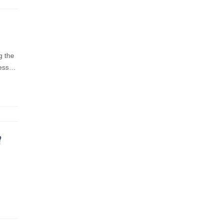
g the
ness…
?