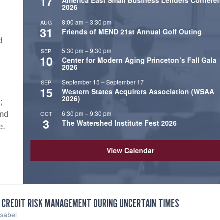
17
America East Small Business Lenders Confere
.
2026
8:00 am
–
3:30 pm
AUG
31
Friends of MEND 21st Annual Golf Outing
d
5:30 pm
–
9:30 pm
SEP
10
Center for Modern Aging Princeton’s Fall Gala
2026
September 15
–
September 17
SEP
15
Western States Acquirers Association (WSAA
2026)
;
6:30 pm
–
9:30 pm
OCT
and
3
The Watershed Institute Fest 2026
e.
View Calendar
 CREDIT RISK MANAGEMENT DURING UNCERTAIN TIMES
Isabel