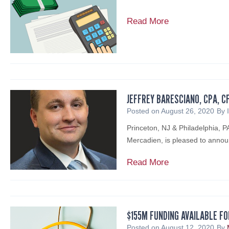
M
Read More
e
r
c
a
d
i
JEFFREY BARESCIANO, CPA, C
e
Posted on
August 26, 2020
By
n
Princeton, NJ & Philadelphia, 
W
Mercadien, is pleased to annou
e
b
J
Read More
i
e
n
f
a
f
r
r
$155M FUNDING AVAILABLE FO
R
e
Posted on
August 12, 2020
By