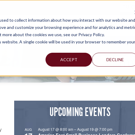
TAX C
sed to collect information about how you interact with our website an
WHY MERCADIEN
WHAT WE DO
INDUSTRIES WE SERVE
rove and customize your browsing experience and for analytics and metri
t more about the cookies we use, see our Privacy Policy.
is website. A single cookie will be used in your browser to remember you
ACCEPT
DECLINE
UPCOMING EVENTS
August 17 @ 8:00 am
–
August 19 @ 7:00 pm
AUG
y