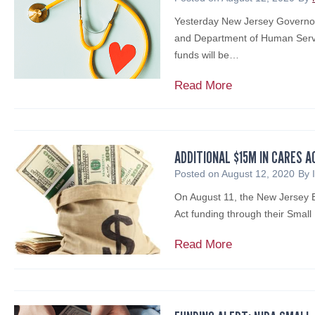
e
y
p
Yesterday New Jersey Governor 
B
l
and Department of Human Servi
a
a
funds will be…
r
y
e
:
$
Read More
s
C
1
c
r
5
i
e
5
a
d
M
ADDITIONAL $15M IN CARES A
n
i
F
Posted on
August 12, 2020
By
o
t
u
,
On August 11, the New Jersey 
R
n
C
Act funding through their Smal
i
d
P
s
i
A
Read More
A
k
n
d
,
M
g
d
C
a
A
i
F
n
v
t
F