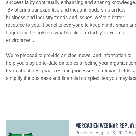
success is by continually enhancing and sharing knowledge
By offering our expertise and thought leadership on key
business and industry trends and issues, we’re a better
resource to you. It benefits everyone to keep minds sharp an
fingers on the pulse of what’s critical in today’s dynamic
environment.
We’re pleased to provide articles, news, and information to
help you stay up-to-date on topics affecting your organization
learn about best practices and processes in relevant fields; 
simplify the business and financial complexities you may fac
MERCADIEN WEBINAR REPLAY:
Posted on
August 28, 2020
By