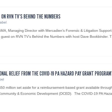
 ON RVN TV’S BEHIND THE NUMBERS
sabel
A, Managing Director with Mercadien’s Forensic & Litigation Support
d guest on RVN TV’s Behind the Numbers with host Dave Bookbinder.
IONAL RELIEF FROM THE COVID-19 PA HAZARD PAY GRANT PROGRAM
bel
50 million set aside for a reimbursement-based grant available throug
f Community & Economic Development (DCED). The COVID-19 PA Haza