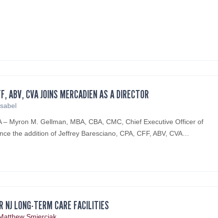
FF, ABV, CVA JOINS MERCADIEN AS A DIRECTOR
Isabel
PA – Myron M. Gellman, MBA, CBA, CMC, Chief Executive Officer of
nce the addition of Jeffrey Baresciano, CPA, CFF, ABV, CVA…
R NJ LONG-TERM CARE FACILITIES
Matthew Smierciak