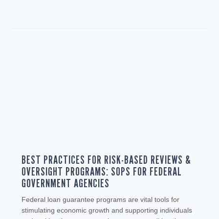
BEST PRACTICES FOR RISK-BASED REVIEWS &
OVERSIGHT PROGRAMS: SOPS FOR FEDERAL
GOVERNMENT AGENCIES
Federal loan guarantee programs are vital tools for
stimulating economic growth and supporting individuals