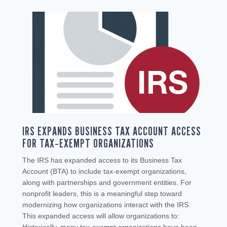
IRS EXPANDS BUSINESS TAX ACCOUNT ACCESS
FOR TAX‑EXEMPT ORGANIZATIONS
The IRS has expanded access to its Business Tax
Account (BTA) to include tax‑exempt organizations,
along with partnerships and government entities. For
nonprofit leaders, this is a meaningful step toward
modernizing how organizations interact with the IRS.
This expanded access will allow organizations to: