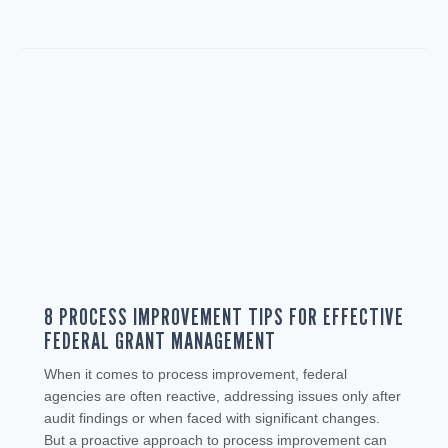
8 PROCESS IMPROVEMENT TIPS FOR EFFECTIVE
FEDERAL GRANT MANAGEMENT
When it comes to process improvement, federal
agencies are often reactive, addressing issues only after
audit findings or when faced with significant changes.
But a proactive approach to process improvement can