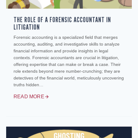
THE ROLE OF A FORENSIC ACCOUNTANT IN
LITIGATION
Forensic accounting is a specialized field that merges
accounting, auditing, and investigative skills to analyze
financial information and provide insights in legal
contexts. Forensic accountants are crucial in litigation,
offering expertise that can make or break a case. Their
role extends beyond mere number-crunching; they are
detectives of the financial world, meticulously uncovering
truths hidden…
READ MORE