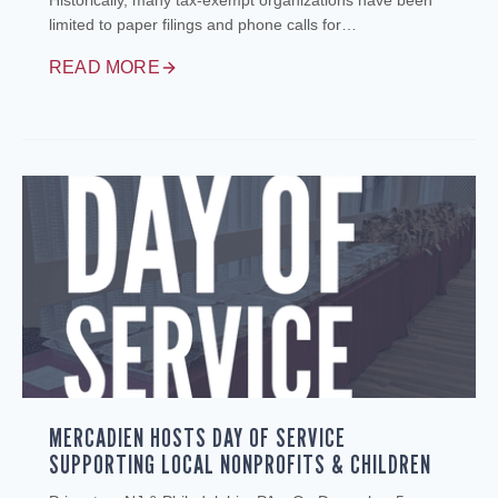
Historically, many tax‑exempt organizations have been
limited to paper filings and phone calls for…
READ MORE
MERCADIEN HOSTS DAY OF SERVICE
SUPPORTING LOCAL NONPROFITS & CHILDREN