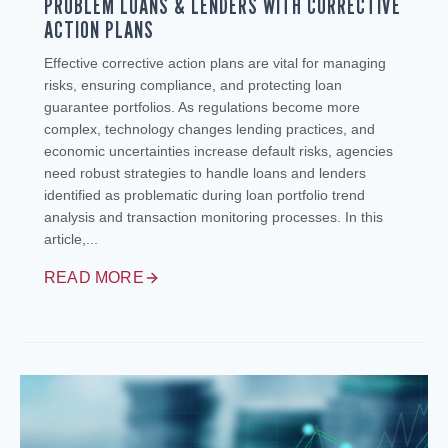
PROBLEM LOANS & LENDERS WITH CORRECTIVE
ACTION PLANS
Effective corrective action plans are vital for managing
risks, ensuring compliance, and protecting loan
guarantee portfolios. As regulations become more
complex, technology changes lending practices, and
economic uncertainties increase default risks, agencies
need robust strategies to handle loans and lenders
identified as problematic during loan portfolio trend
analysis and transaction monitoring processes. In this
article,...
READ MORE