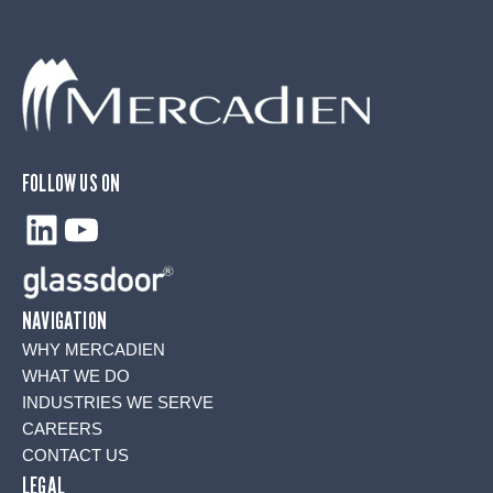
FOLLOW US ON
LinkedIn
YouTube
NAVIGATION
WHY MERCADIEN
WHAT WE DO
INDUSTRIES WE SERVE
CAREERS
CONTACT US
LEGAL