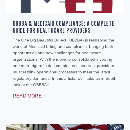
OBBBA & MEDICAID COMPLIANCE: A COMPLETE
GUIDE FOR HEALTHCARE PROVIDERS
The One Big Beautiful Bill Act (OBBBA) is reshaping the
world of Medicaid billing and compliance, bringing both
opportunities and new challenges for healthcare
organizations. With the move to consolidated invoicing
and more rigorous documentation standards, providers
must rethink operational processes to meet the latest
regulatory demands. In this article, we’ll take an in-depth
look at the OBBBA’s…
READ MORE