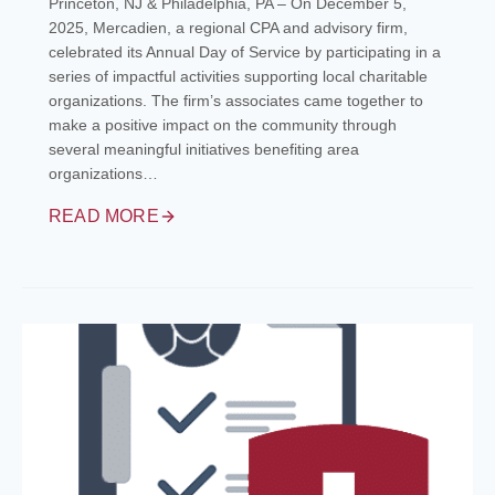
Princeton, NJ & Philadelphia, PA – On December 5,
2025, Mercadien, a regional CPA and advisory firm,
celebrated its Annual Day of Service by participating in a
series of impactful activities supporting local charitable
organizations. The firm’s associates came together to
make a positive impact on the community through
several meaningful initiatives benefiting area
organizations…
READ MORE