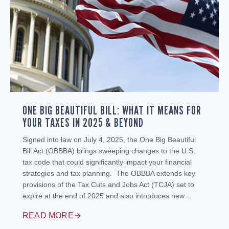
ONE BIG BEAUTIFUL BILL: WHAT IT MEANS FOR
YOUR TAXES IN 2025 & BEYOND
Signed into law on July 4, 2025, the One Big Beautiful
Bill Act (OBBBA) brings sweeping changes to the U.S.
tax code that could significantly impact your financial
strategies and tax planning. The OBBBA extends key
provisions of the Tax Cuts and Jobs Act (TCJA) set to
expire at the end of 2025 and also introduces new…
READ MORE