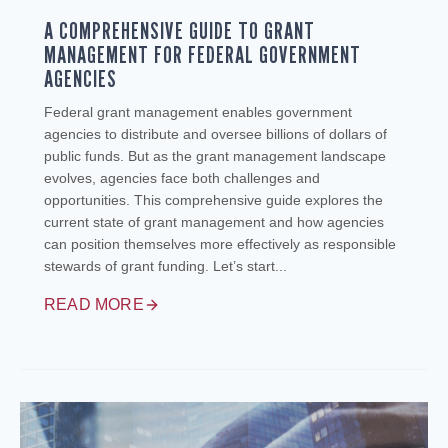
A COMPREHENSIVE GUIDE TO GRANT
MANAGEMENT FOR FEDERAL GOVERNMENT
AGENCIES
Federal grant management enables government
agencies to distribute and oversee billions of dollars of
public funds. But as the grant management landscape
evolves, agencies face both challenges and
opportunities. This comprehensive guide explores the
current state of grant management and how agencies
can position themselves more effectively as responsible
stewards of grant funding. Let’s start...
READ MORE