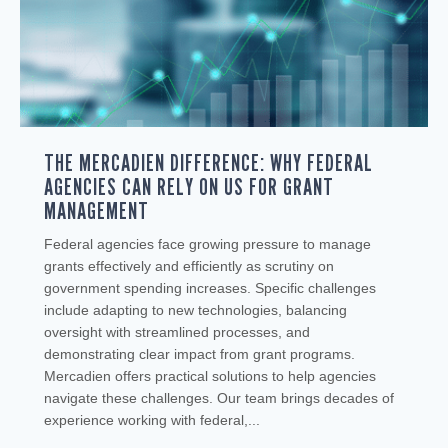
THE MERCADIEN DIFFERENCE: WHY FEDERAL
AGENCIES CAN RELY ON US FOR GRANT
MANAGEMENT
Federal agencies face growing pressure to manage
grants effectively and efficiently as scrutiny on
government spending increases. Specific challenges
include adapting to new technologies, balancing
oversight with streamlined processes, and
demonstrating clear impact from grant programs.
Mercadien offers practical solutions to help agencies
navigate these challenges. Our team brings decades of
experience working with federal,...