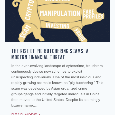
THE RISE OF PIG BUTCHERING SCAMS: A
MODERN FINANCIAL THREAT
In the ever-evolving landscape of cybercrime, fraudsters
continuously devise new schemes to exploit
unsuspecting individuals. One of the most insidious and
rapidly growing scams is known as “pig butchering.” This
scam was developed by Asian organized crime
groups/gangs and initially targeted individuals in China
then moved to the United States. Despite its seemingly
bizarre name,…