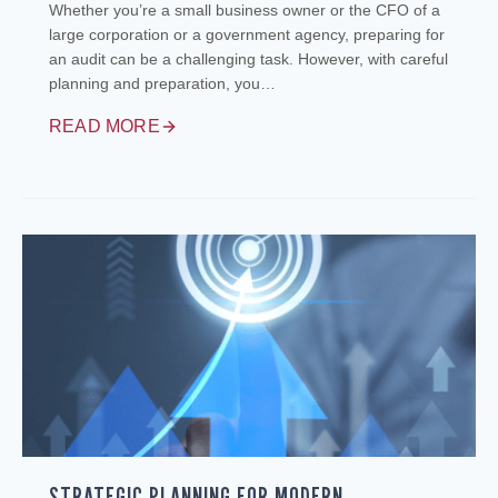
Whether you’re a small business owner or the CFO of a
large corporation or a government agency, preparing for
an audit can be a challenging task. However, with careful
planning and preparation, you…
READ MORE
STRATEGIC PLANNING FOR MODERN