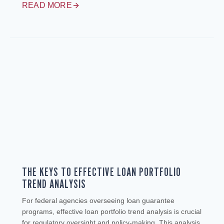
READ MORE
THE KEYS TO EFFECTIVE LOAN PORTFOLIO
TREND ANALYSIS
For federal agencies overseeing loan guarantee
programs, effective loan portfolio trend analysis is crucial
for regulatory oversight and policy-making. This analysis