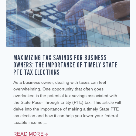
MAXIMIZING TAX SAVINGS FOR BUSINESS
OWNERS: THE IMPORTANCE OF TIMELY STATE
PTE TAX ELECTIONS
As a business owner, dealing with taxes can feel
overwhelming. One opportunity that often goes
overlooked is the potential tax savings associated with
the State Pass-Through Entity (PTE) tax. This article will
delve into the importance of making a timely State PTE
tax election and how it can help you lower your federal
taxable income,...
READ MORE