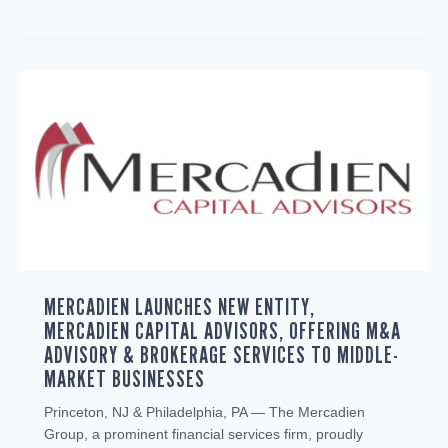
MERCADIEN LAUNCHES NEW ENTITY,
MERCADIEN CAPITAL ADVISORS, OFFERING M&A
ADVISORY & BROKERAGE SERVICES TO MIDDLE-
MARKET BUSINESSES
Princeton, NJ & Philadelphia, PA — The Mercadien
Group, a prominent financial services firm, proudly