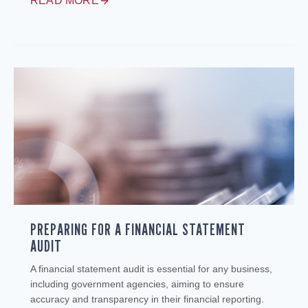
READ MORE
PREPARING FOR A FINANCIAL STATEMENT
AUDIT
A financial statement audit is essential for any business,
including government agencies, aiming to ensure
accuracy and transparency in their financial reporting.