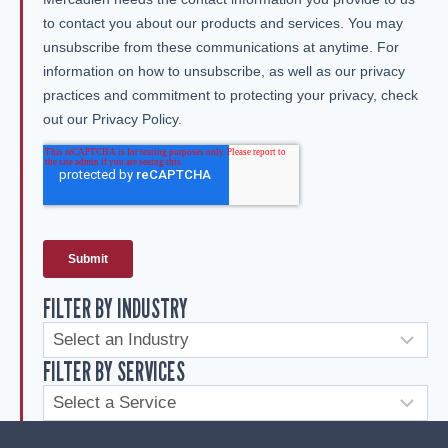
FILTER BY INDUSTRY
FILTER BY SERVICES