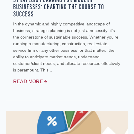
BUSINESSES: CHARTING THE COURSE TO
SUCCESS
In the dynamic and highly competitive landscape of
business, strategic planning is not just a necessity; it’s
the cornerstone of sustainable success. Whether you’re
running a manufacturing, construction, real estate,
service firm or any other business for that matter, the
ability to anticipate market trends, understand
customer/client needs, and allocate resources effectively
is paramount. This...
READ MORE