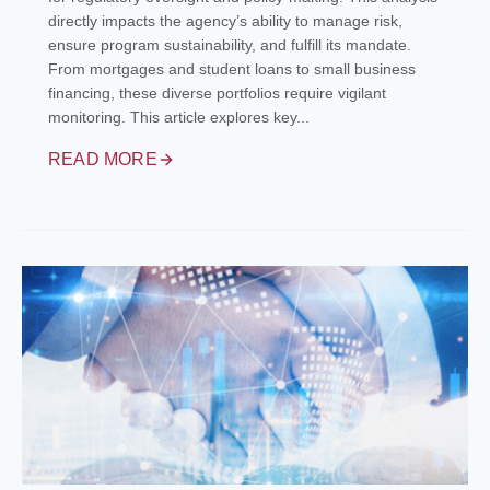
directly impacts the agency’s ability to manage risk,
ensure program sustainability, and fulfill its mandate.
From mortgages and student loans to small business
financing, these diverse portfolios require vigilant
monitoring. This article explores key...
READ MORE