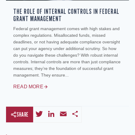
THE ROLE OF INTERNAL CONTROLS IN FEDERAL
GRANT MANAGEMENT
Federal grant management comes with high stakes and
complex regulations. Misallocated funds, missed
deadlines, or not having adequate compliance oversight
can put your agency under additional scrutiny. So how
do you navigate these challenges? With robust internal
controls. Internal controls are more than just compliance
measures; they’re the foundation of successful grant
management. They ensure...
READ MORE
Twitter
LinkedIn
Email
Share
SHARE