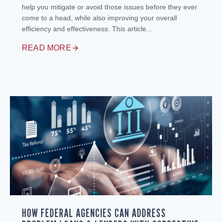
help you mitigate or avoid those issues before they ever
come to a head, while also improving your overall
efficiency and effectiveness. This article...
READ MORE
HOW FEDERAL AGENCIES CAN ADDRESS