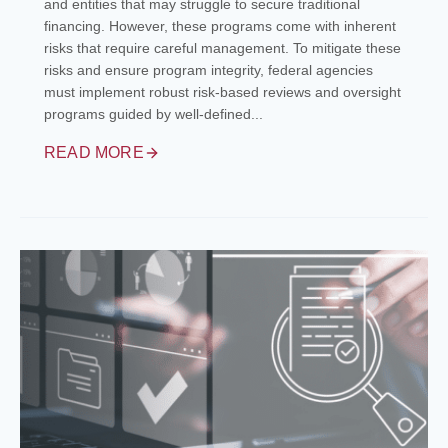
and entities that may struggle to secure traditional
financing. However, these programs come with inherent
risks that require careful management. To mitigate these
risks and ensure program integrity, federal agencies
must implement robust risk-based reviews and oversight
programs guided by well-defined...
READ MORE