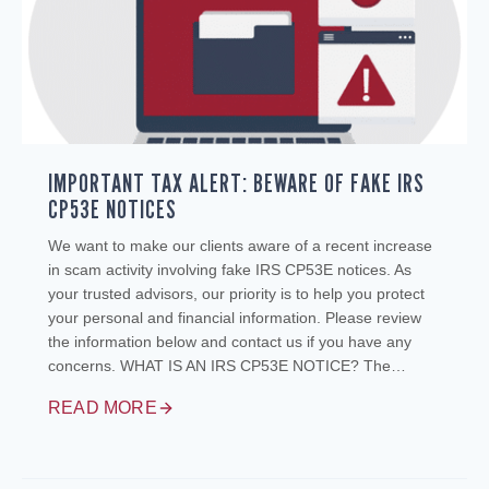
IMPORTANT TAX ALERT: BEWARE OF FAKE IRS
CP53E NOTICES
We want to make our clients aware of a recent increase
in scam activity involving fake IRS CP53E notices. As
your trusted advisors, our priority is to help you protect
your personal and financial information. Please review
the information below and contact us if you have any
concerns. WHAT IS AN IRS CP53E NOTICE? The…
READ MORE