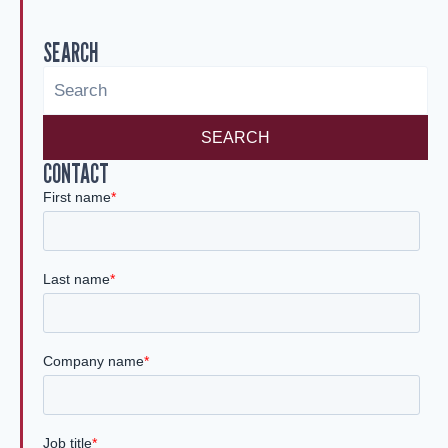
SEARCH
SEARCH
CONTACT