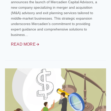
announces the launch of Mercadien Capital Advisors, a
new company specializing in merger and acquisition
(M&A) advisory and exit planning services tailored to
middle-market businesses. This strategic expansion
underscores Mercadien’s commitment to providing
expert guidance and comprehensive solutions to
business…
READ MORE