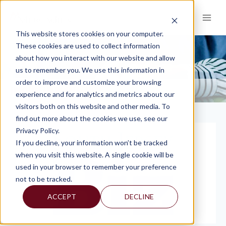
Skip
to
content
This website stores cookies on your computer.
These cookies are used to collect information
about how you interact with our website and allow
PRESS
us to remember you. We use this information in
order to improve and customize your browsing
KNOWLEDGE AND INSIGHTS
PRESS
>
experience and for analytics and metrics about our
visitors both on this website and other media. To
find out more about the cookies we use, see our
Privacy Policy.
If you decline, your information won’t be tracked
when you visit this website. A single cookie will be
used in your browser to remember your preference
not to be tracked.
ACCEPT
DECLINE