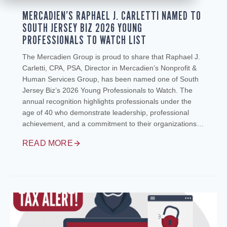
MERCADIEN’S RAPHAEL J. CARLETTI NAMED TO
SOUTH JERSEY BIZ 2026 YOUNG
PROFESSIONALS TO WATCH LIST
The Mercadien Group is proud to share that Raphael J.
Carletti, CPA, PSA, Director in Mercadien’s Nonprofit &
Human Services Group, has been named one of South
Jersey Biz’s 2026 Young Professionals to Watch. The
annual recognition highlights professionals under the
age of 40 who demonstrate leadership, professional
achievement, and a commitment to their organizations…
READ MORE