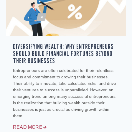
DIVERSIFYING WEALTH: WHY ENTREPRENEURS
SHOULD BUILD FINANCIAL FORTUNES BEYOND
THEIR BUSINESSES
Entrepreneurs are often celebrated for their relentless
focus and commitment to growing their businesses.
Their ability to innovate, take calculated risks, and drive
their ventures to success is unparalleled. However, an
emerging trend among many successful entrepreneurs
is the realization that building wealth outside their
businesses is just as crucial as driving growth within
them....
READ MORE