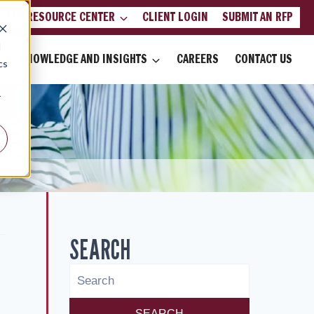
LIENT RESOURCE CENTER
CLIENT LOGIN
SUBMIT AN RFP
d
KNOWLEDGE AND INSIGHTS
CAREERS
CONTACT US
cs
r
SEARCH
SEARCH