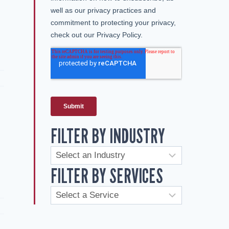
FILTER BY INDUSTRY
FILTER BY SERVICES