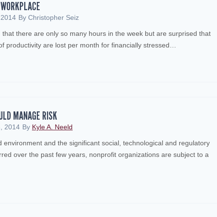
E WORKPLACE
 2014
By
Christopher Seiz
that there are only so many hours in the week but are surprised that
 productivity are lost per month for financially stressed…
ULD MANAGE RISK
, 2014
By
Kyle A. Neeld
 environment and the significant social, technological and regulatory
ed over the past few years, nonprofit organizations are subject to a