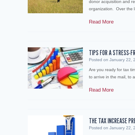
donor acquisition and re
organization. Over the 
E
Read More
n
s
u
r
TIPS FOR A STRESS-F
e
Posted on
January 22, 
t
Are you ready for tax t
h
to arrive in the mail, to
e
V
T
Read More
i
i
a
p
b
s
i
f
THE TAX INCREASE PR
l
o
Posted on
January 22, 
i
r