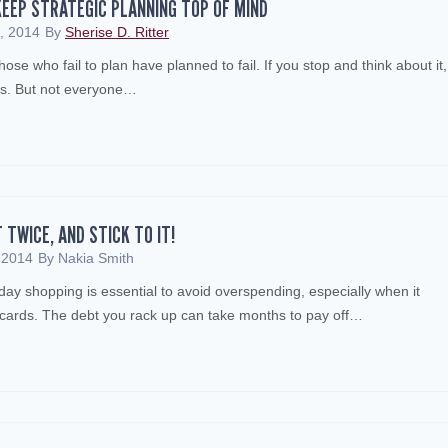
EEP STRATEGIC PLANNING TOP OF MIND
, 2014
By
Sherise D. Ritter
ose who fail to plan have planned to fail. If you stop and think about it,
ls. But not everyone…
T TWICE, AND STICK TO IT!
 2014
By
Nakia Smith
iday shopping is essential to avoid overspending, especially when it
t cards. The debt you rack up can take months to pay off…