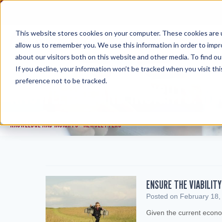
Skip
to
content
This website stores cookies on your computer. These cookies are u
allow us to remember you. We use this information in order to imp
about our visitors both on this website and other media. To find ou
If you decline, your information won’t be tracked when you visit th
preference not to be tracked.
KNOWLEDGE AND INSIGHTS: N
KNOWLEDGE AND INSIGHTS
NEWSLETTERS
>
ENSURE THE VIABILIT
Posted on
February 18,
Given the current econo