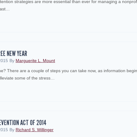
tention strategies are more essential than ever for managing a nonprof
last…
REE NEW YEAR
2015
By
Marguerite L. Mount
ime? There are a couple of steps you can take now, as information begi
 alleviate some of the stress…
EVENTION ACT OF 2014
2015
By
Richard S. Willinger