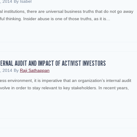
, 2014
By
Isabel
al institutions, there are universal business truths that do not go away
ful thinking. Insider abuse is one of those truths, as it is…
TERNAL AUDIT AND IMPACT OF ACTIVIST INVESTORS
, 2014
By
Raji Sathappan
ess environment, it is imperative that an organization’s internal audit
lve in order to stay relevant to key stakeholders. In recent years,