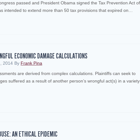
gress passed and President Obama signed the Tax Prevention Act of
as intended to extend more than 50 tax provisions that expired on…
INGFUL ECONOMIC DAMAGE CALCULATIONS
, 2014
By
Frank Pina
ents are derived from complex calculations. Plaintiffs can seek to
s suffered as a result of another person’s wrongful act(s) in a variety
BUSE: AN ETHICAL EPIDEMIC