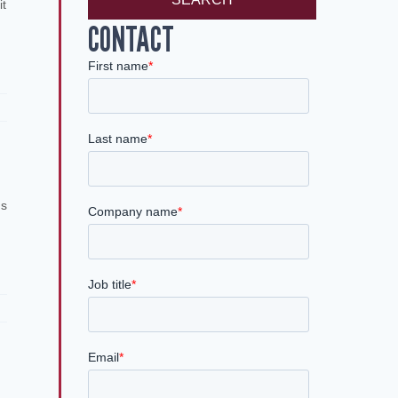
it
CONTACT
ns