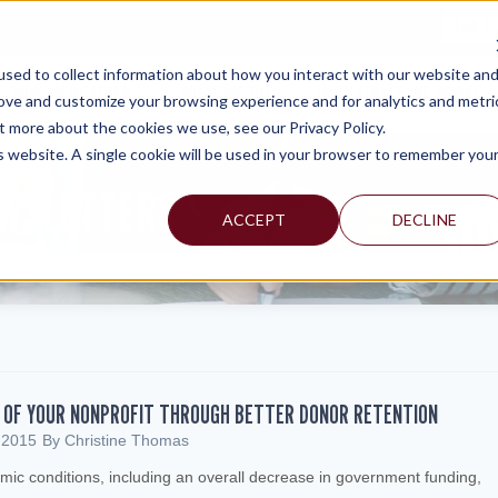
TAX C
sed to collect information about how you interact with our website an
WHY MERCADIEN
WHAT WE DO
INDUSTRIES WE SERVE
rove and customize your browsing experience and for analytics and metri
t more about the cookies we use, see our Privacy Policy.
is website. A single cookie will be used in your browser to remember you
EWSLETTERS
ACCEPT
DECLINE
Y OF YOUR NONPROFIT THROUGH BETTER DONOR RETENTION
 2015
By
Christine Thomas
mic conditions, including an overall decrease in government funding,