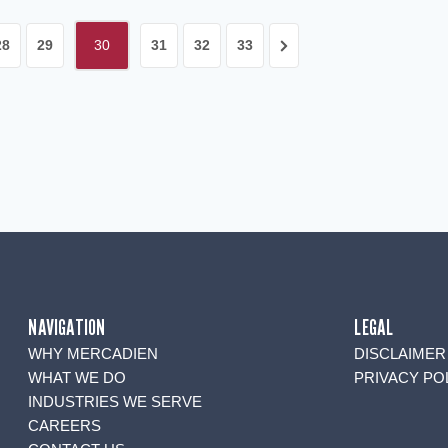
Next
28
29
30
31
32
33
Page
NAVIGATION
LEGAL
WHY MERCADIEN
DISCLAIMER
WHAT WE DO
PRIVACY PO
INDUSTRIES WE SERVE
CAREERS