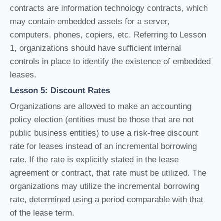
contracts are information technology contracts, which
may contain embedded assets for a server,
computers, phones, copiers, etc. Referring to Lesson
1, organizations should have sufficient internal
controls in place to identify the existence of embedded
leases.
Lesson 5: Discount Rates
Organizations are allowed to make an accounting
policy election (entities must be those that are not
public business entities) to use a risk-free discount
rate for leases instead of an incremental borrowing
rate. If the rate is explicitly stated in the lease
agreement or contract, that rate must be utilized. The
organizations may utilize the incremental borrowing
rate, determined using a period comparable with that
of the lease term.