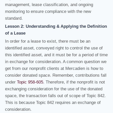
management, lease classification, and ongoing
monitoring to ensure compliance with the new
standard.
Lesson 2: Understanding & Applying the Definition
of a Lease
In order for a lease to exist, there must be an
identified asset, conveyed right to control the use of
this identified asset, and it must be for a period of time
in exchange for consideration. A common question we
get from our nonprofit clients at Mercadien is how to
consider donated space. Remember, contributions fall
under
Topic 958-605
. Therefore, if the nonprofit is not
exchanging consideration for the use of the donated
space, the transaction falls out of scope of Topic 842.
This is because Topic 842 requires an exchange of
consideration.