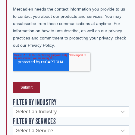
FILTER BY INDUSTRY
FILTER BY SERVICES