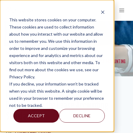
Skip
to
content
This website stores cookies on your computer.
These cookies are used to collect information
about how you interact with our website and allow
KNOWLEDGE AND INSIGHTS
us to remember you. We use this information in
order to improve and customize your browsing
RESOURCES
KNOWLEDGE AND INSIGHTS
NEWSLETTERS
>
>
>
experience and for analytics and metrics about our
LESSONS LEARNED FOR NONPROFITS: REFLECTING ON THE LEASE ACCOUNTING
visitors both on this website and other media. To
STANDARD
find out more about the cookies we use, see our
Privacy Policy.
If you decline, your information won’t be tracked
Lessons Learned for Nonprofits:
when you visit this website. A single cookie will be
used in your browser to remember your preference
Reflecting on the Lease Accounting
not to be tracked.
Standard
ACCEPT
DECLINE
By:
Lovepreet Buttar