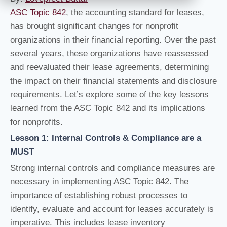
ASC Topic 842
, the accounting standard for leases,
has brought significant changes for nonprofit
organizations in their financial reporting. Over the past
several years, these organizations have reassessed
and reevaluated their lease agreements, determining
the impact on their financial statements and disclosure
requirements. Let’s explore some of the key lessons
learned from the ASC Topic 842 and its implications
for nonprofits.
Lesson 1: Internal Controls & Compliance are a
MUST
Strong internal controls and compliance measures are
necessary in implementing ASC Topic 842. The
importance of establishing robust processes to
identify, evaluate and account for leases accurately is
imperative. This includes lease inventory