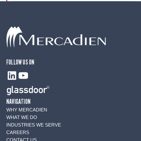
FOLLOW US ON
LinkedIn
YouTube
NAVIGATION
WHY MERCADIEN
WHAT WE DO
INDUSTRIES WE SERVE
CAREERS
CONTACT US