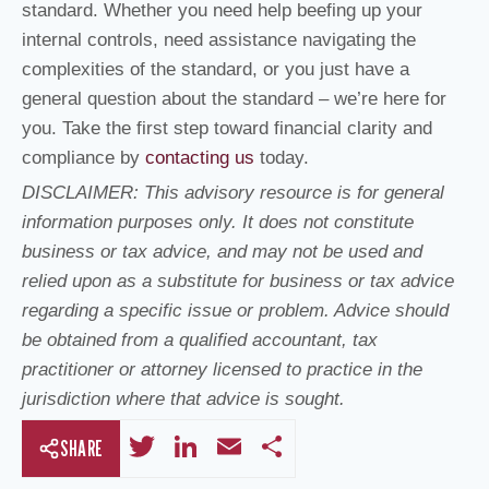
standard. Whether you need help beefing up your
internal controls, need assistance navigating the
complexities of the standard, or you just have a
general question about the standard – we’re here for
you. Take the first step toward financial clarity and
compliance by
contacting us
today.
DISCLAIMER: This advisory resource is for general
information purposes only. It does not constitute
business or tax advice, and may not be used and
relied upon as a substitute for business or tax advice
regarding a specific issue or problem. Advice should
be obtained from a qualified accountant, tax
practitioner or attorney licensed to practice in the
jurisdiction where that advice is sought.
T
Li
E
S
SHARE
wi
n
m
h