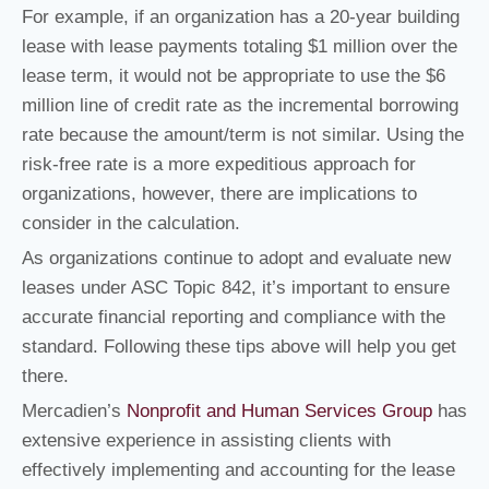
For example, if an organization has a 20-year building
lease with lease payments totaling $1 million over the
lease term, it would not be appropriate to use the $6
million line of credit rate as the incremental borrowing
rate because the amount/term is not similar. Using the
risk-free rate is a more expeditious approach for
organizations, however, there are implications to
consider in the calculation.
As organizations continue to adopt and evaluate new
leases under ASC Topic 842, it’s important to ensure
accurate financial reporting and compliance with the
standard. Following these tips above will help you get
there.
Mercadien’s
Nonprofit and Human Services Group
has
extensive experience in assisting clients with
effectively implementing and accounting for the lease