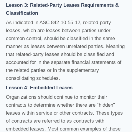
Lesson 3: Related-Party Leases Requirements &
Classification
As indicated in ASC 842-10-55-12, related-party
leases, which are leases between parties under
common control, should be classified in the same
manner as leases between unrelated parties. Meaning
that related-party leases should be classified and
accounted for in the separate financial statements of
the related parties or in the supplementary
consolidating schedules.
Lesson 4: Embedded Leases
Organizations should continue to monitor their
contracts to determine whether there are “hidden”
leases within service or other contracts. These types
of contracts are referred to as contracts with
embedded leases. Most common examples of these