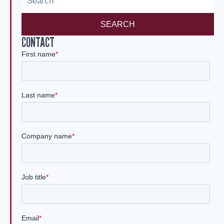
n
SEARCH
CONTACT