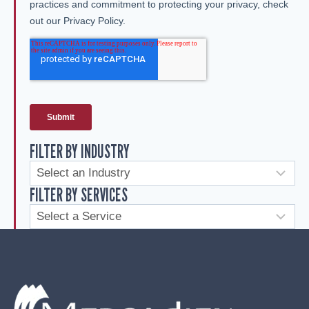
FILTER BY INDUSTRY
FILTER BY SERVICES