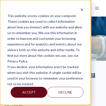
Skip
to
content
This website stores cookies on your computer.
These cookies are used to collect information
about how you interact with our website and allow
KNOWLEDGE AND INSIGHTS
us to remember you. We use this information in
order to improve and customize your browsing
RESOURCES
KNOWLEDGE AND INSIGHTS
NEWSLETTERS
>
>
>
experience and for analytics and metrics about our
LEGAL INTELLIGENCER FEATURES FRANK PINA ARTICLE ON EMPLOYEE
visitors both on this website and other media. To
DISHONESTY INVESTIGATIONS
find out more about the cookies we use, see our
Privacy Policy.
If you decline, your information won’t be tracked
Legal Intelligencer Features Frank Pina
when you visit this website. A single cookie will be
used in your browser to remember your preference
Article on Employee Dishonesty
not to be tracked.
Investigations
ACCEPT
DECLINE
By: Isabel