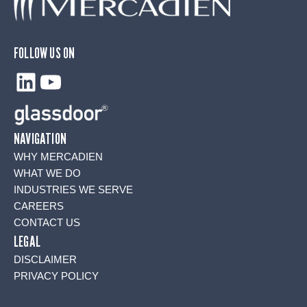
FOLLOW US ON
LinkedIn
YouTube
NAVIGATION
WHY MERCADIEN
WHAT WE DO
INDUSTRIES WE SERVE
CAREERS
CONTACT US
LEGAL
DISCLAIMER
PRIVACY POLICY