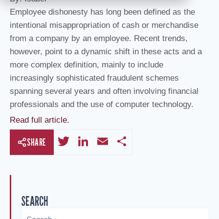
Employee dishonesty has long been defined as the
intentional misappropriation of cash or merchandise
from a company by an employee. Recent trends,
however, point to a dynamic shift in these acts and a
more complex definition, mainly to include
increasingly sophisticated fraudulent schemes
spanning several years and often involving financial
professionals and the use of computer technology.
Read full article.
T
Li
E
S
SHARE
wi
n
m
h
tt
k
ail
ar
er
e
e
SEARCH
dI