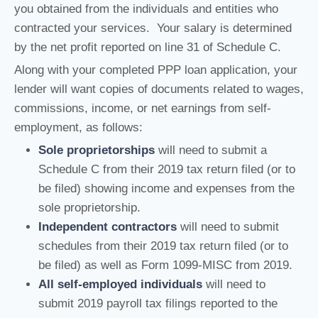
you obtained from the individuals and entities who
contracted your services. Your salary is determined
by the net profit reported on line 31 of Schedule C.
Along with your completed PPP loan application, your
lender will want copies of documents related to wages,
commissions, income, or net earnings from self-
employment, as follows:
Sole proprietorships
will need to submit a
Schedule C from their 2019 tax return filed (or to
be filed) showing income and expenses from the
sole proprietorship.
Independent contractors
will need to submit
schedules from their 2019 tax return filed (or to
be filed) as well as Form 1099-MISC from 2019.
All self-employed individuals
will need to
submit 2019 payroll tax filings reported to the