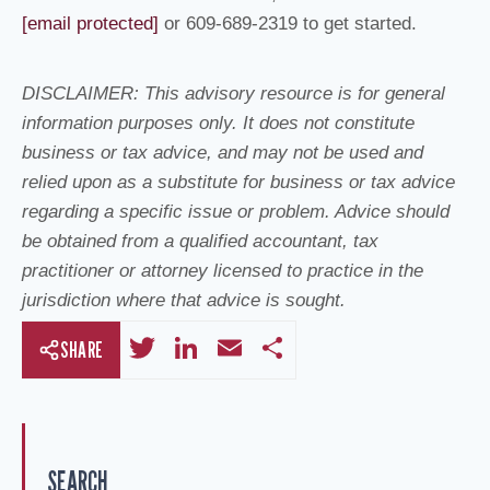
[email protected]
or 609-689-2319 to get started.
DISCLAIMER: This advisory resource is for general
information purposes only. It does not constitute
business or tax advice, and may not be used and
relied upon as a substitute for business or tax advice
regarding a specific issue or problem. Advice should
be obtained from a qualified accountant, tax
practitioner or attorney licensed to practice in the
jurisdiction where that advice is sought.
T
Li
E
S
SHARE
wi
n
m
h
tt
k
ail
ar
er
e
e
SEARCH
dI