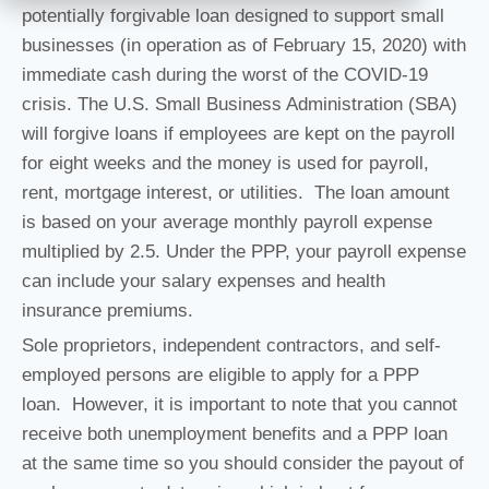
potentially forgivable loan designed to support small
businesses (in operation as of February 15, 2020) with
immediate cash during the worst of the COVID-19
crisis. The U.S. Small Business Administration (SBA)
will forgive loans if employees are kept on the payroll
for eight weeks and the money is used for payroll,
rent, mortgage interest, or utilities. The loan amount
is based on your average monthly payroll expense
multiplied by 2.5. Under the PPP, your payroll expense
can include your salary expenses and health
insurance premiums.
Sole proprietors, independent contractors, and self-
employed persons are eligible to apply for a PPP
loan. However, it is important to note that you cannot
receive both unemployment benefits and a PPP loan
at the same time so you should consider the payout of