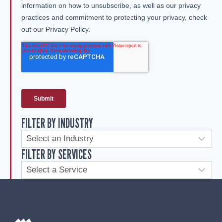
FILTER BY INDUSTRY
FILTER BY SERVICES