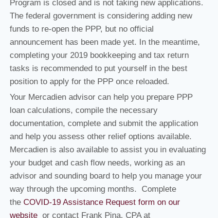
Program is closed and is not taking new applications.
The federal government is considering adding new
funds to re-open the PPP, but no official
announcement has been made yet. In the meantime,
completing your 2019 bookkeeping and tax return
tasks is recommended to put yourself in the best
position to apply for the PPP once reloaded.
Your Mercadien advisor can help you prepare PPP
loan calculations, compile the necessary
documentation, complete and submit the application
and help you assess other relief options available.
Mercadien is also available to assist you in evaluating
your budget and cash flow needs, working as an
advisor and sounding board to help you manage your
way through the upcoming months. Complete
the
COVID-19 Assistance Request form on our
website
or contact Frank Pina, CPA at