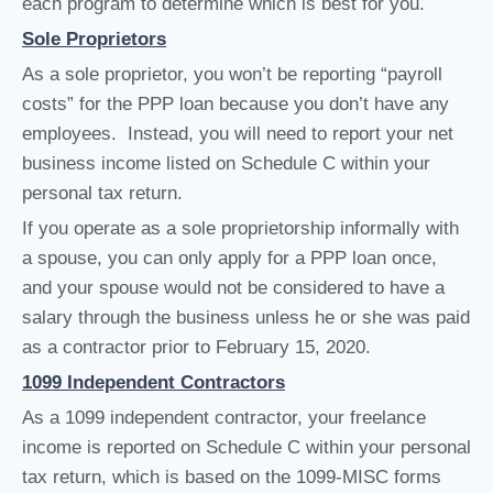
each program to determine which is best for you.
Sole Proprietors
As a sole proprietor, you won’t be reporting “payroll
costs” for the PPP loan because you don’t have any
employees. Instead, you will need to report your net
business income listed on Schedule C within your
personal tax return.
If you operate as a sole proprietorship informally with
a spouse, you can only apply for a PPP loan once,
and your spouse would not be considered to have a
salary through the business unless he or she was paid
as a contractor prior to February 15, 2020.
1099 Independent Contractors
As a 1099 independent contractor, your freelance
income is reported on Schedule C within your personal
tax return, which is based on the 1099-MISC forms