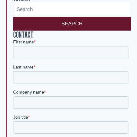
n
SEARCH
CONTACT