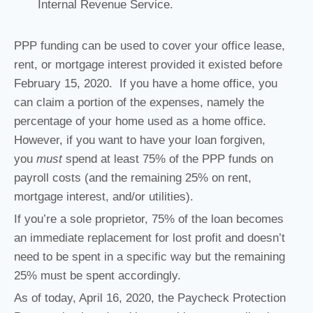
Internal Revenue Service.
PPP funding can be used to cover your office lease,
rent, or mortgage interest provided it existed before
February 15, 2020. If you have a home office, you
can claim a portion of the expenses, namely the
percentage of your home used as a home office.
However, if you want to have your loan forgiven,
you
must
spend at least 75% of the PPP funds on
payroll costs (and the remaining 25% on rent,
mortgage interest, and/or utilities).
If you’re a sole proprietor, 75% of the loan becomes
an immediate replacement for lost profit and doesn’t
need to be spent in a specific way but the remaining
25% must be spent accordingly.
As of today, April 16, 2020, the Paycheck Protection