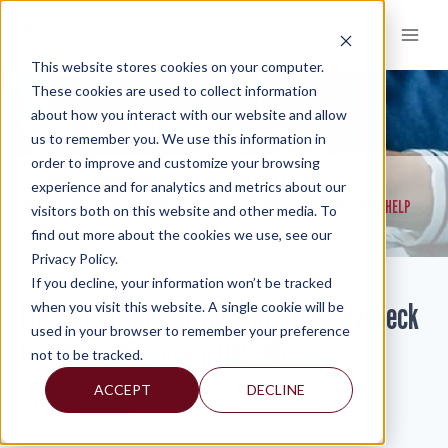
Skip
to
content
This website stores cookies on your computer.
These cookies are used to collect information
about how you interact with our website and allow
KNOWLEDGE AND INSIGHTS
us to remember you. We use this information in
order to improve and customize your browsing
RESOURCES
KNOWLEDGE AND INSIGHTS
NEWSLETTERS
>
>
>
experience and for analytics and metrics about our
I’M SELF-EMPLOYED, HOW WILL THE PAYCHECK PROTECTION PROGRAM HELP
visitors both on this website and other media. To
ME?
find out more about the cookies we use, see our
Privacy Policy.
If you decline, your information won’t be tracked
I’m Self-Employed, How Will the Paycheck
when you visit this website. A single cookie will be
used in your browser to remember your preference
Protection Program Help Me?
not to be tracked.
ACCEPT
DECLINE
By:
Frank Pina
The Paycheck Protection Program (PPP) is a