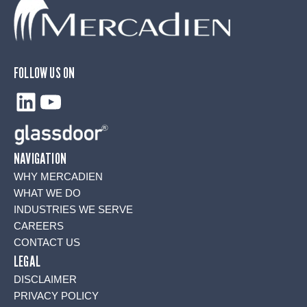
FOLLOW US ON
LinkedIn
YouTube
NAVIGATION
WHY MERCADIEN
WHAT WE DO
INDUSTRIES WE SERVE
CAREERS
CONTACT US
LEGAL
DISCLAIMER
PRIVACY POLICY