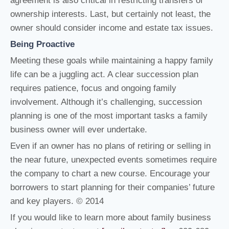
agreement is also critical in restricting transfers of
ownership interests. Last, but certainly not least, the
owner should consider income and estate tax issues.
Being Proactive
Meeting these goals while maintaining a happy family
life can be a juggling act. A clear succession plan
requires patience, focus and ongoing family
involvement. Although it’s challenging, succession
planning is one of the most important tasks a family
business owner will ever undertake.
Even if an owner has no plans of retiring or selling in
the near future, unexpected events sometimes require
the company to chart a new course. Encourage your
borrowers to start planning for their companies’ future
and key players. © 2014
If you would like to learn more about family business