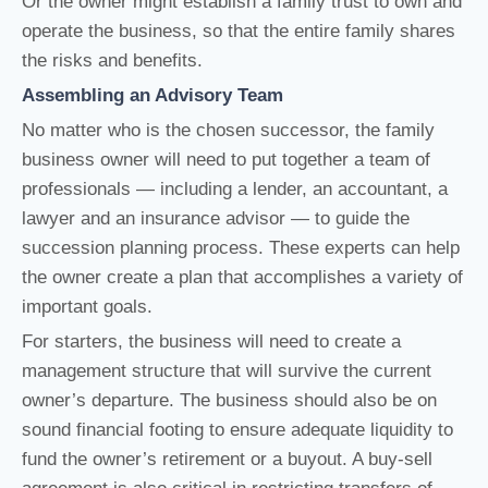
Or the owner might establish a family trust to own and
operate the business, so that the entire family shares
the risks and benefits.
Assembling an Advisory Team
No matter who is the chosen successor, the family
business owner will need to put together a team of
professionals — including a lender, an accountant, a
lawyer and an insurance advisor — to guide the
succession planning process. These experts can help
the owner create a plan that accomplishes a variety of
important goals.
For starters, the business will need to create a
management structure that will survive the current
owner’s departure. The business should also be on
sound financial footing to ensure adequate liquidity to
fund the owner’s retirement or a buyout. A buy-sell