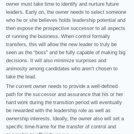
owner must take time to identify and nurture future
leaders. Early on, the owner needs to select someone
who he or she believes holds leadership potential and
then expose the prospective successor to all aspects
of running the business. When control formally
transfers, this will allow the new leader to truly be
seen as the “boss” and be fully capable of making big
decisions. It will also minimize surprises and
animosity among candidates who aren’t chosen to
take the lead.
The current owner needs to provide a well-defined
path for the successor and assurance that his or her
hard work during the transition period will eventually
be rewarded with the leadership role as well as
ownership interests. Ideally, the owner also will set a
specific time-frame for the transfer of control and