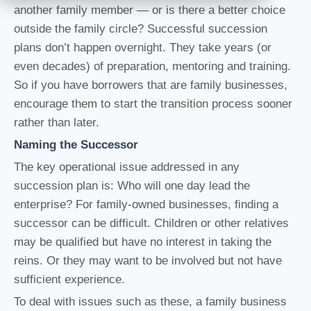
another family member — or is there a better choice
outside the family circle? Successful succession
plans don’t happen overnight. They take years (or
even decades) of preparation, mentoring and training.
So if you have borrowers that are family businesses,
encourage them to start the transition process sooner
rather than later.
Naming the Successor
The key operational issue addressed in any
succession plan is: Who will one day lead the
enterprise? For family-owned businesses, finding a
successor can be difficult. Children or other relatives
may be qualified but have no interest in taking the
reins. Or they may want to be involved but not have
sufficient experience.
To deal with issues such as these, a family business