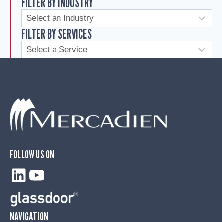
FILTER BY INDUSTRY
FILTER BY SERVICES
FOLLOW US ON
LinkedIn
YouTube
NAVIGATION