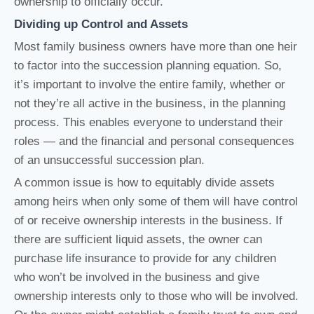
ownership to officially occur.
Dividing up Control and Assets
Most family business owners have more than one heir
to factor into the succession planning equation. So,
it’s important to involve the entire family, whether or
not they’re all active in the business, in the planning
process. This enables everyone to understand their
roles — and the financial and personal consequences
of an unsuccessful succession plan.
A common issue is how to equitably divide assets
among heirs when only some of them will have control
of or receive ownership interests in the business. If
there are sufficient liquid assets, the owner can
purchase life insurance to provide for any children
who won’t be involved in the business and give
ownership interests only to those who will be involved.