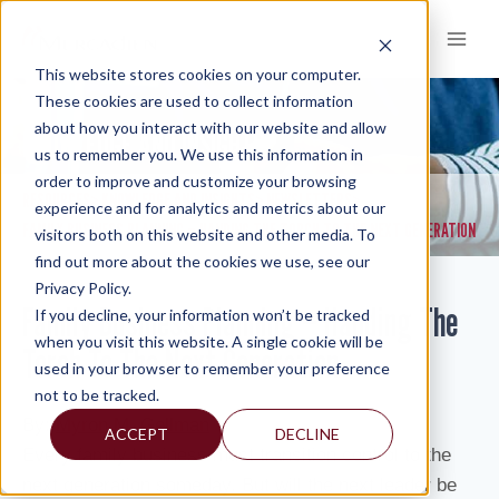
Skip
to
content
This website stores cookies on your computer.
These cookies are used to collect information
about how you interact with our website and allow
KNOWLEDGE AND INSIGHTS
us to remember you. We use this information in
order to improve and customize your browsing
RESOURCES
KNOWLEDGE AND INSIGHTS
NEWSLETTERS
>
>
>
experience and for analytics and metrics about our
FAMILY BUSINESS PLANNING – HANDING THE TORCH TO THE NEXT GENERATION
visitors both on this website and other media. To
find out more about the cookies we use, see our
Privacy Policy.
Family Business Planning – Handing The
If you decline, your information won’t be tracked
when you visit this website. A single cookie will be
Torch To The Next Generation
used in your browser to remember your preference
not to be tracked.
By:
Myron M. Gellman
ACCEPT
DECLINE
Every family business must transition control to the
next generation someday. But will the next leader be