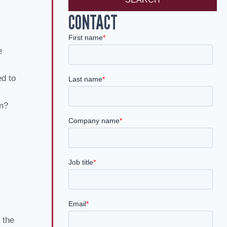
CONTACT
e
ed to
im?
 the