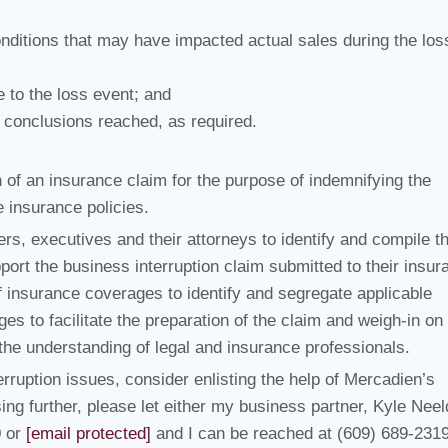
nditions that may have impacted actual sales during the los
 to the loss event; and
d conclusions reached, as required.
 of an insurance claim for the purpose of indemnifying the
e insurance policies.
s, executives and their attorneys to identify and compile t
ort the business interruption claim submitted to their insur
 insurance coverages to identify and segregate applicable
s to facilitate the preparation of the claim and weigh-in on
he understanding of legal and insurance professionals.
ruption issues, consider enlisting the help of Mercadien’s
sing further, please let either my business partner, Kyle Neel
0 or
[email protected]
and I can be reached at (609) 689-2319