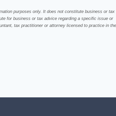
ation purposes only. It does not constitute business or tax
te for business or tax advice regarding a specific issue or
tant, tax practitioner or attorney licensed to practice in th