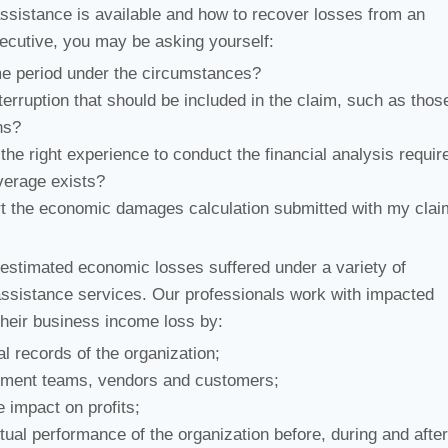
assistance is available and how to recover losses from an
ecutive, you may be asking yourself:
me period under the circumstances?
rruption that should be included in the claim, such as thos
ns?
he right experience to conduct the financial analysis requir
verage exists?
rt the economic damages calculation submitted with my cla
 estimated economic losses suffered under a variety of
assistance services. Our professionals work with impacted
heir business income loss by:
l records of the organization;
ement teams, vendors and customers;
 impact on profits;
ual performance of the organization before, during and after