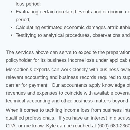
loss period;
Evaluating certain unrelated events and economic co
period;
Calculating estimated economic damages attributable
Testifying to analytical procedures, observations an
The services above can serve to expedite the preparation
policyholder for its business income loss under applicabl
Mercadien‘s experts can work closely with business owner
relevant accounting and business records required to supp
carrier for payment. Our accountants apply knowledge of
revenues and expenses to coincide with available coverage
technical accounting and other business matters beyond t
When it comes to tackling income loss from business inter
qualified professionals. If you have an interest in discus
CPA, or me know. Kyle can be reached at (609) 689-236