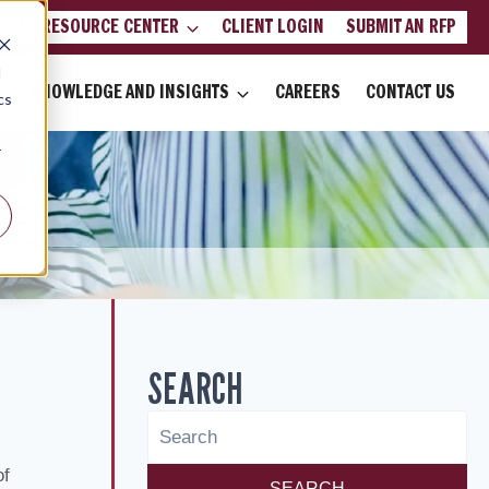
LIENT RESOURCE CENTER
CLIENT LOGIN
SUBMIT AN RFP
d
KNOWLEDGE AND INSIGHTS
CAREERS
CONTACT US
cs
r
SEARCH
of
SEARCH