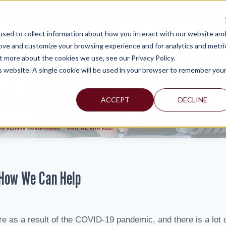
TAX C
sed to collect information about how you interact with our website an
WHY MERCADIEN
WHAT WE DO
INDUSTRIES WE SERVE
rove and customize your browsing experience and for analytics and metri
t more about the cookies we use, see our Privacy Policy.
is website. A single cookie will be used in your browser to remember you
ACCEPT
DECLINE
ON CLAIMS ASSISTANCE – HOW WE CAN HELP
 How We Can Help
re as a result of the COVID-19 pandemic, and there is a lot 