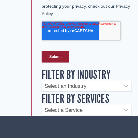
e
FILTER BY INDUSTRY
FILTER BY SERVICES