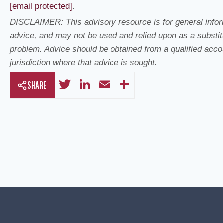
[email protected]
.
DISCLAIMER: This advisory resource is for general inform
advice, and may not be used and relied upon as a substitu
problem. Advice should be obtained from a qualified accoun
jurisdiction where that advice is sought.
T
Li
E
S
SHARE
wi
n
m
h
tt
k
ail
ar
er
e
e
dI
n