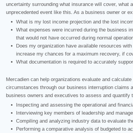
uncertainty surrounding what insurance will cover, what 
unprecedented event like this. As a business owner or ex
What is my lost income projection and the lost inco
What expenses were incurred during the business inte
that would not have occurred during normal operatio
Does my organization have available resources with t
increase my chances for a maximum recovery, if co
What documentation is required to accurately suppo
Mercadien can help organizations evaluate and calculate
circumstances through our business interruption claims 
business owners and executives to assess and quantify t
Inspecting and assessing the operational and financia
Interviewing key members of leadership and manag
Compiling and analyzing industry data to evaluate the
Performing a comparative analysis of budgeted to act