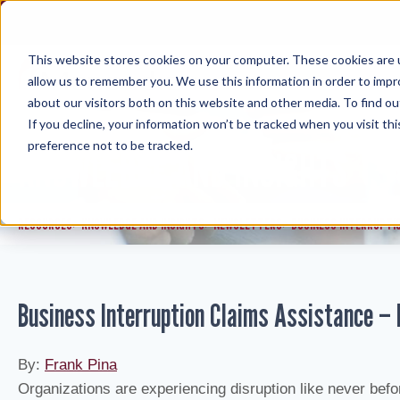
Skip
to
content
This website stores cookies on your computer. These cookies are u
allow us to remember you. We use this information in order to imp
about our visitors both on this website and other media. To find ou
If you decline, your information won’t be tracked when you visit th
preference not to be tracked.
KNOWLEDGE AND INSIGHTS
RESOURCES
KNOWLEDGE AND INSIGHTS
NEWSLETTERS
BUSINESS INTERRUPTI
>
>
>
Business Interruption Claims Assistance –
By:
Frank Pina
Organizations are experiencing disruption like never befo