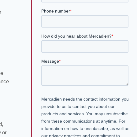
s
he
ance
d,
 or