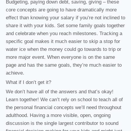
Budgeting, paying down debt, saving, giving – these
core concepts are going to have dramatically more
effect than knowing your salary if you’re not inclined to
share it with your kids. Set some family goals together
and celebrate when you reach milestones. Tracking a
specific goal makes it much easier to skip a stop for
water ice when the money could go towards to trip or
more major event. When everyone is on the same
page and has the same goals, they’re much easier to
achieve.
What if I don’t get it?
We don’t have all of the answers and that’s okay!
Learn together! We can’t rely on school to teach all of
the personal financial concepts we’ll need throughout
adulthood. Having a more visible, open, ongoing
discussion is the single largest contributor to sound