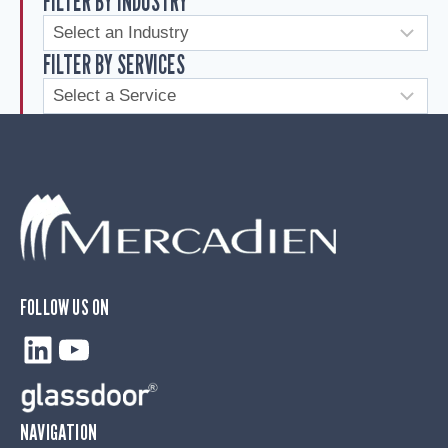
FILTER BY INDUSTRY
FILTER BY SERVICES
FOLLOW US ON
LinkedIn
YouTube
NAVIGATION