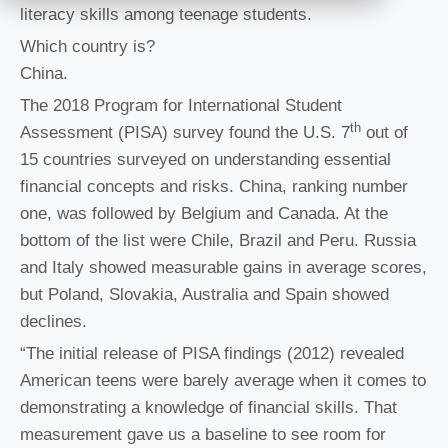
literacy skills among teenage students.
Which country is?
China.
The 2018 Program for International Student
th
Assessment (PISA) survey found the U.S. 7
out of
15 countries surveyed on understanding essential
financial concepts and risks. China, ranking number
one, was followed by Belgium and Canada. At the
bottom of the list were Chile, Brazil and Peru. Russia
and Italy showed measurable gains in average scores,
but Poland, Slovakia, Australia and Spain showed
declines.
“The initial release of PISA findings (2012) revealed
American teens were barely average when it comes to
demonstrating a knowledge of financial skills. That
measurement gave us a baseline to see room for