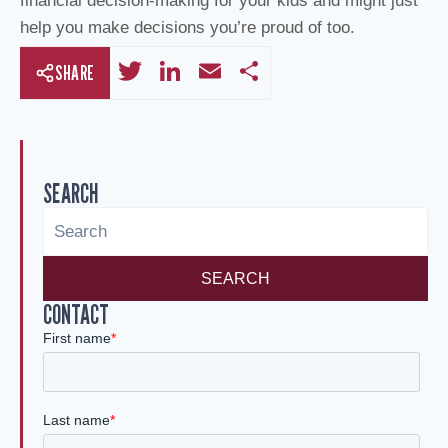
financial decision-making for your kids and might just
help you make decisions you’re proud of too.
T
Li
E
S
SHARE
wi
n
m
h
tt
k
ail
ar
er
e
e
SEARCH
dI
n
SEARCH
CONTACT