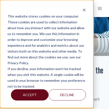
Skip
to
content
This website stores cookies on your computer.
These cookies are used to collect information
about how you interact with our website and allow
KNOWLEDGE AND INSIGHTS
us to remember you. We use this information in
order to improve and customize your browsing
RESOURCES
KNOWLEDGE AND INSIGHTS
NEWSLETTERS
>
>
>
experience and for analytics and metrics about our
BARELY AVERAGE FINANCIAL EDUCATION IN THE U.S.
visitors both on this website and other media. To
find out more about the cookies we use, see our
Privacy Policy.
Barely Average Financial Education in the
If you decline, your information won’t be tracked
when you visit this website. A single cookie will be
U.S.
used in your browser to remember your preference
not to be tracked.
By:
Marguerite L. Mount
ACCEPT
DECLINE
It might not be surprising, but the United States isn’t
close to the top when it comes to basic financial