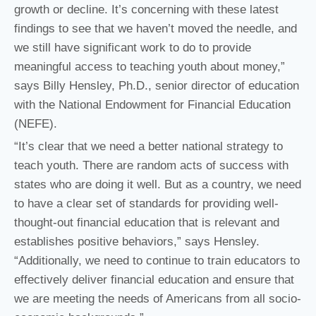
growth or decline. It’s concerning with these latest
findings to see that we haven’t moved the needle, and
we still have significant work to do to provide
meaningful access to teaching youth about money,”
says Billy Hensley, Ph.D., senior director of education
with the National Endowment for Financial Education
(NEFE).
“It’s clear that we need a better national strategy to
teach youth. There are random acts of success with
states who are doing it well. But as a country, we need
to have a clear set of standards for providing well-
thought-out financial education that is relevant and
establishes positive behaviors,” says Hensley.
“Additionally, we need to continue to train educators to
effectively deliver financial education and ensure that
we are meeting the needs of Americans from all socio-