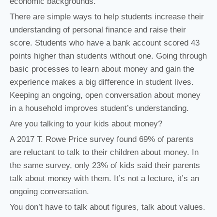
economic backgrounds.”
There are simple ways to help students increase their
understanding of personal finance and raise their
score. Students who have a bank account scored 43
points higher than students without one. Going through
basic processes to learn about money and gain the
experience makes a big difference in student lives.
Keeping an ongoing, open conversation about money
in a household improves student’s understanding.
Are you talking to your kids about money?
A 2017 T. Rowe Price survey found 69% of parents
are reluctant to talk to their children about money. In
the same survey, only 23% of kids said their parents
talk about money with them. It’s not a lecture, it’s an
ongoing conversation.
You don’t have to talk about figures, talk about values.