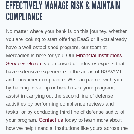
EFFECTIVELY MANAGE RISK & MAINTAIN
COMPLIANCE
No matter where your bank is on this journey, whether
you are looking to start offering BaaS or if you already
have a well-established program, our team at
Mercadien is here for you. Our
Financial Institutions
Services Group
is comprised of industry experts that
have extensive experience in the areas of BSA/AML
and consumer compliance. We can partner with you
by helping to set up or benchmark your program,
assist in carrying out the second line of defense
activities by performing compliance reviews and
tasks, or by conducting third line of defense audits of
your program.
Contact us
today to learn more about
how we help financial institutions like yours across the