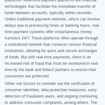
platforms. Real-time payment platforms are financial
technologies that facilitate the immediate transfer of
funds between accounts, typically within seconds.
Unlike traditional payment methods, which can involve
delays due to processing times or banking hours, real-
time payment systems offer instantaneous money
transfers 24/7. These platforms often operate through
a centralized network that connects various financial
institutions, allowing for quick and secure exchanges
of funds. But with real-time payments, there is an
increased risk of fraud that must be monitored in real-
time by the bank and fintech partners to ensure their
consumers are protected.
Other risk factors to consider are the verification of
consumer identities, data protection measures, early
detection of fraudulent users, and ongoing monitoring
to address consumer complaints, among others. The