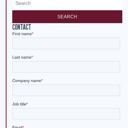
n
SEARCH
CONTACT