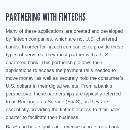
PARTNERING WITH FINTECHS
Many of these applications are created and developed
by fintech companies, which are not U.S. chartered
banks. In order for fintech companies to provide these
types of services, they must partner with a U.S.
chartered bank. This partnership allows their
applications to access the payment rails needed to
move money, as well as securely hold the consumer’s
U.S. dollars in their digital wallets. From a bank’s
perspective, these partnerships are typically referred
to as Banking as a Service (BaaS), as they are
essentially providing the fintech access to their bank
charter to facilitate their business.
BaaS can be a significant revenue source for a bank,