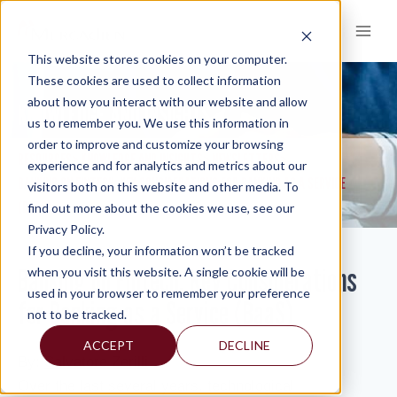
Skip
to
content
This website stores cookies on your computer.
These cookies are used to collect information
about how you interact with our website and allow
KNOWLEDGE AND INSIGHTS
us to remember you. We use this information in
order to improve and customize your browsing
RESOURCES
KNOWLEDGE AND INSIGHTS
NEWSLETTERS
>
>
>
experience and for analytics and metrics about our
BANKING ON FINTECH: KEY CONSIDERATIONS FOR BANKING AS A SERVICE
visitors both on this website and other media. To
(BAAS)
find out more about the cookies we use, see our
Privacy Policy.
If you decline, your information won’t be tracked
Banking on Fintech: Key Considerations
when you visit this website. A single cookie will be
used in your browser to remember your preference
for Banking as a Service (BaaS)
not to be tracked.
ACCEPT
DECLINE
By:
Salvatore Zerilli
Over the last several years, technological