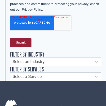
FILTER BY INDUSTRY
FILTER BY SERVICES