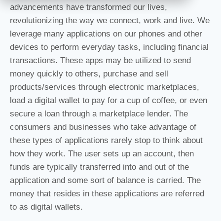
advancements have transformed our lives,
revolutionizing the way we connect, work and live. We
leverage many applications on our phones and other
devices to perform everyday tasks, including financial
transactions. These apps may be utilized to send
money quickly to others, purchase and sell
products/services through electronic marketplaces,
load a digital wallet to pay for a cup of coffee, or even
secure a loan through a marketplace lender. The
consumers and businesses who take advantage of
these types of applications rarely stop to think about
how they work. The user sets up an account, then
funds are typically transferred into and out of the
application and some sort of balance is carried. The
money that resides in these applications are referred
to as digital wallets.