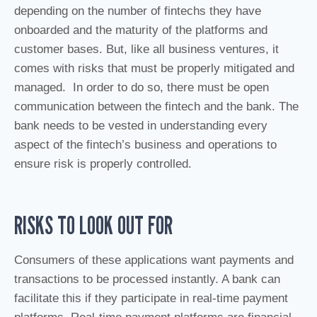
depending on the number of fintechs they have
onboarded and the maturity of the platforms and
customer bases. But, like all business ventures, it
comes with risks that must be properly mitigated and
managed. In order to do so, there must be open
communication between the fintech and the bank. The
bank needs to be vested in understanding every
aspect of the fintech’s business and operations to
ensure risk is properly controlled.
RISKS TO LOOK OUT FOR
Consumers of these applications want payments and
transactions to be processed instantly. A bank can
facilitate this if they participate in real-time payment