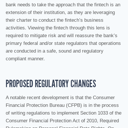
bank needs to take the approach that the fintech is an
extension of their institution, as they are leveraging
their charter to conduct the fintech’s business
activities. Viewing the fintech through this lens is
required to mitigate risk and will reassure the bank’s
primary federal and/or state regulators that operations
are conducted in a safe, sound and regulatory
compliant manner.
PROPOSED REGULATORY CHANGES
A notable recent development is that the Consumer
Financial Protection Bureau (CFPB) is in the process
of writing regulations to implement Section 1033 of the
Consumer Financial Protection Act of 2010, Required