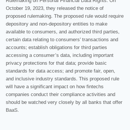
Rulemaking on Personal Financial Data Rights. On
October 19, 2023, they released the notice of
proposed rulemaking. The proposed rule would require
depository and non-depository entities to make
available to consumers, and authorized third parties,
certain data relating to consumers’ transactions and
accounts; establish obligations for third parties
accessing a consumer’s data, including important
privacy protections for that data; provide basic
standards for data access; and promote fair, open,
and inclusive industry standards. This proposed rule
will have a significant impact on how fintechs
companies conduct their compliance activities and
should be watched very closely by all banks that offer
BaaS.