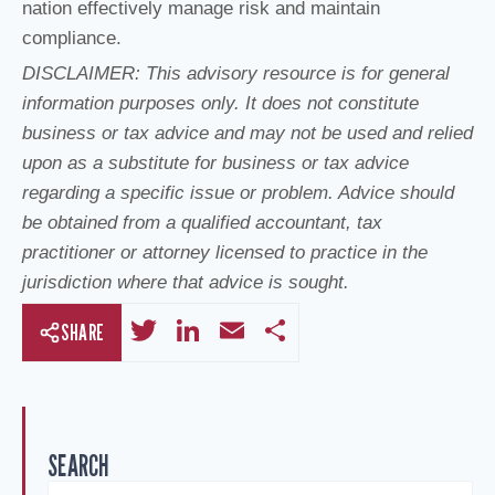
nation effectively manage risk and maintain
compliance.
DISCLAIMER: This advisory resource is for general
information purposes only. It does not constitute
business or tax advice and may not be used and relied
upon as a substitute for business or tax advice
regarding a specific issue or problem. Advice should
be obtained from a qualified accountant, tax
practitioner or attorney licensed to practice in the
jurisdiction where that advice is sought.
T
Li
E
S
SHARE
wi
n
m
h
tt
k
ail
ar
er
e
e
SEARCH
dI