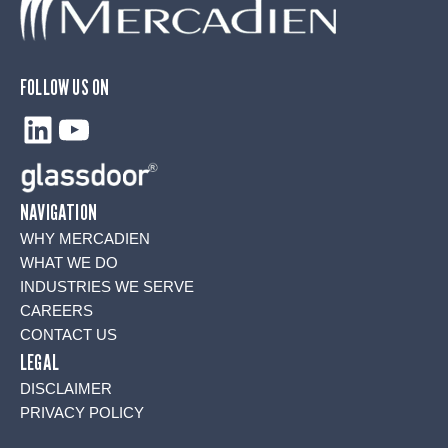
FOLLOW US ON
LinkedIn
YouTube
NAVIGATION
WHY MERCADIEN
WHAT WE DO
INDUSTRIES WE SERVE
CAREERS
CONTACT US
LEGAL
DISCLAIMER
PRIVACY POLICY