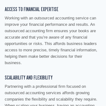
ACCESS TO FINANCIAL EXPERTISE
Working with an outsourced accounting service can
improve your financial performance and results. An
outsourced accounting firm ensures your books are
accurate and that you’re aware of any financial
opportunities or risks. This affords business leaders
access to more precise, timely financial information,
helping them make better decisions for their
business.
SCALABILITY AND FLEXIBILITY
Partnering with a professional firm focused on
outsourced accounting services affords growing
companies the flexibility and scalability they require.
When scaling your business, having an accounting