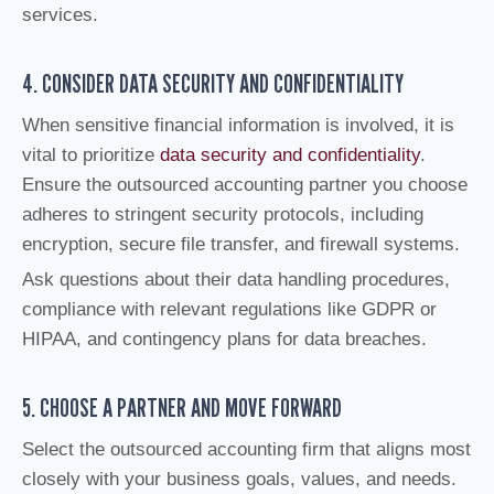
services.
4. CONSIDER DATA SECURITY AND CONFIDENTIALITY
When sensitive financial information is involved, it is
vital to prioritize
data security and confidentiality
.
Ensure the outsourced accounting partner you choose
adheres to stringent security protocols, including
encryption, secure file transfer, and firewall systems.
Ask questions about their data handling procedures,
compliance with relevant regulations like GDPR or
HIPAA, and contingency plans for data breaches.
5. CHOOSE A PARTNER AND MOVE FORWARD
Select the outsourced accounting firm that aligns most
closely with your business goals, values, and needs.