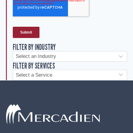
FILTER BY INDUSTRY
FILTER BY SERVICES