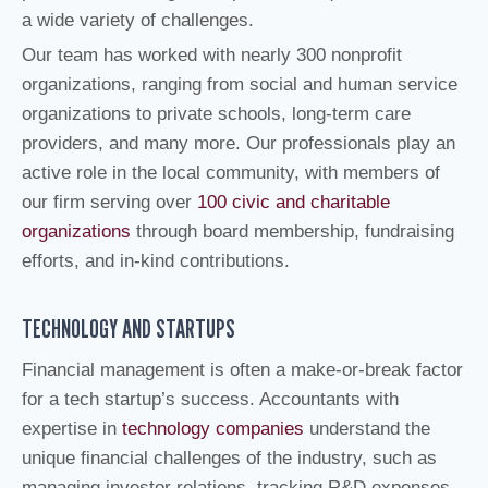
a wide variety of challenges.
Our team has worked with nearly 300 nonprofit
organizations, ranging from social and human service
organizations to private schools, long-term care
providers, and many more. Our professionals play an
active role in the local community, with members of
our firm serving over
100 civic and charitable
organizations
through board membership, fundraising
efforts, and in-kind contributions.
TECHNOLOGY AND STARTUPS
Financial management is often a make-or-break factor
for a tech startup’s success. Accountants with
expertise in
technology companies
understand the
unique financial challenges of the industry, such as
managing investor relations, tracking R&D expenses,