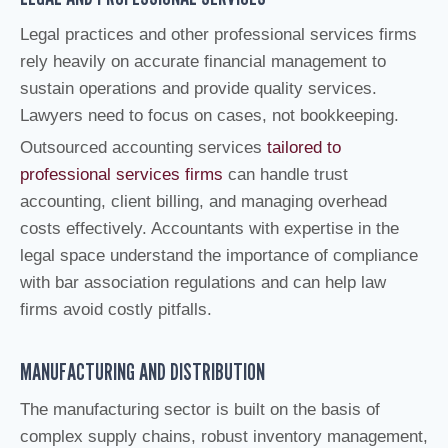
Legal practices and other professional services firms
rely heavily on accurate financial management to
sustain operations and provide quality services.
Lawyers need to focus on cases, not bookkeeping.
Outsourced accounting services
tailored to
professional services firms
can handle trust
accounting, client billing, and managing overhead
costs effectively. Accountants with expertise in the
legal space understand the importance of compliance
with bar association regulations and can help law
firms avoid costly pitfalls.
MANUFACTURING AND DISTRIBUTION
The manufacturing sector is built on the basis of
complex supply chains, robust inventory management,