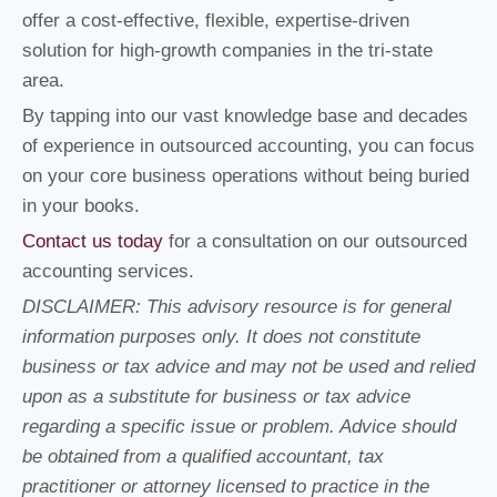
offer a cost-effective, flexible, expertise-driven
solution for high-growth companies in the tri-state
area.
By tapping into our vast knowledge base and decades
of experience in outsourced accounting, you can focus
on your core business operations without being buried
in your books.
Contact us today
for a consultation on our outsourced
accounting services.
DISCLAIMER: This advisory resource is for general
information purposes only. It does not constitute
business or tax advice and may not be used and relied
upon as a substitute for business or tax advice
regarding a specific issue or problem. Advice should
be obtained from a qualified accountant, tax
practitioner or attorney licensed to practice in the