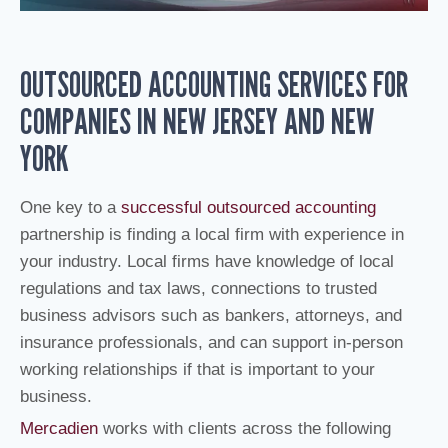
OUTSOURCED ACCOUNTING SERVICES FOR
COMPANIES IN NEW JERSEY AND NEW
YORK
One key to a
successful outsourced accounting
partnership is finding a local firm with experience in
your industry. Local firms have knowledge of local
regulations and tax laws, connections to trusted
business advisors such as bankers, attorneys, and
insurance professionals, and can support in-person
working relationships if that is important to your
business.
Mercadien
works with clients across the following