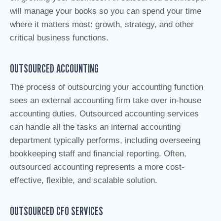
will manage your books so you can spend your time
where it matters most: growth, strategy, and other
critical business functions.
OUTSOURCED ACCOUNTING
The process of outsourcing your accounting function
sees an external accounting firm take over in-house
accounting duties. Outsourced accounting services
can handle all the tasks an internal accounting
department typically performs, including overseeing
bookkeeping staff and financial reporting. Often,
outsourced accounting represents a more cost-
effective, flexible, and scalable solution.
OUTSOURCED CFO SERVICES