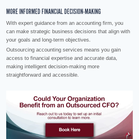
MORE INFORMED FINANCIAL DECISION-MAKING
With expert guidance from an accounting firm, you
can make strategic business decisions that align with
your goals and long-term objectives.
Outsourcing accounting services means you gain
access to financial expertise and accurate data,
making intelligent decision-making more
straightforward and accessible.