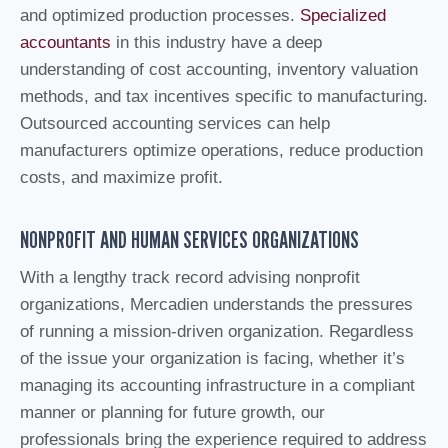
and optimized production processes.
Specialized
accountants
in this industry have a deep
understanding of cost accounting, inventory valuation
methods, and tax incentives specific to manufacturing.
Outsourced accounting services can help
manufacturers optimize operations, reduce production
costs, and maximize profit.
NONPROFIT AND HUMAN SERVICES ORGANIZATIONS
With a lengthy track record advising nonprofit
organizations, Mercadien understands the pressures
of running a mission-driven organization. Regardless
of the issue your organization is facing, whether it’s
managing its accounting infrastructure in a compliant
manner or planning for future growth, our
professionals bring the experience required to address