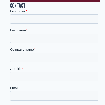
CONTACT