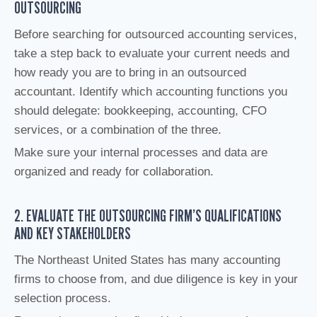
OUTSOURCING
Before searching for outsourced accounting services,
take a step back to evaluate your current needs and
how ready you are to bring in an outsourced
accountant. Identify which accounting functions you
should delegate: bookkeeping, accounting, CFO
services, or a combination of the three.
Make sure your internal processes and data are
organized and ready for collaboration.
2. EVALUATE THE OUTSOURCING FIRM’S QUALIFICATIONS
AND KEY STAKEHOLDERS
The Northeast United States has many accounting
firms to choose from, and due diligence is key in your
selection process.