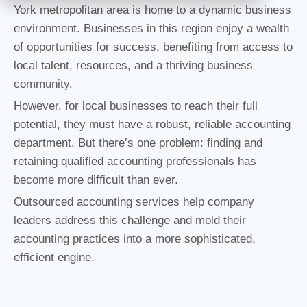
York metropolitan area is home to a dynamic business
environment. Businesses in this region enjoy a wealth
of opportunities for success, benefiting from access to
local talent, resources, and a thriving business
community.
However, for local businesses to reach their full
potential, they must have a robust, reliable accounting
department. But there’s one problem: finding and
retaining qualified accounting professionals has
become more difficult than ever.
Outsourced accounting services help company
leaders address this challenge and mold their
accounting practices into a more sophisticated,
efficient engine.