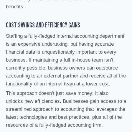
benefits.
COST SAVINGS AND EFFICIENCY GAINS
Staffing a fully-fledged internal accounting department
is an expensive undertaking, but having accurate
financial data is unquestionably important to every
business. If maintaining a full in-house team isn’t
currently possible, business owners can outsource
accounting to an external partner and receive all of the
functionality of an internal team at a lower cost.
This approach doesn’t just save money: it also
unlocks new efficiencies. Businesses gain access to a
streamlined approach to accounting that leverages the
latest technologies and best practices, plus all of the
resources of a fully-fledged accounting firm.