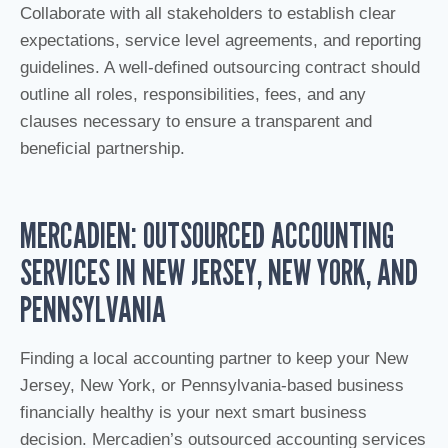
Collaborate with all stakeholders to establish clear
expectations, service level agreements, and reporting
guidelines. A well-defined outsourcing contract should
outline all roles, responsibilities, fees, and any
clauses necessary to ensure a transparent and
beneficial partnership.
MERCADIEN: OUTSOURCED ACCOUNTING
SERVICES IN NEW JERSEY, NEW YORK, AND
PENNSYLVANIA
Finding a local accounting partner to keep your New
Jersey, New York, or Pennsylvania-based business
financially healthy is your next smart business
decision. Mercadien’s outsourced accounting services