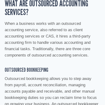
WHAT ARE OUTSOURCED ACCOUNTING
SERVICES?
When a business works with an outsourced
accounting service, also referred to as client
accounting services or CAS, it hires a third-party
accounting firm to handle various accounting and
financial tasks. Traditionally, there are three core
components of outsourced accounting services.
OUTSOURCED BOOKKEEPING
Outsourced bookkeeping allows you to step away
from payroll, account reconciliation, managing
accounts payable and receivable, and other manual
bookkeeping duties so you can reclaim time to focus
on growing your business. An outsourced bookkeeper