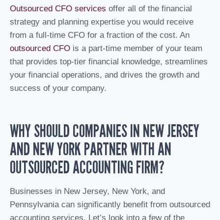
Outsourced CFO services
offer all of the financial
strategy and planning expertise you would receive
from a full-time CFO for a fraction of the cost. An
outsourced CFO
is a part-time member of your team
that provides top-tier financial knowledge, streamlines
your financial operations, and drives the growth and
success of your company.
WHY SHOULD COMPANIES IN NEW JERSEY
AND NEW YORK PARTNER WITH AN
OUTSOURCED ACCOUNTING FIRM?
Businesses in New Jersey, New York, and
Pennsylvania can significantly benefit from outsourced
accounting services. Let’s look into a few of the