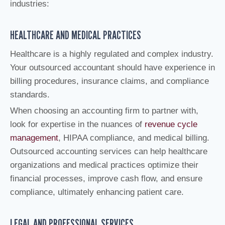
industries:
HEALTHCARE AND MEDICAL PRACTICES
Healthcare is a highly regulated and complex industry.
Your outsourced accountant should have experience in
billing procedures, insurance claims, and compliance
standards.
When choosing an accounting firm to partner with,
look for expertise in the nuances of
revenue cycle
management
, HIPAA compliance, and medical billing.
Outsourced accounting services can help healthcare
organizations and medical practices optimize their
financial processes, improve cash flow, and ensure
compliance, ultimately enhancing patient care.
LEGAL AND PROFESSIONAL SERVICES