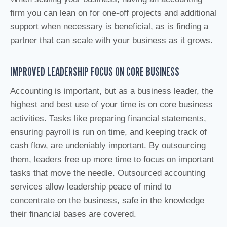
firm you can lean on for one-off projects and additional
support when necessary is beneficial, as is finding a
partner that can scale with your business as it grows.
IMPROVED LEADERSHIP FOCUS ON CORE BUSINESS
Accounting is important, but as a business leader, the
highest and best use of your time is on core business
activities. Tasks like preparing financial statements,
ensuring payroll is run on time, and keeping track of
cash flow, are undeniably important. By outsourcing
them, leaders free up more time to focus on important
tasks that move the needle. Outsourced accounting
services allow leadership peace of mind to
concentrate on the business, safe in the knowledge
their financial bases are covered.