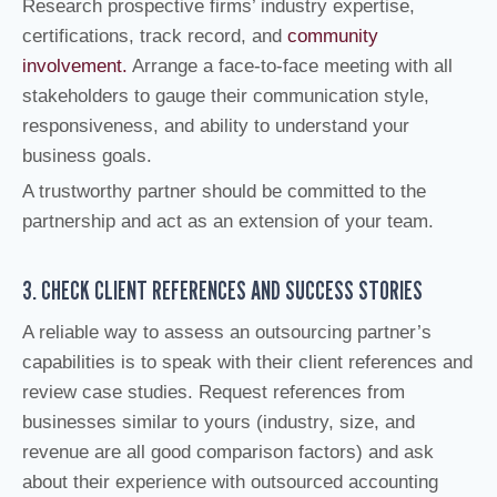
Research prospective firms’ industry expertise,
certifications, track record, and
community
involvement.
Arrange a face-to-face meeting with all
stakeholders to gauge their communication style,
responsiveness, and ability to understand your
business goals.
A trustworthy partner should be committed to the
partnership and act as an extension of your team.
3. CHECK CLIENT REFERENCES AND SUCCESS STORIES
A reliable way to assess an outsourcing partner’s
capabilities is to speak with their client references and
review case studies. Request references from
businesses similar to yours (industry, size, and
revenue are all good comparison factors) and ask
about their experience with outsourced accounting