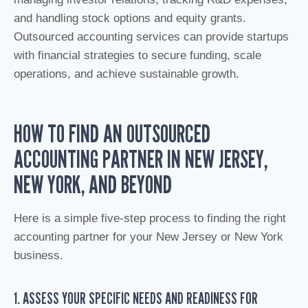
and handling stock options and equity grants.
Outsourced accounting services can provide startups
with financial strategies to secure funding, scale
operations, and achieve sustainable growth.
HOW TO FIND AN OUTSOURCED
ACCOUNTING PARTNER IN NEW JERSEY,
NEW YORK, AND BEYOND
Here is a simple five-step process to finding the right
accounting partner for your New Jersey or New York
business.
1. ASSESS YOUR SPECIFIC NEEDS AND READINESS FOR