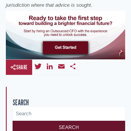
jurisdiction where that advice is sought.
T
Li
E
S
SHARE
wi
n
m
h
tt
k
ail
ar
er
e
e
SEARCH
dI
n
SEARCH