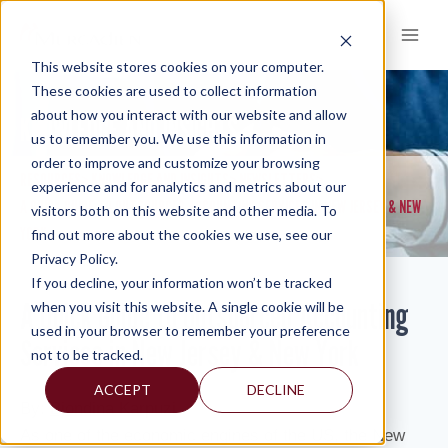
Skip
to
content
This website stores cookies on your computer.
These cookies are used to collect information
about how you interact with our website and allow
KNOWLEDGE AND INSIGHTS
us to remember you. We use this information in
order to improve and customize your browsing
RESOURCES
KNOWLEDGE AND INSIGHTS
NEWSLETTERS
>
>
>
experience and for analytics and metrics about our
A QUICK GUIDE TO OUTSOURCED ACCOUNTING SERVICES IN NEW JERSEY & NEW
visitors both on this website and other media. To
YORK
find out more about the cookies we use, see our
Privacy Policy.
If you decline, your information won’t be tracked
A Quick Guide to Outsourced Accounting
when you visit this website. A single cookie will be
used in your browser to remember your preference
Services in New Jersey & New York
not to be tracked.
ACCEPT
DECLINE
By:
Bjondina Karpuzi
As one of the economic engines of the US, the New