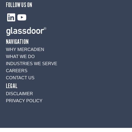
FOLLOW US ON
LinkedIn
YouTube
NAVIGATION
WHY MERCADIEN
WHAT WE DO
INDUSTRIES WE SERVE
CAREERS
CONTACT US
LEGAL
DISCLAIMER
PRIVACY POLICY