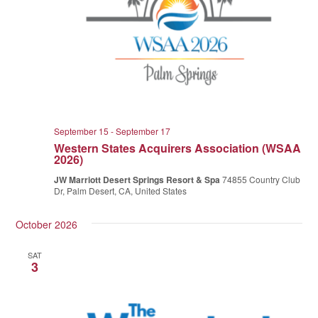
September 15
-
September 17
Western States Acquirers Association (WSAA
2026)
JW Marriott Desert Springs Resort & Spa
74855 Country Club
Dr, Palm Desert, CA, United States
October 2026
SAT
3