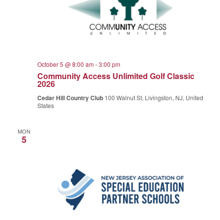
October 5 @ 8:00 am
-
3:00 pm
Community Access Unlimited Golf Classic
2026
Cedar Hill Country Club
100 Walnut St, Livingston, NJ, United
States
MON
5