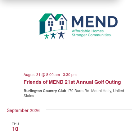
August 31 @ 8:00 am
-
3:30 pm
Friends of MEND 21st Annual Golf Outing
Burlington Country Club
170 Burrs Rd, Mount Holly, United
States
September 2026
THU
10