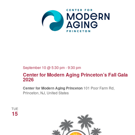
September 10 @ 5:30 pm
-
9:30 pm
Center for Modern Aging Princeton’s Fall Gala
2026
Center for Modern Aging Princeton
101 Poor Farm Rd,
Princeton, NJ, United States
TUE
15