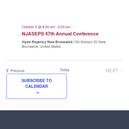
October 5 @ 8:00 am
-
3:00 pm
NJASEPS 47th Annual Conference
Hyatt Regency New Brunswick
190 Nielson St, New
Brunswick, United States
Today
NEXT
Events
Previous
EVENT
SUBSCRIBE TO
CALENDAR