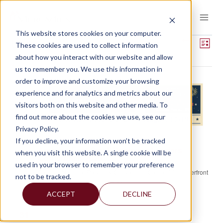
Skip
to
content
This website stores cookies on your computer.
EVENTS
Views
Event
Upcoming
These cookies are used to collect information
LIST
View
Show
about how you interact with our website and allow
Select
Navigat
Filters
Navig
August 2026
us to remember you. We use this information in
date.
order to improve and customize your browsing
MON
experience and for analytics and metrics about our
17
visitors both on this website and other media. To
find out more about the cookies we use, see our
Privacy Policy.
August 17 @ 8:00 am
-
August 19 @ 7:00 pm
If you decline, your information won’t be tracked
America East Small Business Lenders
when you visit this website. A single cookie will be
Conference 2026
used in your browser to remember your preference
Gaylord National Resort & Convention Center
201 Waterfront
not to be tracked.
St, Oxon Hill, MD, United States
ACCEPT
DECLINE
MON
31