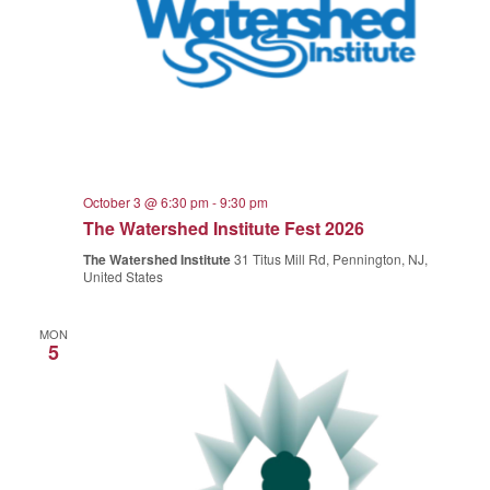
October 3 @ 6:30 pm
-
9:30 pm
The Watershed Institute Fest 2026
The Watershed Institute
31 Titus Mill Rd, Pennington, NJ,
United States
MON
5