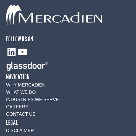
FOLLOW US ON
LinkedIn
YouTube
NAVIGATION
WHY MERCADIEN
WHAT WE DO
INDUSTRIES WE SERVE
CAREERS
CONTACT US
LEGAL
DISCLAIMER