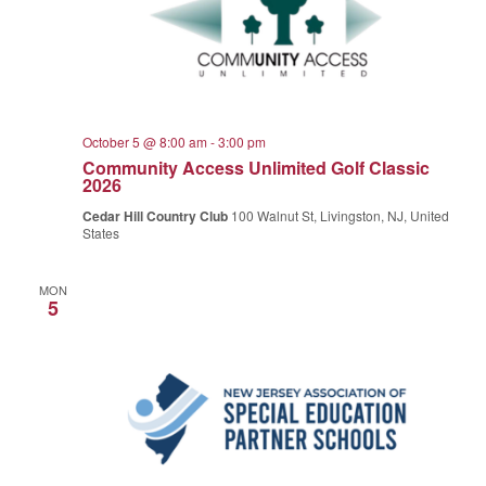
October 5 @ 8:00 am
-
3:00 pm
Community Access Unlimited Golf Classic
2026
Cedar Hill Country Club
100 Walnut St, Livingston, NJ, United
States
MON
5