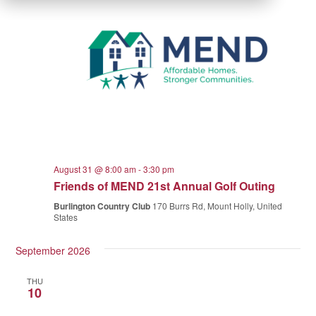
August 31 @ 8:00 am
-
3:30 pm
Friends of MEND 21st Annual Golf Outing
Burlington Country Club
170 Burrs Rd, Mount Holly, United
States
September 2026
THU
10