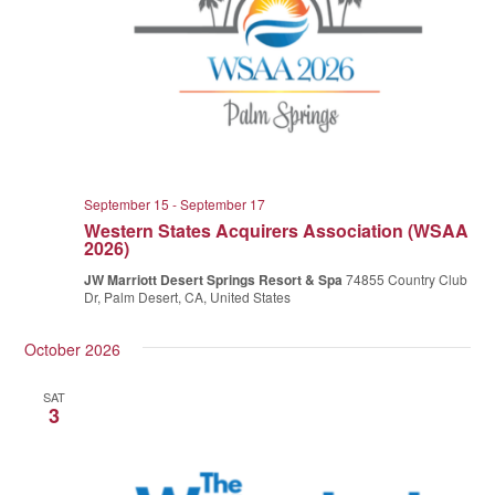
September 15
-
September 17
Western States Acquirers Association (WSAA
2026)
JW Marriott Desert Springs Resort & Spa
74855 Country Club
Dr, Palm Desert, CA, United States
October 2026
SAT
3