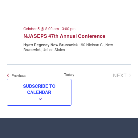
October 5 @ 8:00 am
-
3:00 pm
NJASEPS 47th Annual Conference
Hyatt Regency New Brunswick
190 Nielson St, New
Brunswick, United States
Today
NEXT
Events
Previous
EVENT
SUBSCRIBE TO
CALENDAR