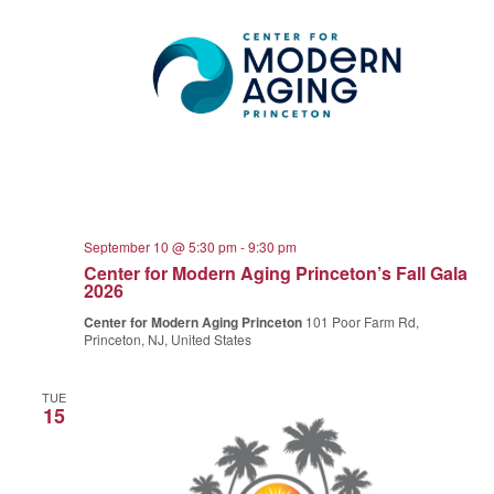
September 10 @ 5:30 pm
-
9:30 pm
Center for Modern Aging Princeton’s Fall Gala
2026
Center for Modern Aging Princeton
101 Poor Farm Rd,
Princeton, NJ, United States
TUE
15