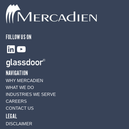
FOLLOW US ON
LinkedIn
YouTube
NAVIGATION
WHY MERCADIEN
WHAT WE DO
INDUSTRIES WE SERVE
CAREERS
CONTACT US
LEGAL
DISCLAIMER