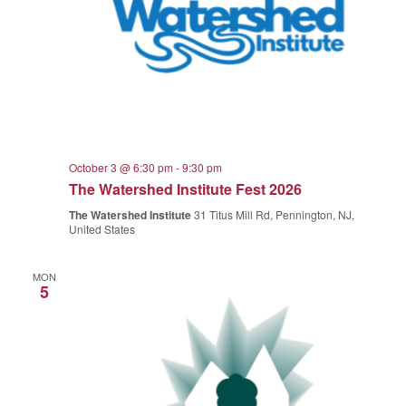
October 3 @ 6:30 pm
-
9:30 pm
The Watershed Institute Fest 2026
The Watershed Institute
31 Titus Mill Rd, Pennington, NJ,
United States
MON
5