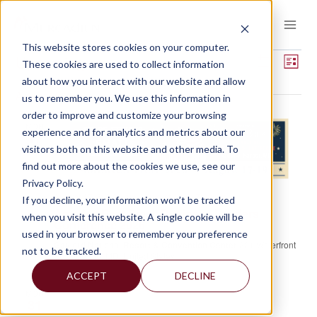
Skip
to
content
This website stores cookies on your computer.
EVENTS
Views
Event
Upcoming
These cookies are used to collect information
LIST
View
Show
about how you interact with our website and allow
Select
Navigat
Filters
Navig
August 2026
us to remember you. We use this information in
date.
order to improve and customize your browsing
MON
experience and for analytics and metrics about our
17
visitors both on this website and other media. To
find out more about the cookies we use, see our
Privacy Policy.
August 17 @ 8:00 am
-
August 19 @ 7:00 pm
If you decline, your information won’t be tracked
America East Small Business Lenders
when you visit this website. A single cookie will be
Conference 2026
used in your browser to remember your preference
Gaylord National Resort & Convention Center
201 Waterfront
not to be tracked.
St, Oxon Hill, MD, United States
ACCEPT
DECLINE
MON
31