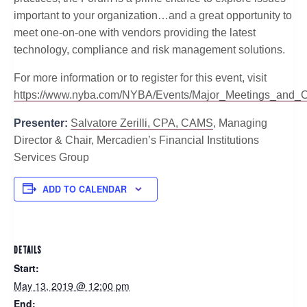
important to your organization…and a great opportunity to
meet one-on-one with vendors providing the latest
technology, compliance and risk management solutions.
For more information or to register for this event, visit
https://www.nyba.com/NYBA/Events/Major_Meetings_an
Presenter:
Salvatore Zerilli, CPA, CAMS
, Managing
Director & Chair, Mercadien’s Financial Institutions
Services Group
ADD TO CALENDAR
DETAILS
Start:
May 13, 2019 @ 12:00 pm
End: