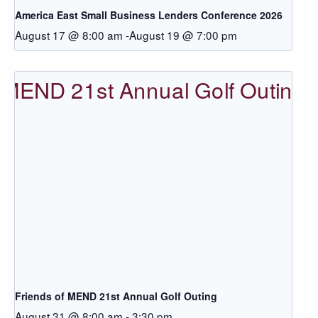
America East Small Business Lenders Conference 2026
August 17 @ 8:00 am
-
August 19 @ 7:00 pm
Friends of MEND 21st Annual Golf Outing
August 31 @ 8:00 am
-
3:30 pm