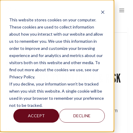
Skip
to
content
This website stores cookies on your computer.
This event has passed.
These cookies are used to collect information
about how you interact with our website and allow
us to remember you. We use this information in
« All Events
order to improve and customize your browsing
experience and for analytics and metrics about our
NY BANKERS ASSOCIATION
visitors both on this website and other media. To
find out more about the cookies we use, see our
TECHNOLOGY, COMPLIANCE & RISK
Privacy Policy.
If you decline, your information won’t be tracked
MANAGEMENT FORUM
when you visit this website. A single cookie will be
used in your browser to remember your preference
not to be tracked.
May 13, 2019 @ 12:00 pm
-
May 15, 2019 @ 5:00 pm
ACCEPT
DECLINE
Description:
Salvatore Zerilli, CPA, CAMS, chair of