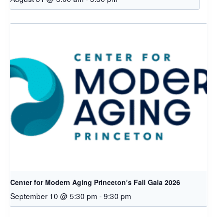
Center for Modern Aging Princeton’s Fall Gala 2026
September 10 @ 5:30 pm
-
9:30 pm