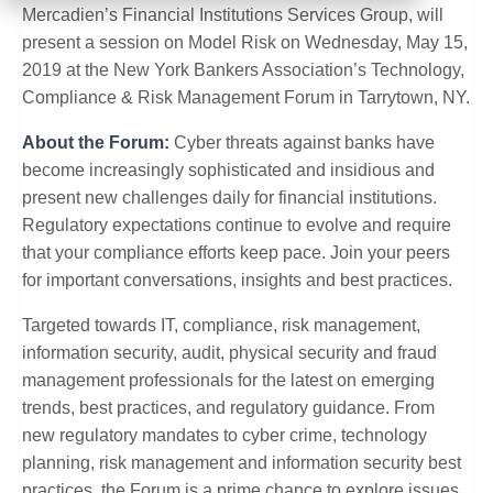
Mercadien’s Financial Institutions Services Group, will
present a session on Model Risk on Wednesday, May 15,
2019 at the New York Bankers Association’s Technology,
Compliance & Risk Management Forum in Tarrytown, NY.
About the Forum:
Cyber threats against banks have
become increasingly sophisticated and insidious and
present new challenges daily for financial institutions.
Regulatory expectations continue to evolve and require
that your compliance efforts keep pace. Join your peers
for important conversations, insights and best practices.
Targeted towards IT, compliance, risk management,
information security, audit, physical security and fraud
management professionals for the latest on emerging
trends, best practices, and regulatory guidance. From
new regulatory mandates to cyber crime, technology
planning, risk management and information security best
practices, the Forum is a prime chance to explore issues