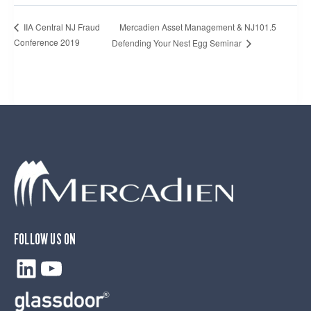
Mercadien Asset Management & NJ101.5
IIA Central NJ Fraud
Conference 2019
Defending Your Nest Egg Seminar
FOLLOW US ON
LinkedIn
YouTube