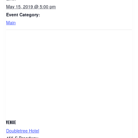
May 15, 2019 @ 5:00 pm
Event Category:
Main
VENUE
Doubletree Hotel