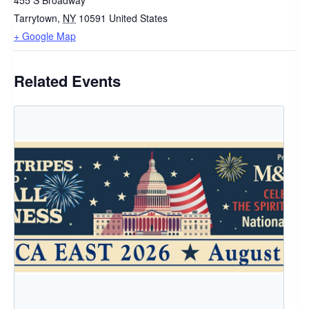
455 S Broadway
Tarrytown
,
NY
10591
United States
+ Google Map
Related Events