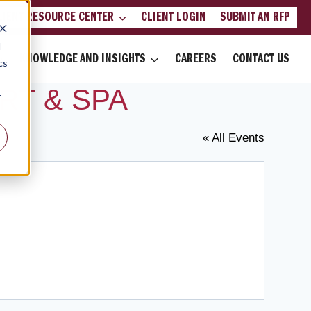
LIENT RESOURCE CENTER
CLIENT LOGIN
SUBMIT AN RFP
d
KNOWLEDGE AND INSIGHTS
CAREERS
CONTACT US
cs
RT & SPA
r
« All Events