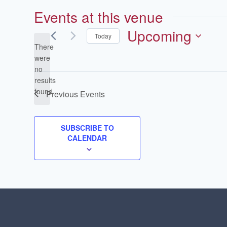
Events at this venue
Upcoming
Today
There
Select
were
date.
no
Notice
results
found.
Previous
Events
SUBSCRIBE TO
CALENDAR