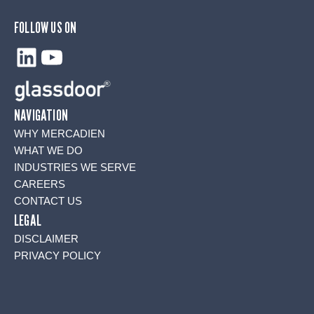
FOLLOW US ON
LinkedIn
YouTube
NAVIGATION
WHY MERCADIEN
WHAT WE DO
INDUSTRIES WE SERVE
CAREERS
CONTACT US
LEGAL
DISCLAIMER
PRIVACY POLICY