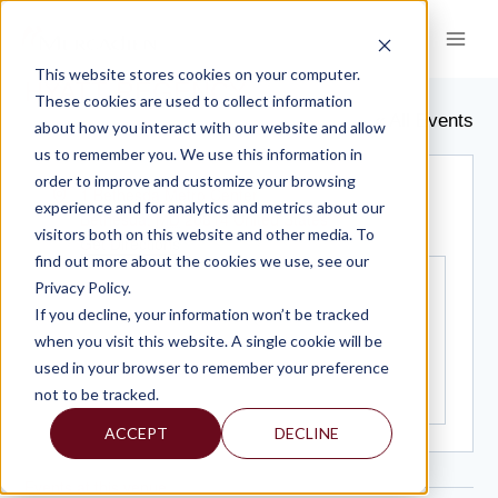
Skip
to
content
This website stores cookies on your computer.
HYATT REGENCY
These cookies are used to collect information
« All Events
about how you interact with our website and allow
us to remember you. We use this information in
order to improve and customize your browsing
Address
1 Bethesda Metro Center
experience and for analytics and metrics about our
Bethesda
,
MD
20814
United States
visitors both on this website and other media. To
Get Directions
find out more about the cookies we use, see our
Privacy Policy.
If you decline, your information won’t be tracked
when you visit this website. A single cookie will be
used in your browser to remember your preference
not to be tracked.
ACCEPT
DECLINE
Events at this venue