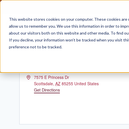
Skip
to
content
This website stores cookies on your computer. These cookies are u
allow us to remember you. We use this information in order to imp
about our visitors both on this website and other media. To find ou
FAIRMONT SCOTT
If you decline, your information won’t be tracked when you visit th
preference not to be tracked.
Address
7575 E Princess Dr
Scottsdale
,
AZ
85255
United States
Get Directions