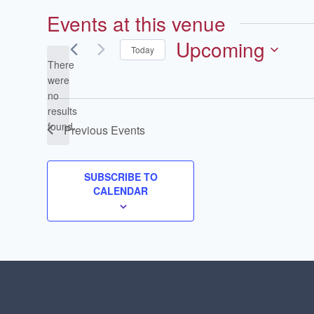
Events at this venue
Upcoming
Today
There
Select
were
date.
no
Notice
results
found.
Previous
Events
SUBSCRIBE TO
CALENDAR