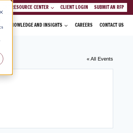
LIENT RESOURCE CENTER
CLIENT LOGIN
SUBMIT AN RFP
d
KNOWLEDGE AND INSIGHTS
CAREERS
CONTACT US
cs
r
« All Events