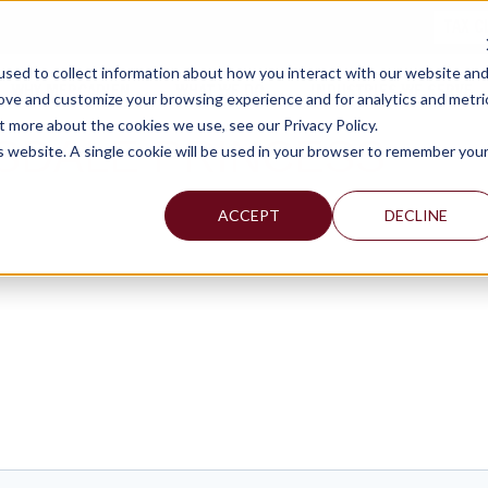
TAX C
sed to collect information about how you interact with our website an
WHY MERCADIEN
WHAT WE DO
INDUSTRIES WE SERVE
rove and customize your browsing experience and for analytics and metri
t more about the cookies we use, see our Privacy Policy.
SDALE PRINCESS
is website. A single cookie will be used in your browser to remember you
ACCEPT
DECLINE