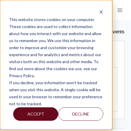
Skip
to
content
This website stores cookies on your computer.
BORGOTA HOTEL & CASINO
These cookies are used to collect information
« All Events
about how you interact with our website and allow
us to remember you. We use this information in
order to improve and customize your browsing
Address
1 Borgata Way
experience and for analytics and metrics about our
Atlantic City
,
NJ
08401
United States
visitors both on this website and other media. To
Get Directions
find out more about the cookies we use, see our
Privacy Policy.
If you decline, your information won’t be tracked
when you visit this website. A single cookie will be
used in your browser to remember your preference
not to be tracked.
ACCEPT
DECLINE
Events at this venue