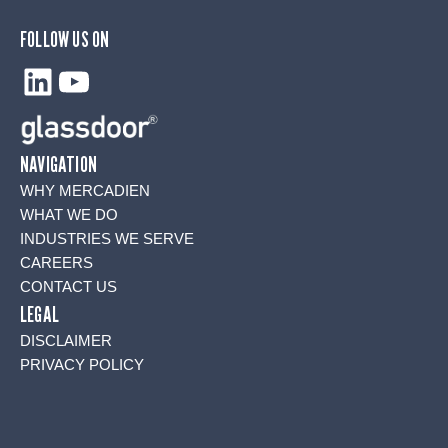
FOLLOW US ON
LinkedIn
YouTube
NAVIGATION
WHY MERCADIEN
WHAT WE DO
INDUSTRIES WE SERVE
CAREERS
CONTACT US
LEGAL
DISCLAIMER
PRIVACY POLICY