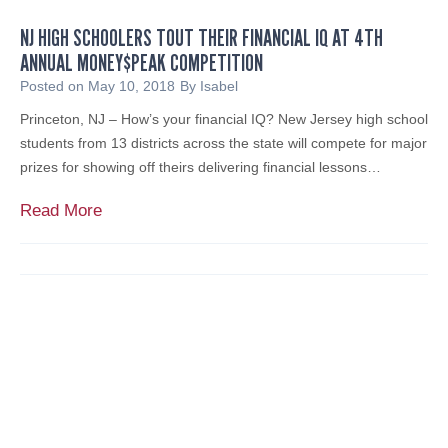
a
e
b
NJ HIGH SCHOOLERS TOUT THEIR FINANCIAL IQ AT 4TH
n
l
ANNUAL MONEY$PEAK COMPETITION
F
e
e
Posted on
May 10, 2018
By
Isabel
,
a
Princeton, NJ – How’s your financial IQ? New Jersey high school
I
t
students from 13 districts across the state will compete for major
n
u
prizes for showing off theirs delivering financial lessons…
c
r
.
e
N
Read More
d
J
E
H
x
i
p
g
e
h
r
S
t
c
C
h
o
o
m