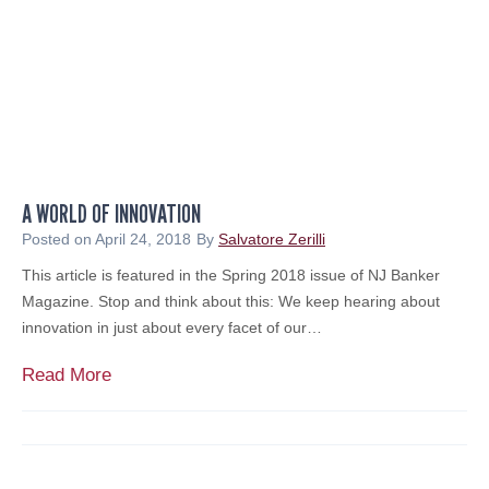
o
m
l
e
e
n
r
t
s
a
T
t
o
o
u
r
A WORLD OF INNOVATION
t
o
T
Posted on
April 24, 2018
By
Salvatore Zerilli
n
h
This article is featured in the Spring 2018 issue of NJ Banker
C
e
Magazine. Stop and think about this: We keep hearing about
N
i
innovation in just about every facet of our…
B
r
C
F
A
Read More
i
W
n
o
a
r
n
l