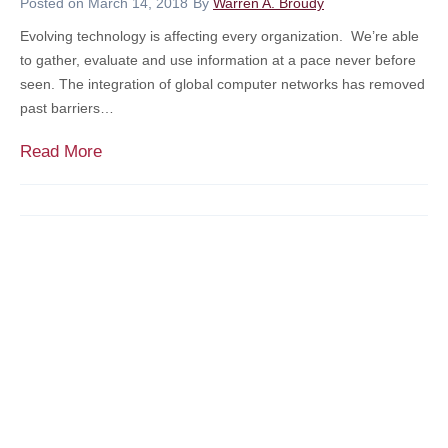
e
Posted on
March 14, 2018
By
Warren A. Broudy
p
r
Evolving technology is affecting every organization. We’re able
t
a
to gather, evaluate and use information at a pace never before
c
c
seen. The integration of global computer networks has removed
y
y
past barriers…
/
M
I
o
T
Read More
n
n
h
s
t
o
o
h
u
l
–
g
v
B
h
e
u
t
n
i
s
c
l
o
y
d
n
A
i
C
r
n
y
e
g
b