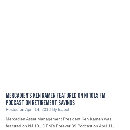
c
d
i
o
a
f
l
I
I
n
Q
n
a
o
t
v
4
a
t
t
h
i
A
o
n
n
n
MERCADIEN’S KEN KAMEN FEATURED ON NJ 101.5 FM
u
PODCAST ON RETIREMENT SAVINGS
a
Posted on
April 14, 2018
By
Isabel
l
Mercadien Asset Management President Ken Kamen was
M
featured on NJ 101.5 FM’s Forever 39 Podcast on April 11,
o