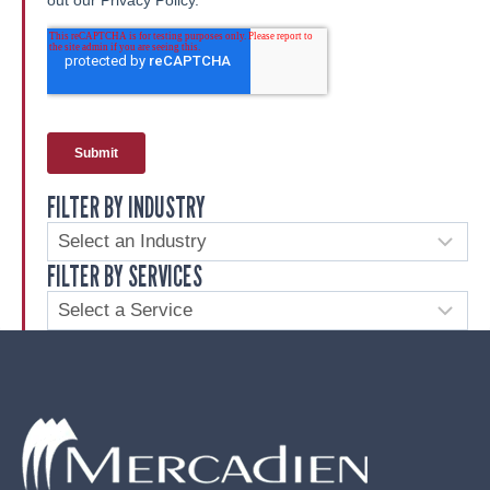
FILTER BY INDUSTRY
FILTER BY SERVICES