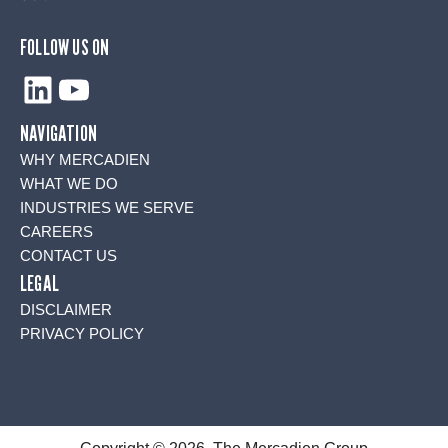
FOLLOW US ON
LinkedIn
YouTube
NAVIGATION
WHY MERCADIEN
WHAT WE DO
INDUSTRIES WE SERVE
CAREERS
CONTACT US
LEGAL
DISCLAIMER
PRIVACY POLICY