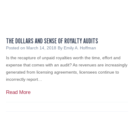
n
Y
e
a
o
r
u
T
r
h
T
r
o
THE DOLLARS AND SENSE OF ROYALTY AUDITS
e
o
a
Posted on
March 14, 2018
By
Emily A. Hoffman
l
t
Is the recapture of unpaid royalties worth the time, effort and
k
a
expense that comes with an audit? As revenues are increasingly
i
n
generated from licensing agreements, licensees continue to
t
d
incorrectly report…
!
B
u
T
Read More
s
h
i
e
n
D
e
o
s
l
s