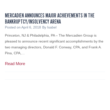
n
m
e
MERCADIEN ANNOUNCES MAJOR ACHIEVEMENTS IN THE
n
BANKRUPTCY/INSOLVENCY ARENA
F
e
Posted on
April 6, 2018
By
Isabel
a
Princeton, NJ & Philadelphia, PA – The Mercadien Group is
t
pleased to announce recent significant accomplishments by the
u
two managing directors, Donald F. Conway, CPA, and Frank A.
r
Pina, CPA,…
e
d
M
Read More
o
e
n
r
N
c
J
a
1
d
0
i
1
e
.