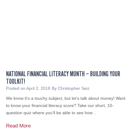
n
5
A
F
n
M
n
P
o
o
u
d
n
c
c
a
e
s
s
t
NATIONAL FINANCIAL LITERACY MONTH – BUILDING YOUR
M
o
TOOLKIT!
a
n
j
Posted on
April 2, 2018
By
Christopher Seiz
R
o
We know it’s a touchy subject, but let’s talk about money! Want
e
r
to know your financial literacy score? Take our short, 10-
t
A
question quiz where you’ll be able to see how…
i
c
r
h
N
Read More
e
i
a