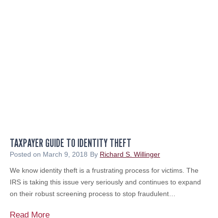
l
C
a
o
r
n
s
t
a
i
n
n
d
u
S
i
e
t
n
y
s
M
e
a
TAXPAYER GUIDE TO IDENTITY THEFT
o
n
f
Posted on
March 9, 2018
By
Richard S. Willinger
a
R
We know identity theft is a frustrating process for victims. The
g
o
IRS is taking this issue very seriously and continues to expand
e
y
on their robust screening process to stop fraudulent…
m
a
e
l
T
Read More