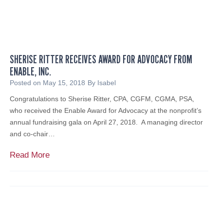
SHERISE RITTER RECEIVES AWARD FOR ADVOCACY FROM
ENABLE, INC.
Posted on
May 15, 2018
By
Isabel
Congratulations to Sherise Ritter, CPA, CGFM, CGMA, PSA,
who received the Enable Award for Advocacy at the nonprofit’s
annual fundraising gala on April 27, 2018. A managing director
and co-chair…
S
Read More
h
e
r
i
s