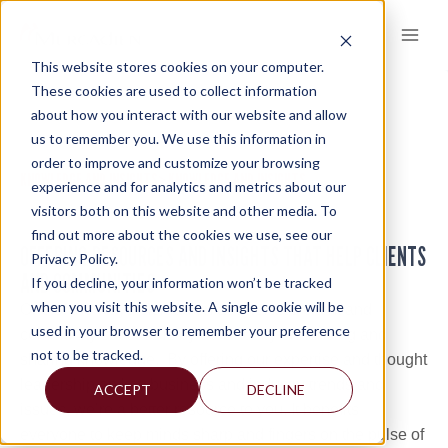
Skip
to
content
This website stores cookies on your computer.
These cookies are used to collect information
about how you interact with our website and allow
KNOWLEDGE AND INSIGHTS
us to remember you. We use this information in
order to improve and customize your browsing
KNOWLEDGE AND INSIGHTS
KNOWLEDGE AND INSIGHTS
>
experience and for analytics and metrics about our
visitors both on this website and other media. To
find out more about the cookies we use, see our
OFFERING RESOURCES AND INSIGHTS THAT HELP CLIENTS
Privacy Policy.
AND COMMUNITIES
If you decline, your information won’t be tracked
when you visit this website. A single cookie will be
One of the ways Mercadien accelerates client and
used in your browser to remember your preference
community success is by continually enhancing and
not to be tracked.
sharing knowledge. By offering our expertise and thought
leadership on key business and industry trends and
ACCEPT
DECLINE
issues, we’re a better resource to you. It benefits
everyone to keep minds sharp and fingers on the pulse of