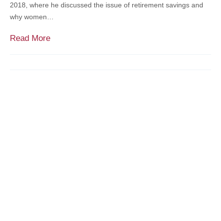
2018, where he discussed the issue of retirement savings and
n
why women…
e
y
M
Read More
$
e
p
r
e
c
a
a
k
d
C
i
o
e
m
n
p
’
e
s
t
K
i
e
t
n
i
K
o
a