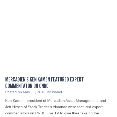
e
R
i
t
t
e
r
R
e
c
e
i
MERCADIEN’S KEN KAMEN FEATURED EXPERT
v
COMMENTATOR ON CNBC
e
s
Posted on
May 11, 2018
By
Isabel
A
Ken Kamen, president of Mercadien Asset Management, and
w
Jeff Hirsch of Stock Trader’s Almanac were featured expert
a
commentators on CNBC Live TV to give their take on the
r