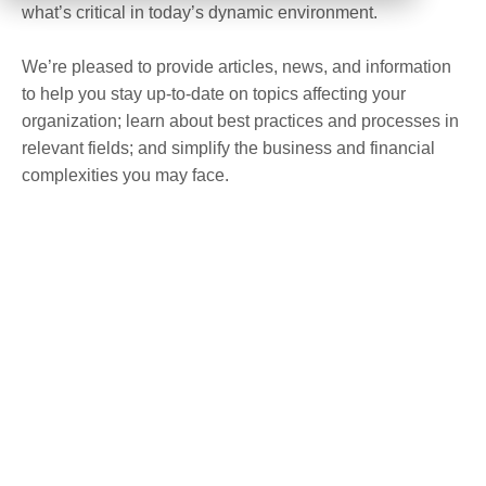
what’s critical in today’s dynamic environment.
We’re pleased to provide articles, news, and information
to help you stay up-to-date on topics affecting your
organization; learn about best practices and processes in
relevant fields; and simplify the business and financial
complexities you may face.
UPCOMING EVENTS
August 17 @ 8:00 am
–
August 19 @ 7:00 pm
AUG
17
America East Small Business Lenders
Conference 2026
8:00 am
–
3:30 pm
AUG
31
Friends of MEND 21st Annual Golf Outing
5:30 pm
–
9:30 pm
SEP
10
Center for Modern Aging Princeton’s Fall
Gala 2026
September 15
–
September 17
SEP