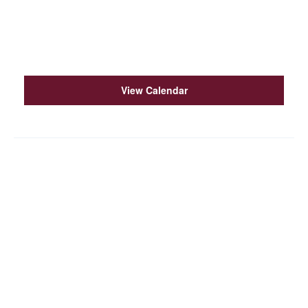
15
Western States Acquirers Association (WSAA
2026)
6:30 pm
–
9:30 pm
OCT
3
The Watershed Institute Fest 2026
View Calendar