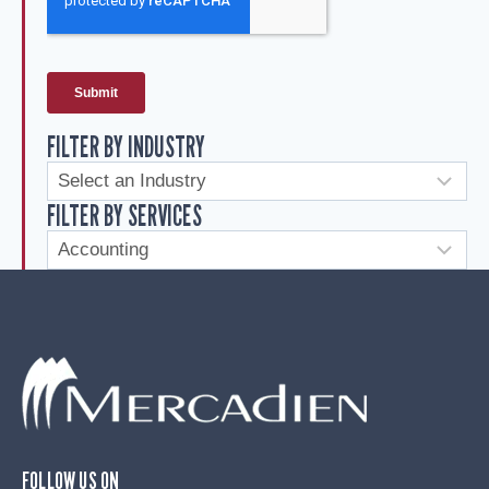
FILTER BY INDUSTRY
FILTER BY SERVICES
FOLLOW US ON