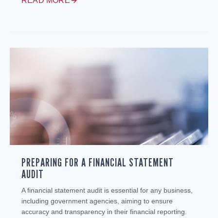
READ MORE
PREPARING FOR A FINANCIAL STATEMENT
AUDIT
A financial statement audit is essential for any business,
including government agencies, aiming to ensure
accuracy and transparency in their financial reporting.