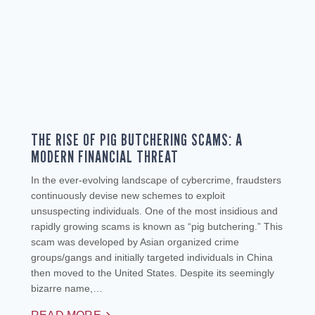
THE RISE OF PIG BUTCHERING SCAMS: A
MODERN FINANCIAL THREAT
In the ever-evolving landscape of cybercrime, fraudsters
continuously devise new schemes to exploit
unsuspecting individuals. One of the most insidious and
rapidly growing scams is known as “pig butchering.” This
scam was developed by Asian organized crime
groups/gangs and initially targeted individuals in China
then moved to the United States. Despite its seemingly
bizarre name,…