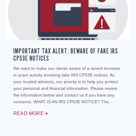
IMPORTANT TAX ALERT: BEWARE OF FAKE IRS
CP53E NOTICES
We want to make our clients aware of a recent increase
in scam activity involving fake IRS CP53E notices. As
your trusted advisors, our priority is to help you protect
your personal and financial information. Please review
the information below and contact us if you have any
concerns. WHAT IS AN IRS CP53E NOTICE? The…
READ MORE