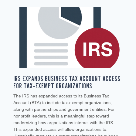
IRS EXPANDS BUSINESS TAX ACCOUNT ACCESS
FOR TAX‑EXEMPT ORGANIZATIONS
The IRS has expanded access to its Business Tax
Account (BTA) to include tax‑exempt organizations,
along with partnerships and government entities. For
nonprofit leaders, this is a meaningful step toward
modernizing how organizations interact with the IRS.
This expanded access will allow organizations to: