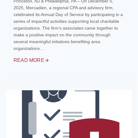
Princeton, NJ & Philadelphia, PA – On December 5,
2025, Mercadien, a regional CPA and advisory firm,
celebrated its Annual Day of Service by participating in a
series of impactful activities supporting local charitable
organizations. The firm’s associates came together to
make a positive impact on the community through
several meaningful initiatives benefiting area
organizations…
READ MORE