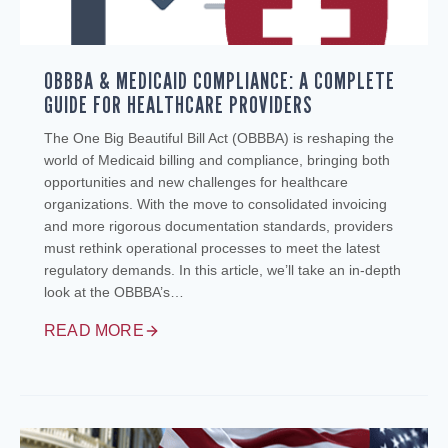
OBBBA & MEDICAID COMPLIANCE: A COMPLETE
GUIDE FOR HEALTHCARE PROVIDERS
The One Big Beautiful Bill Act (OBBBA) is reshaping the
world of Medicaid billing and compliance, bringing both
opportunities and new challenges for healthcare
organizations. With the move to consolidated invoicing
and more rigorous documentation standards, providers
must rethink operational processes to meet the latest
regulatory demands. In this article, we’ll take an in-depth
look at the OBBBA’s…
READ MORE