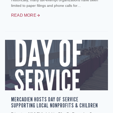
Historically, many tax‑exempt organizations have been
limited to paper filings and phone calls for…
READ MORE
MERCADIEN HOSTS DAY OF SERVICE
SUPPORTING LOCAL NONPROFITS & CHILDREN