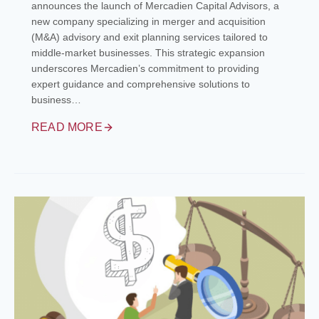
announces the launch of Mercadien Capital Advisors, a
new company specializing in merger and acquisition
(M&A) advisory and exit planning services tailored to
middle-market businesses. This strategic expansion
underscores Mercadien’s commitment to providing
expert guidance and comprehensive solutions to
business…
READ MORE