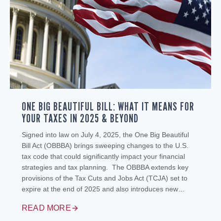
ONE BIG BEAUTIFUL BILL: WHAT IT MEANS FOR
YOUR TAXES IN 2025 & BEYOND
Signed into law on July 4, 2025, the One Big Beautiful
Bill Act (OBBBA) brings sweeping changes to the U.S.
tax code that could significantly impact your financial
strategies and tax planning. The OBBBA extends key
provisions of the Tax Cuts and Jobs Act (TCJA) set to
expire at the end of 2025 and also introduces new…
READ MORE