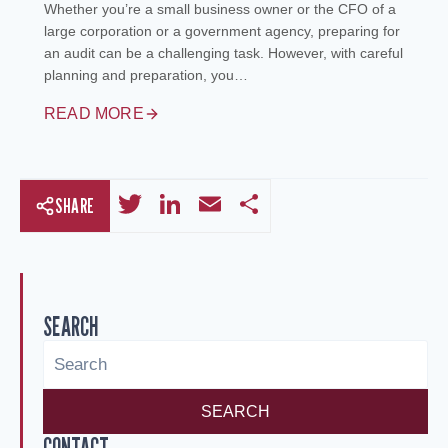
Whether you’re a small business owner or the CFO of a
large corporation or a government agency, preparing for
an audit can be a challenging task. However, with careful
planning and preparation, you…
READ MORE
Twitter
LinkedIn
Email
Share
SHARE
SEARCH
SEARCH
CONTACT