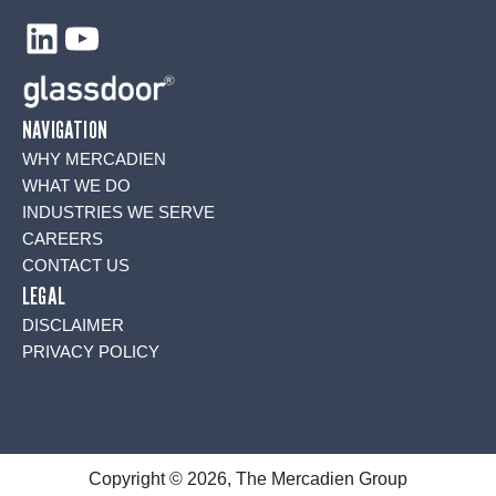
LinkedIn
YouTube
NAVIGATION
WHY MERCADIEN
WHAT WE DO
INDUSTRIES WE SERVE
CAREERS
CONTACT US
LEGAL
DISCLAIMER
PRIVACY POLICY
Copyright © 2026, The Mercadien Group