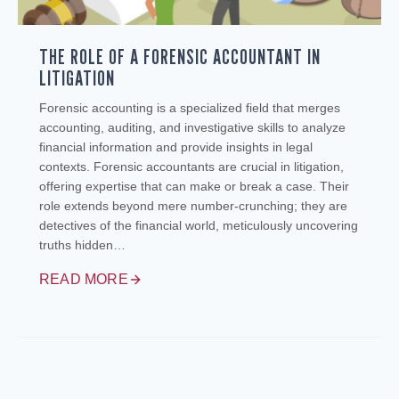
THE ROLE OF A FORENSIC ACCOUNTANT IN
LITIGATION
Forensic accounting is a specialized field that merges
accounting, auditing, and investigative skills to analyze
financial information and provide insights in legal
contexts. Forensic accountants are crucial in litigation,
offering expertise that can make or break a case. Their
role extends beyond mere number-crunching; they are
detectives of the financial world, meticulously uncovering
truths hidden…
READ MORE