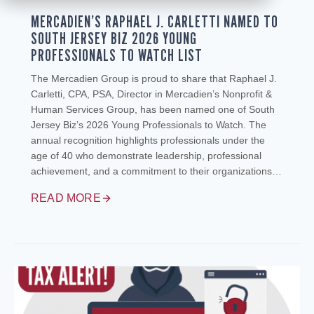
MERCADIEN’S RAPHAEL J. CARLETTI NAMED TO
SOUTH JERSEY BIZ 2026 YOUNG
PROFESSIONALS TO WATCH LIST
The Mercadien Group is proud to share that Raphael J.
Carletti, CPA, PSA, Director in Mercadien’s Nonprofit &
Human Services Group, has been named one of South
Jersey Biz’s 2026 Young Professionals to Watch. The
annual recognition highlights professionals under the
age of 40 who demonstrate leadership, professional
achievement, and a commitment to their organizations…
READ MORE