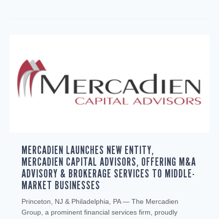
MERCADIEN LAUNCHES NEW ENTITY,
MERCADIEN CAPITAL ADVISORS, OFFERING M&A
ADVISORY & BROKERAGE SERVICES TO MIDDLE-
MARKET BUSINESSES
Princeton, NJ & Philadelphia, PA — The Mercadien
Group, a prominent financial services firm, proudly