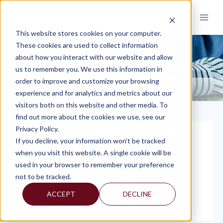
Skip
to
content
This website stores cookies on your computer.
These cookies are used to collect information
about how you interact with our website and allow
AUDIT & ASSURANCE SERVICES
us to remember you. We use this information in
order to improve and customize your browsing
KNOWLEDGE AND INSIGHTS
AUDIT & ASSURANCE SERVICES
>
experience and for analytics and metrics about our
visitors both on this website and other media. To
find out more about the cookies we use, see our
Privacy Policy.
If you decline, your information won’t be tracked
when you visit this website. A single cookie will be
used in your browser to remember your preference
not to be tracked.
ACCEPT
DECLINE