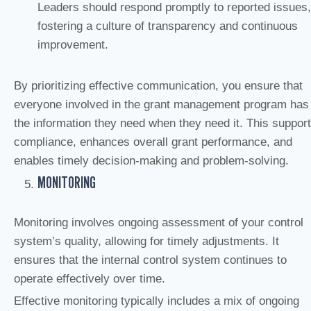
Leaders should respond promptly to reported issues,
fostering a culture of transparency and continuous
improvement.
By prioritizing effective communication, you ensure that
everyone involved in the grant management program has
the information they need when they need it. This suppor
compliance, enhances overall grant performance, and
enables timely decision-making and problem-solving.
MONITORING
Monitoring involves ongoing assessment of your control
system’s quality, allowing for timely adjustments. It
ensures that the internal control system continues to
operate effectively over time.
Effective monitoring typically includes a mix of ongoing