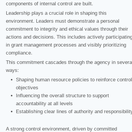
components of internal control are built.
Leadership plays a crucial role in shaping this
environment. Leaders must demonstrate a personal
commitment to integrity and ethical values through their
actions and decisions. This includes actively participatin
in grant management processes and visibly prioritizing
compliance.
This commitment cascades through the agency in severa
ways:
Shaping human resource policies to reinforce control
objectives
Influencing the overall structure to support
accountability at all levels
Establishing clear lines of authority and responsibilit
A strong control environment, driven by committed