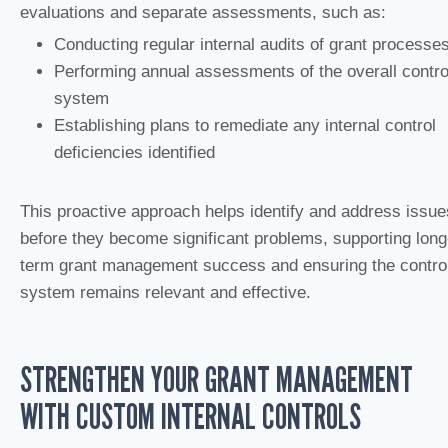
evaluations and separate assessments, such as:
Conducting regular internal audits of grant processe
Performing annual assessments of the overall contro
system
Establishing plans to remediate any internal control
deficiencies identified
This proactive approach helps identify and address issue
before they become significant problems, supporting long
term grant management success and ensuring the contro
system remains relevant and effective.
STRENGTHEN YOUR GRANT MANAGEMENT
WITH CUSTOM INTERNAL CONTROLS