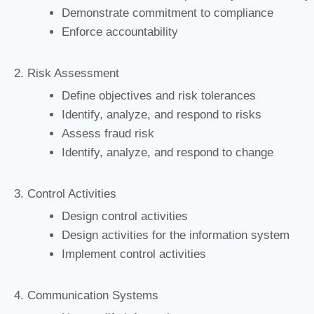
Demonstrate commitment to compliance
Enforce accountability
2. Risk Assessment
Define objectives and risk tolerances
Identify, analyze, and respond to risks
Assess fraud risk
Identify, analyze, and respond to change
3. Control Activities
Design control activities
Design activities for the information system
Implement control activities
4. Communication Systems