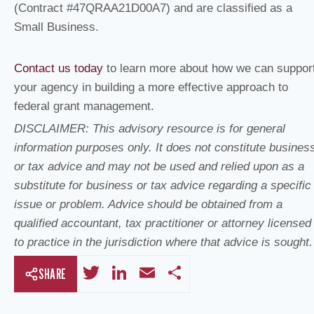
(Contract #47QRAA21D00A7) and are classified as a
Small Business.
Contact us today
to learn more about how we can suppor
your agency in building a more effective approach to
federal grant management.
DISCLAIMER: This advisory resource is for general
information purposes only. It does not constitute busines
or tax advice and may not be used and relied upon as a
substitute for business or tax advice regarding a specific
issue or problem. Advice should be obtained from a
qualified accountant, tax practitioner or attorney licensed
to practice in the jurisdiction where that advice is sought.
T
Li
E
S
SHARE
wi
n
m
h