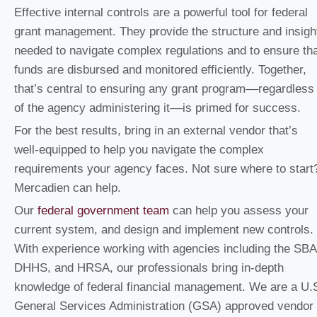
Effective internal controls are a powerful tool for federal
grant management. They provide the structure and insigh
needed to navigate complex regulations and to ensure th
funds are disbursed and monitored efficiently. Together,
that’s central to ensuring any grant program––regardless
of the agency administering it––is primed for success.
For the best results, bring in an external vendor that’s
well-equipped to help you navigate the complex
requirements your agency faces. Not sure where to start
Mercadien can help.
Our
federal government team
can help you assess your
current system, and design and implement new controls.
With experience working with agencies including the SBA
DHHS, and HRSA, our professionals bring in-depth
knowledge of federal financial management. We are a U.
General Services Administration (GSA) approved vendor