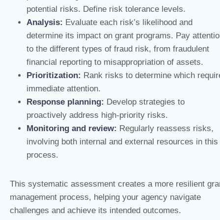
potential risks. Define risk tolerance levels.
Analysis:
Evaluate each risk’s likelihood and
determine its impact on grant programs. Pay attenti
to the different types of fraud risk, from fraudulent
financial reporting to misappropriation of assets.
Prioritization:
Rank risks to determine which requir
immediate attention.
Response planning:
Develop strategies to
proactively address high-priority risks.
Monitoring and review:
Regularly reassess risks,
involving both internal and external resources in this
process.
This systematic assessment creates a more resilient gra
management process, helping your agency navigate
challenges and achieve its intended outcomes.