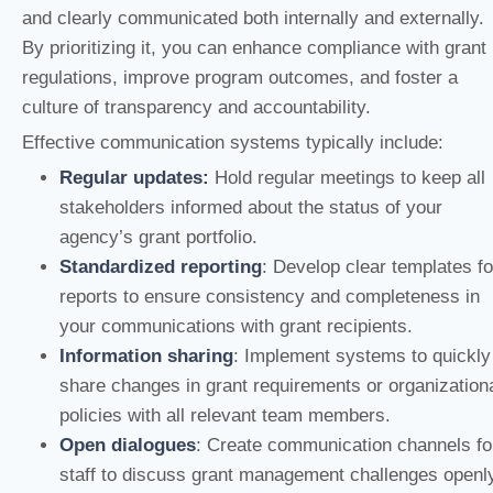
and clearly communicated both internally and externally.
By prioritizing it, you can enhance compliance with grant
regulations, improve program outcomes, and foster a
culture of transparency and accountability.
Effective communication systems typically include:
Regular updates:
Hold regular meetings to keep all
stakeholders informed about the status of your
agency’s grant portfolio.
Standardized reporting
: Develop clear templates fo
reports to ensure consistency and completeness in
your communications with grant recipients.
Information sharing
: Implement systems to quickly
share changes in grant requirements or organization
policies with all relevant team members.
Open dialogues
: Create communication channels fo
staff to discuss grant management challenges openl