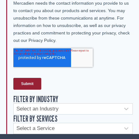
FILTER BY INDUSTRY
FILTER BY SERVICES