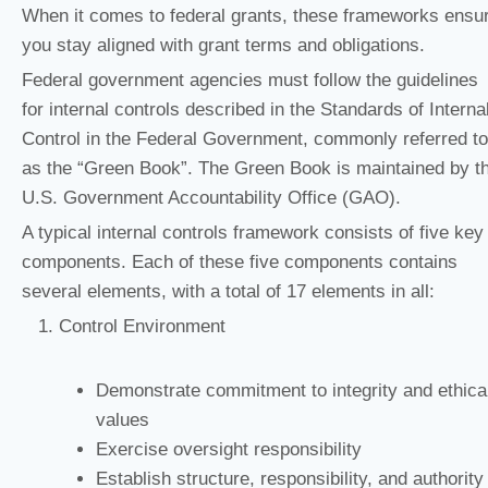
When it comes to federal grants, these frameworks ensu
you stay aligned with grant terms and obligations.
Federal government agencies must follow the guidelines
for internal controls described in the Standards of Interna
Control in the Federal Government, commonly referred to
as the “Green Book”. The Green Book is maintained by t
U.S. Government Accountability Office (GAO).
A typical internal controls framework consists of five key
components. Each of these five components contains
several elements, with a total of 17 elements in all:
Control Environment
Demonstrate commitment to integrity and ethica
values
Exercise oversight responsibility
Establish structure, responsibility, and authority