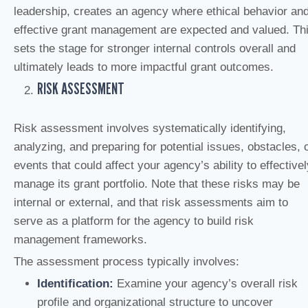
leadership, creates an agency where ethical behavior an
effective grant management are expected and valued. Th
sets the stage for stronger internal controls overall and
ultimately leads to more impactful grant outcomes.
RISK ASSESSMENT
Risk assessment involves systematically identifying,
analyzing, and preparing for potential issues, obstacles, 
events that could affect your agency’s ability to effectivel
manage its grant portfolio. Note that these risks may be
internal or external, and that risk assessments aim to
serve as a platform for the agency to build risk
management frameworks.
The assessment process typically involves:
Identification:
Examine your agency’s overall risk
profile and organizational structure to uncover