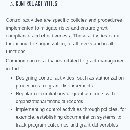
CONTROL ACTIVITIES
Control activities are specific policies and procedures
implemented to mitigate risks and ensure grant
compliance and effectiveness. These activities occur
throughout the organization, at all levels and in all
functions.
Common control activities related to grant management
include:
Designing control activities, such as authorization
procedures for grant disbursements
Regular reconciliations of grant accounts with
organizational financial records
Implementing control activities through policies, for
example, establishing documentation systems to
track program outcomes and grant deliverables