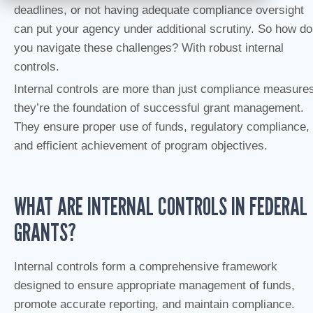
deadlines, or not having adequate compliance oversight
can put your agency under additional scrutiny. So how do
you navigate these challenges? With robust internal
controls.
Internal controls are more than just compliance measure
they’re the foundation of successful grant management.
They ensure proper use of funds, regulatory compliance,
and efficient achievement of program objectives.
WHAT ARE INTERNAL CONTROLS IN FEDERAL
GRANTS?
Internal controls form a comprehensive framework
designed to ensure appropriate management of funds,
promote accurate reporting, and maintain compliance.