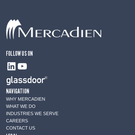
FOLLOW US ON
LinkedIn
YouTube
NAVIGATION
WHY MERCADIEN
WHAT WE DO
INDUSTRIES WE SERVE
CAREERS
CONTACT US