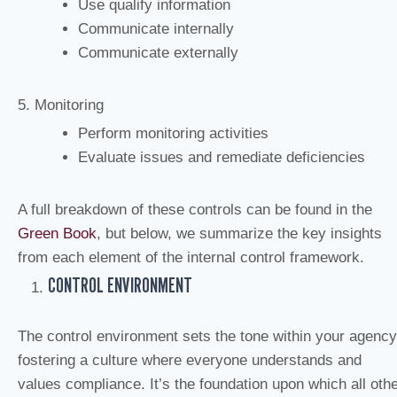
Use qualify information
Communicate internally
Communicate externally
5. Monitoring
Perform monitoring activities
Evaluate issues and remediate deficiencies
A full breakdown of these controls can be found in the
Green Book
, but below, we summarize the key insights
from each element of the internal control framework.
CONTROL ENVIRONMENT
The control environment sets the tone within your agency
fostering a culture where everyone understands and
values compliance. It’s the foundation upon which all oth