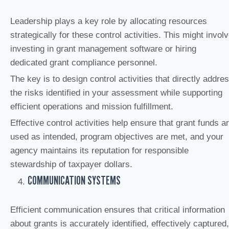
Leadership plays a key role by allocating resources
strategically for these control activities. This might invol
investing in grant management software or hiring
dedicated grant compliance personnel.
The key is to design control activities that directly addre
the risks identified in your assessment while supporting
efficient operations and mission fulfillment.
Effective control activities help ensure that grant funds a
used as intended, program objectives are met, and your
agency maintains its reputation for responsible
stewardship of taxpayer dollars.
COMMUNICATION SYSTEMS
Efficient communication ensures that critical information
about grants is accurately identified, effectively captured,