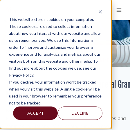
Skip
to
content
This website stores cookies on your computer.
These cookies are used to collect information
about how you interact with our website and allow
KNOWLEDGE AND INSIGHTS
us to remember you. We use this information in
order to improve and customize your browsing
RESOURCES
KNOWLEDGE AND INSIGHTS
NEWSLETTERS
>
>
>
experience and for analytics and metrics about our
THE ROLE OF INTERNAL CONTROLS IN FEDERAL GRANT MANAGEMENT
visitors both on this website and other media. To
find out more about the cookies we use, see our
Privacy Policy.
The Role of Internal Controls in Federal Gra
If you decline, your information won’t be tracked
when you visit this website. A single cookie will be
Management
used in your browser to remember your preference
not to be tracked.
By:
Digesh Patel
ACCEPT
DECLINE
Federal grant management comes with high stakes and
complex regulations. Misallocated funds, missed