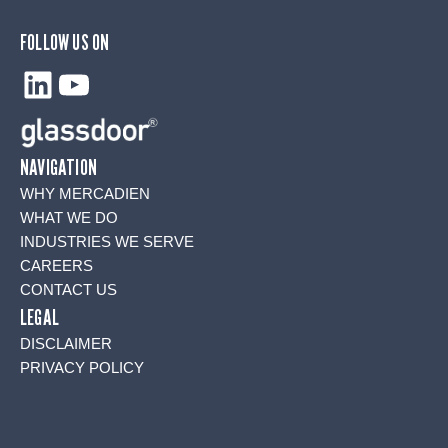
FOLLOW US ON
LinkedIn
YouTube
NAVIGATION
WHY MERCADIEN
WHAT WE DO
INDUSTRIES WE SERVE
CAREERS
CONTACT US
LEGAL
DISCLAIMER
PRIVACY POLICY