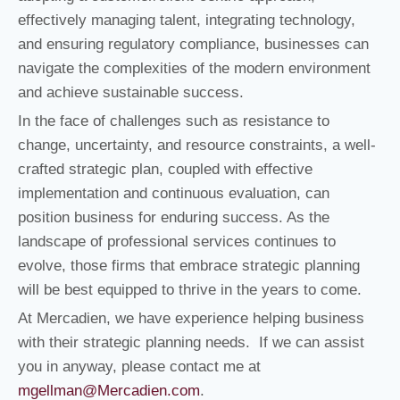
effectively managing talent, integrating technology,
and ensuring regulatory compliance, businesses can
navigate the complexities of the modern environment
and achieve sustainable success.
In the face of challenges such as resistance to
change, uncertainty, and resource constraints, a well-
crafted strategic plan, coupled with effective
implementation and continuous evaluation, can
position business for enduring success. As the
landscape of professional services continues to
evolve, those firms that embrace strategic planning
will be best equipped to thrive in the years to come.
At Mercadien, we have experience helping business
with their strategic planning needs. If we can assist
you in anyway, please contact me at
mgellman@Mercadien.com
.