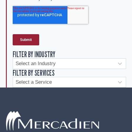
FILTER BY INDUSTRY
FILTER BY SERVICES