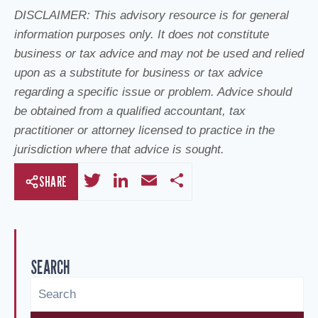
DISCLAIMER: This advisory resource is for general
information purposes only. It does not constitute
business or tax advice and may not be used and relied
upon as a substitute for business or tax advice
regarding a specific issue or problem. Advice should
be obtained from a qualified accountant, tax
practitioner or attorney licensed to practice in the
jurisdiction where that advice is sought.
T
Li
E
S
SHARE
wi
n
m
h
tt
k
ail
ar
er
e
e
SEARCH
dI
n