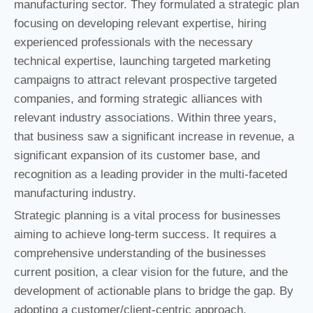
manufacturing sector. They formulated a strategic plan
focusing on developing relevant expertise, hiring
experienced professionals with the necessary
technical expertise, launching targeted marketing
campaigns to attract relevant prospective targeted
companies, and forming strategic alliances with
relevant industry associations. Within three years,
that business saw a significant increase in revenue, a
significant expansion of its customer base, and
recognition as a leading provider in the multi-faceted
manufacturing industry.
Strategic planning is a vital process for businesses
aiming to achieve long-term success. It requires a
comprehensive understanding of the businesses
current position, a clear vision for the future, and the
development of actionable plans to bridge the gap. By
adopting a customer/client-centric approach,