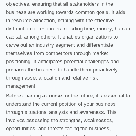
objectives, ensuring that all stakeholders in the
business are working towards common goals. It aids
in resource allocation, helping with the effective
distribution of resources including time, money, human
capital, among others. It enables organizations to
carve out an industry segment and differentiate
themselves from competitors through market
positioning. It anticipates potential challenges and
prepares the business to handle them proactively
through asset allocation and relative risk
management.
Before charting a course for the future, it’s essential to
understand the current position of your business
through situational analysis and awareness. This
involves assessing the strengths, weaknesses,
opportunities, and threats facing the business,