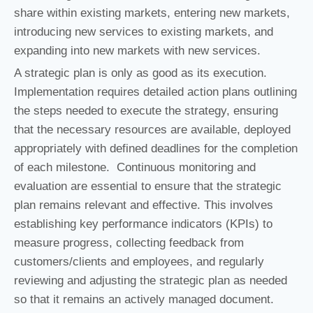
share within existing markets, entering new markets,
introducing new services to existing markets, and
expanding into new markets with new services.
A strategic plan is only as good as its execution.
Implementation requires detailed action plans outlining
the steps needed to execute the strategy, ensuring
that the necessary resources are available, deployed
appropriately with defined deadlines for the completion
of each milestone. Continuous monitoring and
evaluation are essential to ensure that the strategic
plan remains relevant and effective. This involves
establishing key performance indicators (KPIs) to
measure progress, collecting feedback from
customers/clients and employees, and regularly
reviewing and adjusting the strategic plan as needed
so that it remains an actively managed document.