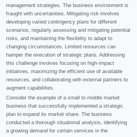
management strategies. The business environment is
fraught with uncertainties. Mitigating risk involves
developing varied contingency plans for different
scenarios, regularly assessing and mitigating potential
risks, and maintaining the flexibility to adapt to
changing circumstances. Limited resources can
hamper the execution of strategic plans. Addressing
this challenge involves focusing on high-impact
initiatives, maximizing the efficient use of available
resources, and collaborating with external partners to
augment capabilities.
Consider the example of a small to middle market
business that successfully implemented a strategic
plan to expand its market share. The business
conducted a thorough situational analysis, identifying
a growing demand for certain services in the