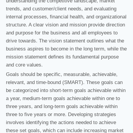
understanding the competitive landscape, market
trends, and customer/client needs, and evaluating
internal processes, financial health, and organizational
structure. A clear vision and mission provide direction
and purpose for the business and all employees to
drive towards. The vision statement outlines what the
business aspires to become in the long term, while the
mission statement defines its fundamental purpose
and core values.
Goals should be specific, measurable, achievable,
relevant, and time-bound (SMART). These goals can
be categorized into short-term goals achievable within
a year, medium-term goals achievable within one to
three years, and long-term goals achievable within
three to five years or more. Developing strategies
involves identifying the actions needed to achieve
these set goals, which can include increasing market