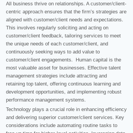
All business thrive on relationships. A customer/client-
centric approach ensures that the firm’s strategies are
aligned with customer/client needs and expectations.
This involves regularly soliciting and acting on
customer/client feedback, tailoring services to meet
the unique needs of each customer/client, and
continuously seeking ways to add value to
customer/client engagements. Human capital is the
most valuable asset for businesses. Effective talent
management strategies include attracting and
retaining top talent, offering continuous learning and
development opportunities, and implementing robust
performance management systems.
Technology plays a crucial role in enhancing efficiency
and delivering superior customer/client services. Key
considerations include automating routine tasks to