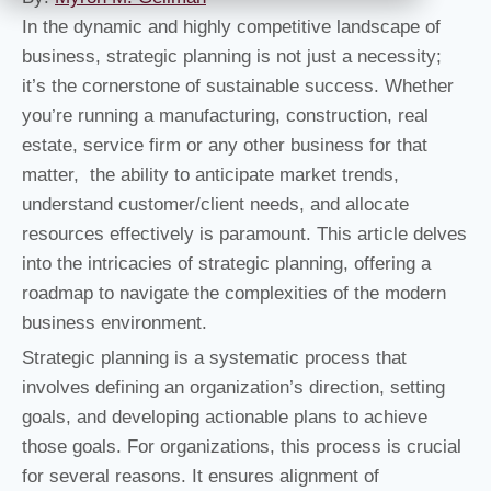
In the dynamic and highly competitive landscape of
business, strategic planning is not just a necessity;
it’s the cornerstone of sustainable success. Whether
you’re running a manufacturing, construction, real
estate, service firm or any other business for that
matter, the ability to anticipate market trends,
understand customer/client needs, and allocate
resources effectively is paramount. This article delves
into the intricacies of strategic planning, offering a
roadmap to navigate the complexities of the modern
business environment.
Strategic planning is a systematic process that
involves defining an organization’s direction, setting
goals, and developing actionable plans to achieve
those goals. For organizations, this process is crucial
for several reasons. It ensures alignment of