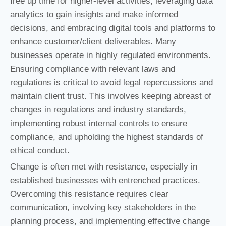
free up time for higher-level activities, leveraging data
analytics to gain insights and make informed
decisions, and embracing digital tools and platforms to
enhance customer/client deliverables. Many
businesses operate in highly regulated environments.
Ensuring compliance with relevant laws and
regulations is critical to avoid legal repercussions and
maintain client trust. This involves keeping abreast of
changes in regulations and industry standards,
implementing robust internal controls to ensure
compliance, and upholding the highest standards of
ethical conduct.
Change is often met with resistance, especially in
established businesses with entrenched practices.
Overcoming this resistance requires clear
communication, involving key stakeholders in the
planning process, and implementing effective change