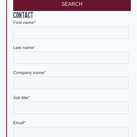
SEARCH
CONTACT