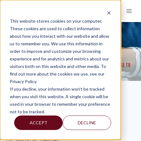
Skip
to
content
This website stores cookies on your computer.
These cookies are used to collect information
about how you interact with our website and allow
KNOWLEDGE AND INSIGHTS
us to remember you. We use this information in
order to improve and customize your browsing
RESOURCES
KNOWLEDGE AND INSIGHTS
NEWSLETTERS
>
>
>
experience and for analytics and metrics about our
STRATEGIC PLANNING FOR MODERN BUSINESSES: CHARTING THE COURSE TO
visitors both on this website and other media. To
SUCCESS
find out more about the cookies we use, see our
Privacy Policy.
If you decline, your information won’t be tracked
Strategic Planning for Modern
when you visit this website. A single cookie will be
used in your browser to remember your preference
Businesses: Charting the Course to
not to be tracked.
Success
ACCEPT
DECLINE
By:
Myron M. Gellman