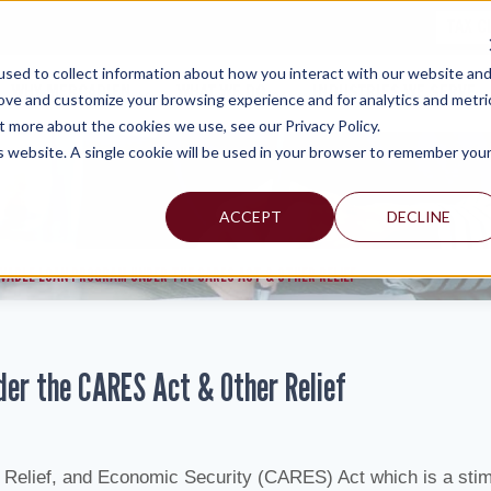
TAX C
sed to collect information about how you interact with our website an
WHY MERCADIEN
WHAT WE DO
INDUSTRIES WE SERVE
rove and customize your browsing experience and for analytics and metri
t more about the cookies we use, see our Privacy Policy.
is website. A single cookie will be used in your browser to remember you
ACCEPT
DECLINE
IVABLE LOAN PROGRAM UNDER THE CARES ACT & OTHER RELIEF
der the CARES Act & Other Relief
Relief, and Economic Security (CARES) Act which is a sti