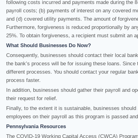
following costs incurred and payments made during the 8-w
payroll costs; (b) payments of interest on any covered mo
and (d) covered utility payments. The amount of forgiven
Furthermore, forgiveness is reduced proportionally by a
25%. To obtain forgiveness, a recipient must submit an app
What Should Businesses Do Now?
Consequently, businesses should contact their local ban
the bank’s process will be for issuing these loans. Since 
different processes. You should contact your regular ban
process faster.
In addition, businesses should gather their payroll and o
their request for relief.
Finally, to the extent it is sustainable, businesses shoul
employees on their payroll as this program is passed an
Pennsylvania Resources
The COVID-19 Working Capital Access (CWCA) Program i