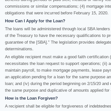
commissions or similar compensations; (4) mortgage interes
obligations that were incurred before February 15, 2020.
How Can I Apply for the Loan?
The loans will be administered through local SBA lenders
of the Treasury to have the necessary qualifications to 
guarantee of the [SBA].” The legislation provides delegate
determinations.
An eligible recipient must make a good faith certification 
necessitates the loan request to support operations; (ii) 
maintain payroll, to make mortgage payments, lease paymen
an application pending for a loan for the same purpose a
loan; and (iv) during the period beginning on 2/15/20 and 
the same purpose and duplicative of amounts applied for 
How is the Loan Forgiven?
A recipient shall be eligible for forgiveness of indebtedn