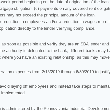
eek period beginning on the date of origination of the loan:
rtgage obligation; (c) payments on any covered rent obligat
ess may not exceed the principal amount of the loan.
ny reduction in employees and/or a reduction in wages more 
lication directly to the lender verifying compliance.
k as soon as possible and verify they are an SBA lender and
the authority is delegated to the bank, different banks may 
k where you have an existing relationship, as this may move
peration expenses from 2/15/2019 through 6/30/2019 to justif
d avoid laying off employees and instead take steps to mainta
d implemented.
s administered by the Pennsylvania Industrial Developmen