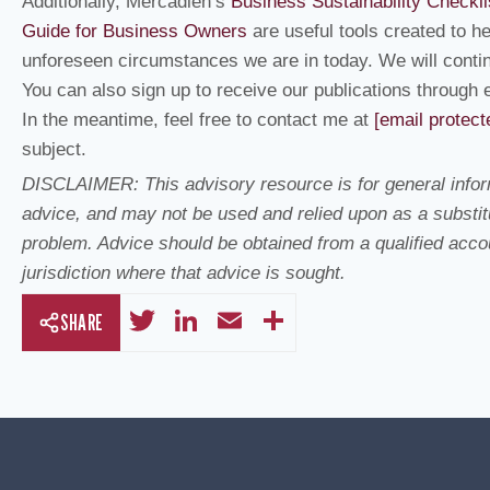
Additionally, Mercadien’s
Business Sustainability Checkli
Guide for Business Owners
are useful tools created to h
unforeseen circumstances we are in today. We will contin
You can also sign up to receive our publications through 
In the meantime, feel free to contact me at
[email protect
subject.
DISCLAIMER: This advisory resource is for general inform
advice, and may not be used and relied upon as a substitu
problem. Advice should be obtained from a qualified accoun
jurisdiction where that advice is sought.
T
Li
E
S
SHARE
wi
n
m
h
tt
k
ail
ar
er
e
e
dI