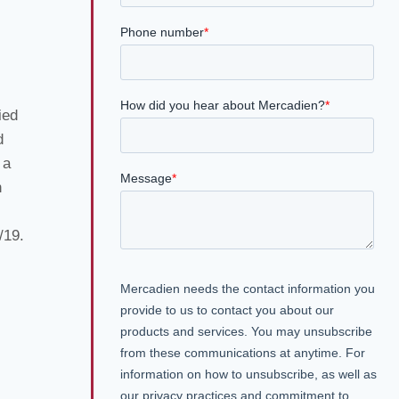
ied
d
 a
n
/19.