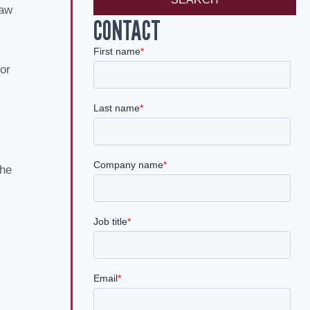
law
CONTACT
for
the