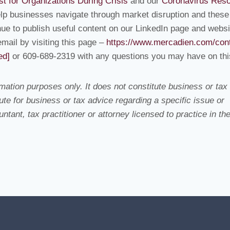
st for Organizations During Crisis
and our
Coronavirus Res
elp businesses navigate through market disruption and these
ue to publish useful content on our LinkedIn page and websi
email by visiting this page –
https://www.mercadien.com/cont
ed]
or 609-689-2319 with any questions you may have on thi
ation purposes only. It does not constitute business or tax
te for business or tax advice regarding a specific issue or
tant, tax practitioner or attorney licensed to practice in th