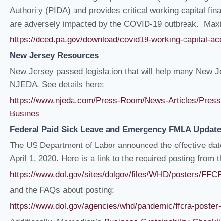
Authority (PIDA) and provides critical working capital f
are adversely impacted by the COVID-19 outbreak. Maxim
https://dced.pa.gov/download/covid19-working-capital-
New Jersey Resources
New Jersey passed legislation that will help many New J
NJEDA. See details here:
https://www.njeda.com/Press-Room/News-Articles/Press
Busines
Federal Paid Sick Leave and Emergency FMLA Update
The US Department of Labor announced the effective dat
April 1, 2020. Here is a link to the required posting from 
https://www.dol.gov/sites/dolgov/files/WHD/posters/F
and the FAQs about posting:
https://www.dol.gov/agencies/whd/pandemic/ffcra-poster