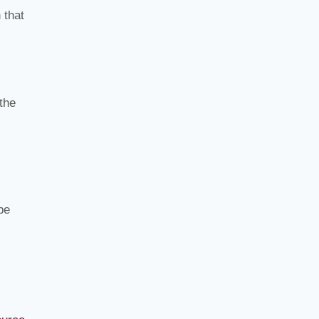
 that
the
be