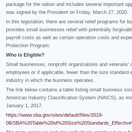
package for the nation and includes several important op
was signed by the President on Friday, March 27, 2020.
In this legislation, there are several relief programs for
provides small businesses relief with potentially forgivab
payroll costs as well as certain operation costs and exp
Protection Program:
Who Is Eligible?
Small businesses, nonprofit organizations and veterans’ 
employees or if applicable, fewer than the size standard 
industry in which the business operates.
The link below contains a table listing small business si
American Industry Classification System (NAICS), as mod
January 1, 2017.
https://www.sba.gov/sites/default/files/2019-
08/SBA%20Table%20of%20Size%20Standards_Effecti