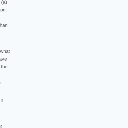
 (a)
ion;
than
 what
have
 the
y
in
t