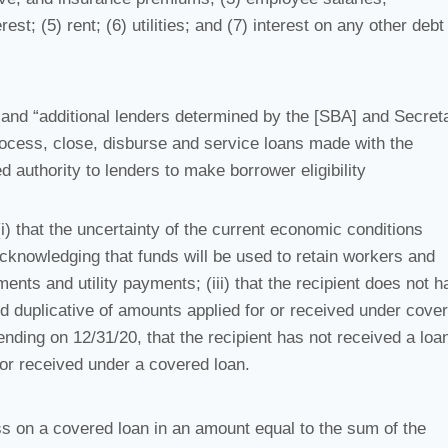
t; (5) rent; (6) utilities; and (7) interest on any other debt
 and “additional lenders determined by the [SBA] and Secret
process, close, disburse and service loans made with the
d authority to lenders to make borrower eligibility
(i) that the uncertainty of the current economic conditions
acknowledging that funds will be used to retain workers and
ts and utility payments; (iii) that the recipient does not h
nd duplicative of amounts applied for or received under cove
ending on 12/31/20, that the recipient has not received a loan
or received under a covered loan.
ess on a covered loan in an amount equal to the sum of the