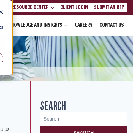
LIENT RESOURCE CENTER
CLIENT LOGIN
SUBMIT AN RFP
d
KNOWLEDGE AND INSIGHTS
CAREERS
CONTACT US
cs
r
SEARCH
mulus
SEARCH