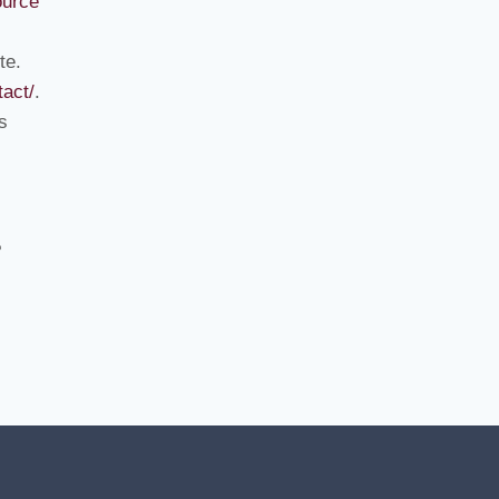
ource
te.
act/
.
s
e