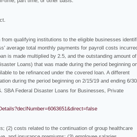
-time, part time, or other basis.
ct.
from qualifying institutions to the eligible businesses identif
ss’ average total monthly payments for payroll costs incurre
oan is made multiplied by 2.5, and the outstanding amount of
Disaster Loans) that was made during the period beginning o
able to be refinanced under the covered loan. A different
ation during the period beginning on 2/15/19 and ending 6/30
.S. SBA Federal Disaster Loans for Businesses, Private
onDetails?declNumber=6063651&direct=false
; (2) costs related to the continuation of group healthcare
eave, and insurance premiums; (3) employee salaries,