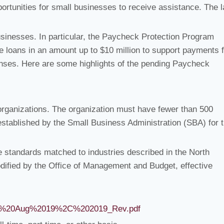
portunities for small businesses to receive assistance. The 
 businesses. In particular, the Paycheck Protection Program
le loans in an amount up to $10 million to support payments 
enses. Here are some highlights of the pending Paycheck
organizations. The organization must have fewer than 500
established by the Small Business Administration (SBA) for 
ze standards matched to industries described in the North
ified by the Office of Management and Budget, effective
ve%20Aug%2019%2C%202019_Rev.pdf