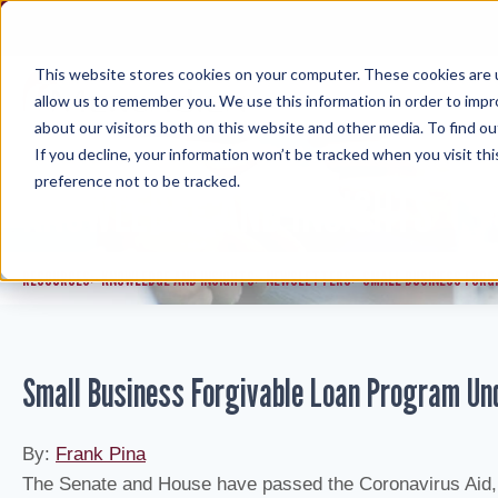
Skip
to
content
This website stores cookies on your computer. These cookies are u
allow us to remember you. We use this information in order to imp
about our visitors both on this website and other media. To find ou
If you decline, your information won’t be tracked when you visit th
preference not to be tracked.
KNOWLEDGE AND INSIGHTS
RESOURCES
KNOWLEDGE AND INSIGHTS
NEWSLETTERS
SMALL BUSINESS FORG
>
>
>
Small Business Forgivable Loan Program Un
By:
Frank Pina
The Senate and House have passed the Coronavirus Aid, 