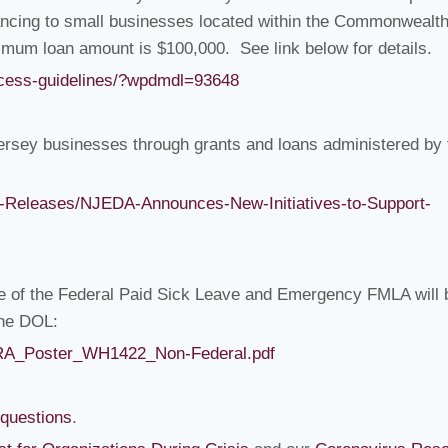
inancing to small businesses located within the Commonwealth
um loan amount is $100,000. See link below for details.
access-guidelines/?wpdmdl=93648
ersey businesses through grants and loans administered by 
-Releases/NJEDA-Announces-New-Initiatives-to-Support-
e of the Federal Paid Sick Leave and Emergency FMLA will 
the DOL:
FCRA_Poster_WH1422_Non-Federal.pdf
-questions
.