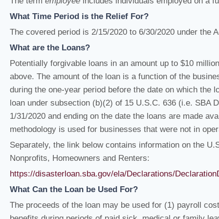
The term
employee
includes individuals employed on a full
What Time Period is the Relief For?
The covered period is 2/15/2020 to 6/30/2020 under the A
What are the Loans?
Potentially forgivable loans in an amount up to $10 million 
above. The amount of the loan is a function of the busine
during the one-year period before the date on which the l
loan under subsection (b)(2) of 15 U.S.C. 636 (i.e. SBA 
1/31/2020 and ending on the date the loans are made avail
methodology is used for businesses that were not in oper
Separately, the link below contains information on the U
Nonprofits, Homeowners and Renters:
https://disasterloan.sba.gov/ela/Declarations/Declarati
What Can the Loan be Used For?
The proceeds of the loan may be used for (1) payroll costs
benefits during periods of paid sick, medical or family l