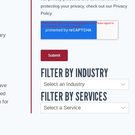
ary
FILTER BY INDUSTRY
ave
FILTER BY SERVICES
red
 for