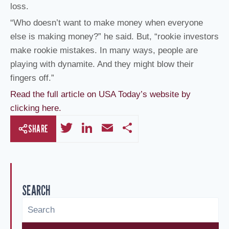
loss.
“Who doesn’t want to make money when everyone
else is making money?” he said. But, “rookie investors
make rookie mistakes. In many ways, people are
playing with dynamite. And they might blow their
fingers off.”
Read the full article on USA Today’s website by
clicking here.
T
Li
E
S
SHARE
wi
n
m
h
tt
k
ail
ar
er
e
e
SEARCH
dI
n