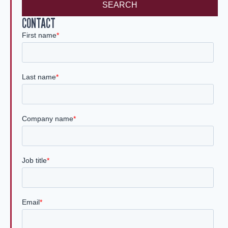
SEARCH
CONTACT