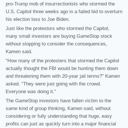
pro-Trump mob of insurrectionists who stormed the
U.S. Capitol three weeks ago in a failed bid to overturn
his election loss to Joe Biden.
Just like the protestors who stormed the Capitol,
many small investors are buying GameStop stock
without stopping to consider the consequences,
Kamen said.
“How many of the protesters that stormed the Capitol
actually thought the FBI would be hunting them down
and threatening them with 20-year jail terms?” Kamen
asked. “They were just going with the crowd.
Everyone was doing it.”
The GameStop investors have fallen victim to the
same kind of group thinking, Kamen said, without
considering or fully understanding that huge, easy
profits can just as quickly turn into a major financial