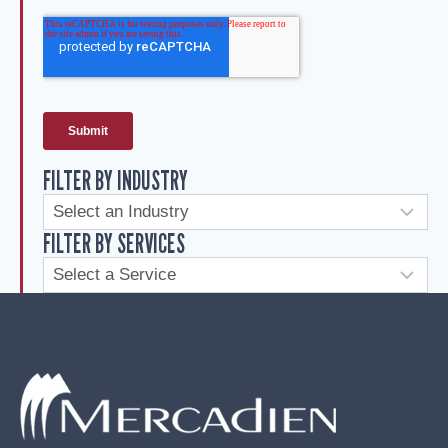
FILTER BY INDUSTRY
FILTER BY SERVICES