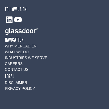
FOLLOW US ON
LinkedIn
YouTube
NAVIGATION
WHY MERCADIEN
WHAT WE DO
INDUSTRIES WE SERVE
CAREERS
CONTACT US
LEGAL
DISCLAIMER
PRIVACY POLICY