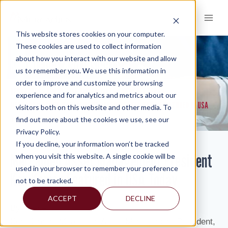
Skip
to
content
This website stores cookies on your computer.
These cookies are used to collect information
about how you interact with our website and allow
KNOWLEDGE AND INSIGHTS
us to remember you. We use this information in
order to improve and customize your browsing
RESOURCES
KNOWLEDGE AND INSIGHTS
NEWSLETTERS
>
>
>
experience and for analytics and metrics about our
MERCADIEN ASSET MANAGEMENT PRESIDENT KEN KAMEN FEATURED IN USA
visitors both on this website and other media. To
TODAY
find out more about the cookies we use, see our
Privacy Policy.
If you decline, your information won’t be tracked
Mercadien Asset Management President
when you visit this website. A single cookie will be
used in your browser to remember your preference
Ken Kamen Featured in USA Today
not to be tracked.
ACCEPT
DECLINE
By: Isabel
Ken Kamen, Mercadien Asset Management President,