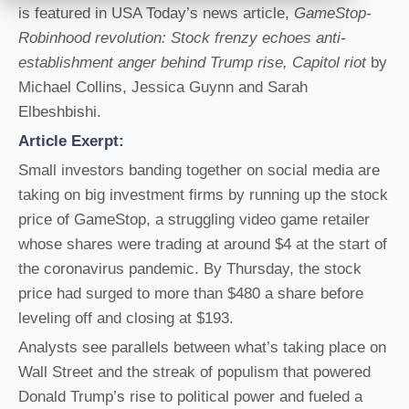
is featured in USA Today’s news article,
GameStop-
Robinhood revolution: Stock frenzy echoes anti-
establishment anger behind Trump rise, Capitol riot
by
Michael Collins, Jessica Guynn and Sarah
Elbeshbishi.
Article Exerpt:
Small investors banding together on social media are
taking on big investment firms by running up the stock
price of GameStop, a struggling video game retailer
whose shares were trading at around $4 at the start of
the coronavirus pandemic. By Thursday, the stock
price had surged to more than $480 a share before
leveling off and closing at $193.
Analysts see parallels between what’s taking place on
Wall Street and the streak of populism that powered
Donald Trump’s rise to political power and fueled a