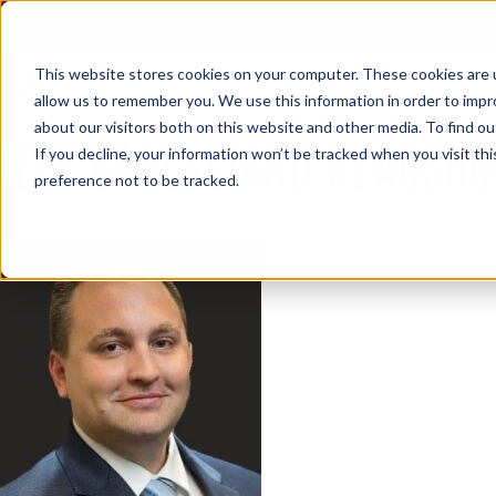
Skip
to
content
This website stores cookies on your computer. These cookies are u
allow us to remember you. We use this information in order to imp
about our visitors both on this website and other media. To find ou
JEFF-BARESCIANO-HEADSHO
If you decline, your information won’t be tracked when you visit th
preference not to be tracked.