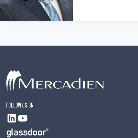
FOLLOW US ON
LinkedIn
YouTube