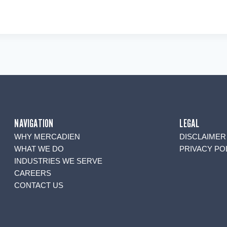
NAVIGATION
LEGAL
WHY MERCADIEN
DISCLAIMER
WHAT WE DO
PRIVACY PO
INDUSTRIES WE SERVE
CAREERS
CONTACT US