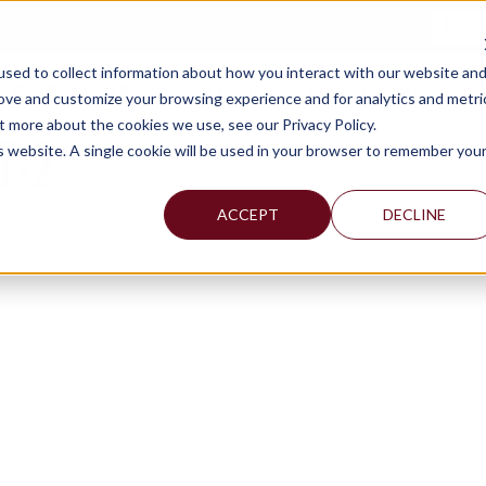
TAX C
sed to collect information about how you interact with our website an
WHY MERCADIEN
WHAT WE DO
INDUSTRIES WE SERVE
rove and customize your browsing experience and for analytics and metri
t more about the cookies we use, see our Privacy Policy.
T-2
is website. A single cookie will be used in your browser to remember you
ACCEPT
DECLINE