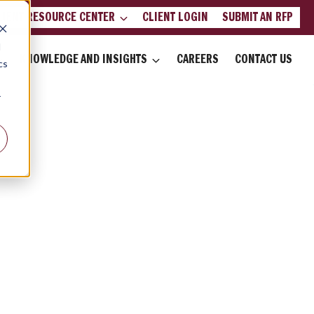
LIENT RESOURCE CENTER
CLIENT LOGIN
SUBMIT AN RFP
d
KNOWLEDGE AND INSIGHTS
CAREERS
CONTACT US
cs
r