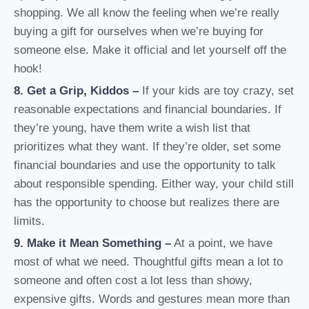
shopping. We all know the feeling when we’re really
buying a gift for ourselves when we’re buying for
someone else. Make it official and let yourself off the
hook!
8. Get a Grip, Kiddos –
If your kids are toy crazy, set
reasonable expectations and financial boundaries. If
they’re young, have them write a wish list that
prioritizes what they want. If they’re older, set some
financial boundaries and use the opportunity to talk
about responsible spending. Either way, your child still
has the opportunity to choose but realizes there are
limits.
9. Make it Mean Something –
At a point, we have
most of what we need. Thoughtful gifts mean a lot to
someone and often cost a lot less than showy,
expensive gifts. Words and gestures mean more than