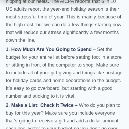
nipping at our heels. The AICPA reports that 6 in 10
US adults report the year-end holiday season is their
most stressful time of year. This is mainly because of
the high cost, but we can do a few things starting now
that will reduce our stress significantly a few months
down the line.
1. How Much Are You Going to Spend
–
Set the
budget for your entire list before setting foot in a store
or sitting in front of the computer to shop. Make sure
to include all of your gift giving and things like postage
for holiday cards and home decorations in the budget.
It’s easy to go overboard, but starting with a good
number and sticking to it is vital.
2. Make a List: Check it Twice
–
Who do you plan to
buy for this year? Make sure you include everyone
that’s going to receive a gift and add a dollar amount
each one. Refer to your budget so you don’t go over