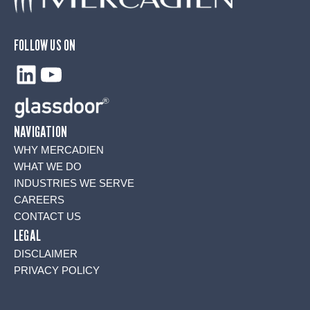
FOLLOW US ON
LinkedIn
YouTube
NAVIGATION
WHY MERCADIEN
WHAT WE DO
INDUSTRIES WE SERVE
CAREERS
CONTACT US
LEGAL
DISCLAIMER
PRIVACY POLICY