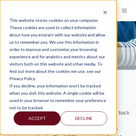
Skip
to
content
This website stores cookies on your computer.
These cookies are used to collect information
about how you interact with our website and allow
KNOWLEDGE AND INSIGHTS
us to remember you. We use this information in
order to improve and customize your browsing
RESOURCES
KNOWLEDGE AND INSIGHTS
NEWSLETTERS
>
>
>
experience and for analytics and metrics about our
HOLIDAY SAVING STARTS NOW
visitors both on this website and other media. To
find out more about the cookies we use, see our
Privacy Policy.
Holiday Saving Starts NOW
If you decline, your information won’t be tracked
when you visit this website. A single cookie will be
used in your browser to remember your preference
By:
Marguerite L. Mount
not to be tracked.
Summer was the time to get away, but now we’re back
ACCEPT
DECLINE
to school, college, and work. Before we know it,
Thanksgiving will be over and the holidays will be