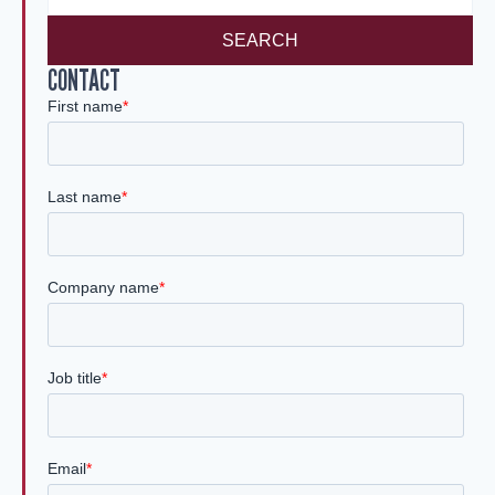
SEARCH
CONTACT