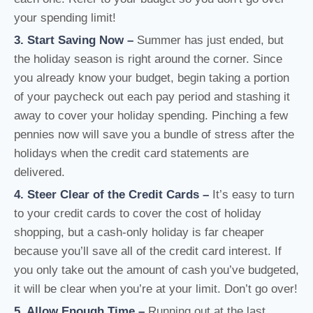
your spending limit!
3. Start Saving Now
–
Summer has just ended, but
the holiday season is right around the corner. Since
you already know your budget, begin taking a portion
of your paycheck out each pay period and stashing it
away to cover your holiday spending. Pinching a few
pennies now will save you a bundle of stress after the
holidays when the credit card statements are
delivered.
4. Steer Clear of the Credit Cards
–
It’s easy to turn
to your credit cards to cover the cost of holiday
shopping, but a cash-only holiday is far cheaper
because you’ll save all of the credit card interest. If
you only take out the amount of cash you’ve budgeted,
it will be clear when you’re at your limit. Don’t go over!
5. Allow Enough Time
–
Running out at the last