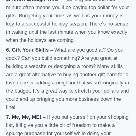
minute often means you’ll be paying top dollar for your
gifts. Budgeting your time, as well as your money is
key to a successful holiday season. There’s no sense
in waiting until the last minute when you know exactly
when the holidays are coming.
6. Gift Your Skills
–
What are you good at? Do you
cook? Can you build something? Are you great at
building a website or designing a room? Many skills
are a great alternative to buying another gift card for a
loved one or adding a neighbor that wasn’t originally in
the budget. It’s a great way to stretch your dollars and
could end up bringing you more business down the
line!
7. Me, Me, ME!
–
If you put yourself on your shopping
list, it’ll give you a little bit of freedom to make a
splurge purchase for yourself while doing your