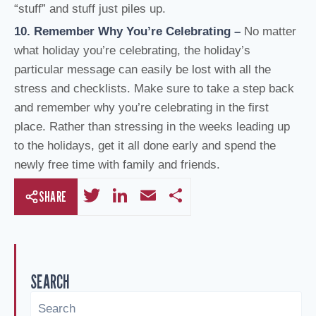
“stuff” and stuff just piles up.
10. Remember Why You’re Celebrating
–
No matter
what holiday you’re celebrating, the holiday’s
particular message can easily be lost with all the
stress and checklists. Make sure to take a step back
and remember why you’re celebrating in the first
place. Rather than stressing in the weeks leading up
to the holidays, get it all done early and spend the
newly free time with family and friends.
T
Li
E
S
SHARE
wi
n
m
h
tt
k
ail
ar
er
e
e
SEARCH
dI
n