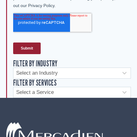
FILTER BY INDUSTRY
FILTER BY SERVICES