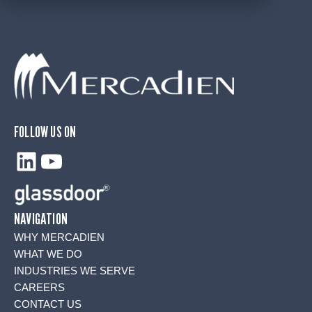
FOLLOW US ON
LinkedIn
YouTube
NAVIGATION
WHY MERCADIEN
WHAT WE DO
INDUSTRIES WE SERVE
CAREERS
CONTACT US