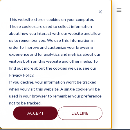
Skip
to
content
This website stores cookies on your computer.
STATE
These cookies are used to collect information
about how you interact with our website and allow
us to remember you. We use this information in
order to improve and customize your browsing
experience and for analytics and metrics about our
visitors both on this website and other media. To
find out more about the cookies we use, see our
Privacy Policy.
If you decline, your information won’t be tracked
when you visit this website. A single cookie will be
used in your browser to remember your preference
not to be tracked.
ACCEPT
DECLINE