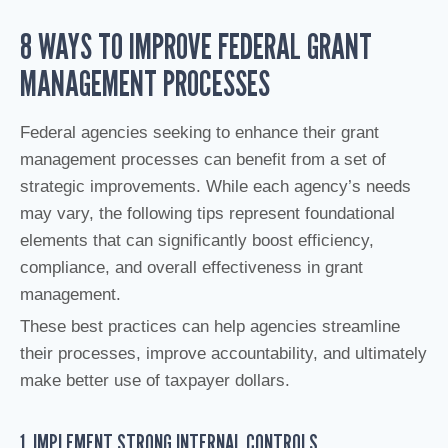
8 WAYS TO IMPROVE FEDERAL GRANT
MANAGEMENT PROCESSES
Federal agencies seeking to enhance their grant
management processes can benefit from a set of
strategic improvements. While each agency’s needs
may vary, the following tips represent foundational
elements that can significantly boost efficiency,
compliance, and overall effectiveness in grant
management.
These best practices can help agencies streamline
their processes, improve accountability, and ultimately
make better use of taxpayer dollars.
1. IMPLEMENT STRONG INTERNAL CONTROLS