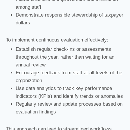
among staff
Demonstrate responsible stewardship of taxpayer
dollars
To implement continuous evaluation effectively:
Establish regular check-ins or assessments
throughout the year, rather than waiting for an
annual review
Encourage feedback from staff at all levels of the
organization
Use data analytics to track key performance
indicators (KPIs) and identify trends or anomalies
Regularly review and update processes based on
evaluation findings
This approach can lead to streamlined workflows,