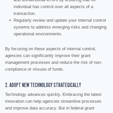
individual has control over all aspects of a
transaction.
Regularly review and update your internal control
systems to address emerging risks and changing
operational environments.
By focusing on these aspects of internal control,
agencies can significantly improve their grant
management processes and reduce the risk of non-
compliance or misuse of funds.
2. ADOPT NEW TECHNOLOGY STRATEGICALLY
Technology advances quickly. Embracing the latest
innovation can help agencies streamline processes
and improve data accuracy. But in federal grant