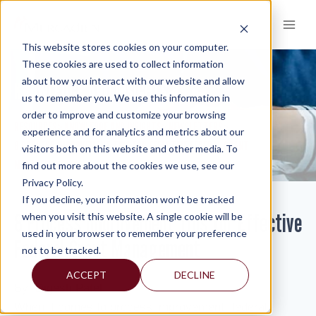
Skip
to
content
This website stores cookies on your computer.
These cookies are used to collect information
about how you interact with our website and allow
KNOWLEDGE AND INSIGHTS
us to remember you. We use this information in
order to improve and customize your browsing
RESOURCES
KNOWLEDGE AND INSIGHTS
NEWSLETTERS
>
>
>
experience and for analytics and metrics about our
8 PROCESS IMPROVEMENT TIPS FOR EFFECTIVE FEDERAL GRANT
visitors both on this website and other media. To
MANAGEMENT
find out more about the cookies we use, see our
Privacy Policy.
If you decline, your information won’t be tracked
8 Process Improvement Tips for Effective
when you visit this website. A single cookie will be
used in your browser to remember your preference
Federal Grant Management
not to be tracked.
ACCEPT
DECLINE
By:
Digesh Patel
When it comes to process improvement, federal