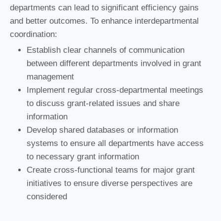
departments can lead to significant efficiency gains
and better outcomes. To enhance interdepartmental
coordination:
Establish clear channels of communication
between different departments involved in grant
management
Implement regular cross-departmental meetings
to discuss grant-related issues and share
information
Develop shared databases or information
systems to ensure all departments have access
to necessary grant information
Create cross-functional teams for major grant
initiatives to ensure diverse perspectives are
considered