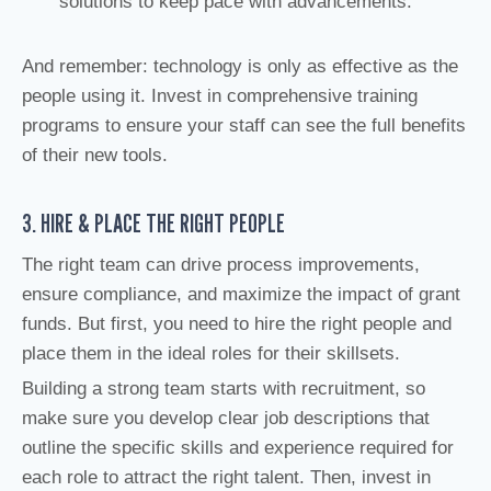
solutions to keep pace with advancements.
And remember: technology is only as effective as the
people using it. Invest in comprehensive training
programs to ensure your staff can see the full benefits
of their new tools.
3. HIRE & PLACE THE RIGHT PEOPLE
The right team can drive process improvements,
ensure compliance, and maximize the impact of grant
funds. But first, you need to hire the right people and
place them in the ideal roles for their skillsets.
Building a strong team starts with recruitment, so
make sure you develop clear job descriptions that
outline the specific skills and experience required for
each role to attract the right talent. Then, invest in