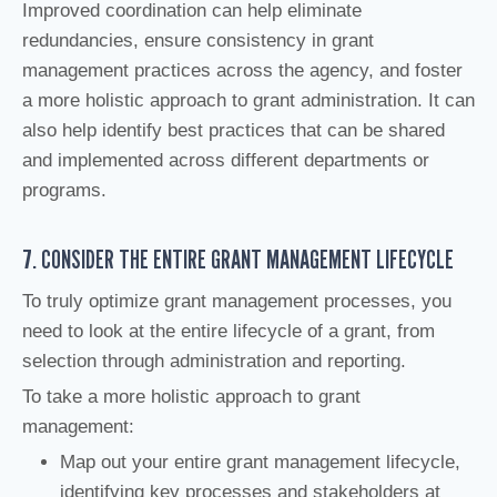
Improved coordination can help eliminate
redundancies, ensure consistency in grant
management practices across the agency, and foster
a more holistic approach to grant administration. It can
also help identify best practices that can be shared
and implemented across different departments or
programs.
7. CONSIDER THE ENTIRE GRANT MANAGEMENT LIFECYCLE
To truly optimize grant management processes, you
need to look at the entire lifecycle of a grant, from
selection through administration and reporting.
To take a more holistic approach to grant
management:
Map out your entire grant management lifecycle,
identifying key processes and stakeholders at