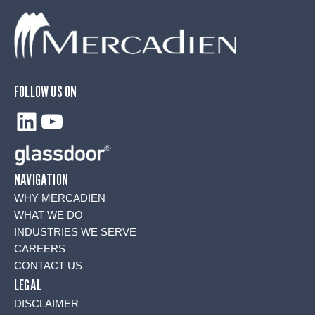
FOLLOW US ON
LinkedIn
YouTube
NAVIGATION
WHY MERCADIEN
WHAT WE DO
INDUSTRIES WE SERVE
CAREERS
CONTACT US
LEGAL
DISCLAIMER