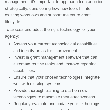
management, it’s important to approach tech adoption
strategically, considering how new tools fit into
existing workflows and support the entire grant
lifecycle.
To assess and adopt the right technology for your
agency:
Assess your current technological capabilities
and identify areas for improvement.
Invest in grant management software that can
automate routine tasks and improve reporting
capabilities.
Ensure that your chosen technologies integrate
well with existing systems.
Provide thorough training to staff on new
technologies to maximize their effectiveness.
Regularly evaluate and update your technology