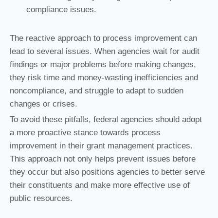
compliance issues.
The reactive approach to process improvement can
lead to several issues. When agencies wait for audit
findings or major problems before making changes,
they risk time and money-wasting inefficiencies and
noncompliance, and struggle to adapt to sudden
changes or crises.
To avoid these pitfalls, federal agencies should adopt
a more proactive stance towards process
improvement in their grant management practices.
This approach not only helps prevent issues before
they occur but also positions agencies to better serve
their constituents and make more effective use of
public resources.