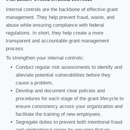
Internal controls are the backbone of effective grant
management. They help prevent fraud, waste, and
abuse while ensuring compliance with federal
regulations. In short, they help create a more
transparent and accountable grant management
process.
To strengthen your internal controls:
Conduct regular risk assessments to identify and
alleviate potential vulnerabilities before they
cause a problem.
Develop and document clear policies and
procedures for each stage of the grant lifecycle to
ensure consistency across your organization and
facilitate the training of new employees.
Segregate duties to prevent both intentional fraud
and unintentional errors by ensuring that no