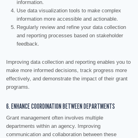
information.
Use data visualization tools to make complex
information more accessible and actionable.
Regularly review and refine your data collection
and reporting processes based on stakeholder
feedback.
Improving data collection and reporting enables you to
make more informed decisions, track progress more
effectively, and demonstrate the impact of their grant
programs.
6. ENHANCE COORDINATION BETWEEN DEPARTMENTS
Grant management often involves multiple
departments within an agency. Improving
communication and collaboration between these