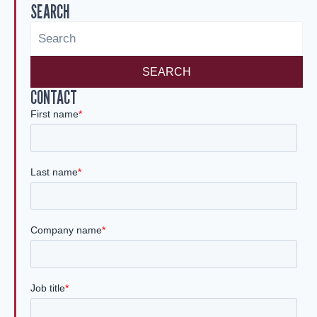
SEARCH
dI
n
SEARCH
CONTACT