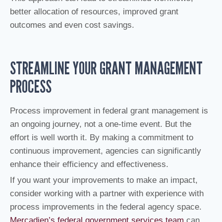
better allocation of resources, improved grant
outcomes and even cost savings.
STREAMLINE YOUR GRANT MANAGEMENT
PROCESS
Process improvement in federal grant management is
an ongoing journey, not a one-time event. But the
effort is well worth it. By making a commitment to
continuous improvement, agencies can significantly
enhance their efficiency and effectiveness.
If you want your improvements to make an impact,
consider working with a partner with experience with
process improvements in the federal agency space.
Mercadien’s federal government services team
can