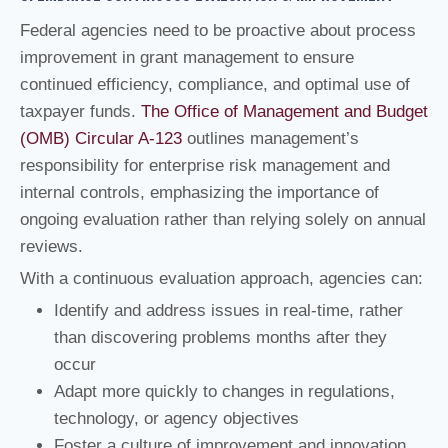
Federal agencies need to be proactive about process
improvement in grant management to ensure
continued efficiency, compliance, and optimal use of
taxpayer funds.
The Office of Management and Budget
(OMB) Circular A-123
outlines management’s
responsibility for enterprise risk management and
internal controls, emphasizing the importance of
ongoing evaluation rather than relying solely on annual
reviews.
With a continuous evaluation approach, agencies can:
Identify and address issues in real-time, rather
than discovering problems months after they
occur
Adapt more quickly to changes in regulations,
technology, or agency objectives
Foster a culture of improvement and innovation