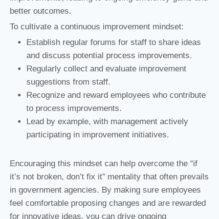
better outcomes.
To cultivate a continuous improvement mindset:
Establish regular forums for staff to share ideas
and discuss potential process improvements.
Regularly collect and evaluate improvement
suggestions from staff.
Recognize and reward employees who contribute
to process improvements.
Lead by example, with management actively
participating in improvement initiatives.
Encouraging this mindset can help overcome the “if
it’s not broken, don’t fix it” mentality that often prevails
in government agencies. By making sure employees
feel comfortable proposing changes and are rewarded
for innovative ideas, you can drive ongoing