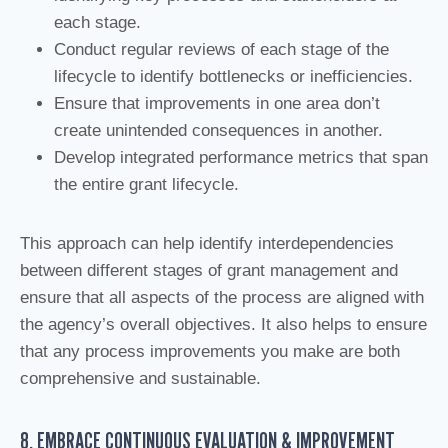
each stage.
Conduct regular reviews of each stage of the
lifecycle to identify bottlenecks or inefficiencies.
Ensure that improvements in one area don’t
create unintended consequences in another.
Develop integrated performance metrics that span
the entire grant lifecycle.
This approach can help identify interdependencies
between different stages of grant management and
ensure that all aspects of the process are aligned with
the agency’s overall objectives. It also helps to ensure
that any process improvements you make are both
comprehensive and sustainable.
8. EMBRACE CONTINUOUS EVALUATION & IMPROVEMENT