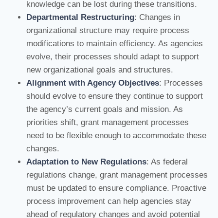
knowledge can be lost during these transitions.
Departmental Restructuring
: Changes in
organizational structure may require process
modifications to maintain efficiency. As agencies
evolve, their processes should adapt to support
new organizational goals and structures.
Alignment with Agency Objectives
: Processes
should evolve to ensure they continue to support
the agency’s current goals and mission. As
priorities shift, grant management processes
need to be flexible enough to accommodate these
changes.
Adaptation to New Regulations
: As federal
regulations change, grant management processes
must be updated to ensure compliance. Proactive
process improvement can help agencies stay
ahead of regulatory changes and avoid potential