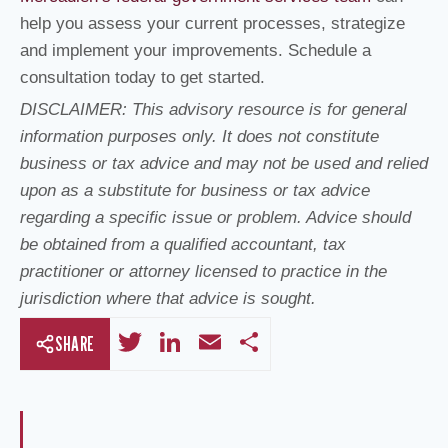
help you assess your current processes, strategize
and implement your improvements. Schedule a
consultation today to get started.
DISCLAIMER: This advisory resource is for general
information purposes only. It does not constitute
business or tax advice and may not be used and relied
upon as a substitute for business or tax advice
regarding a specific issue or problem. Advice should
be obtained from a qualified accountant, tax
practitioner or attorney licensed to practice in the
jurisdiction where that advice is sought.
T
Li
E
S
SHARE
wi
n
m
h
tt
k
ail
ar
er
e
e