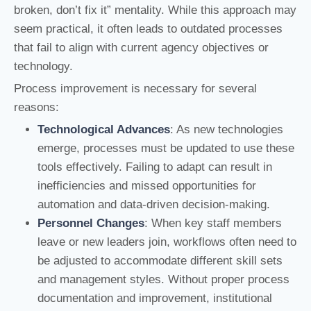
broken, don’t fix it” mentality. While this approach may
seem practical, it often leads to outdated processes
that fail to align with current agency objectives or
technology.
Process improvement is necessary for several
reasons:
Technological Advances
: As new technologies
emerge, processes must be updated to use these
tools effectively. Failing to adapt can result in
inefficiencies and missed opportunities for
automation and data-driven decision-making.
Personnel Changes
: When key staff members
leave or new leaders join, workflows often need to
be adjusted to accommodate different skill sets
and management styles. Without proper process
documentation and improvement, institutional