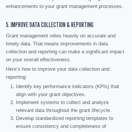
enhancements to your grant management processes.
5. IMPROVE DATA COLLECTION & REPORTING
Grant management relies heavily on accurate and
timely data. That means improvements in data
collection and reporting can make a significant impact
on your overall effectiveness.
Here’s how to improve your data collection and
reporting:
Identify key performance indicators (KPIs) that
align with your grant objectives.
Implement systems to collect and analyze
relevant data throughout the grant lifecycle.
Develop standardized reporting templates to
ensure consistency and completeness of