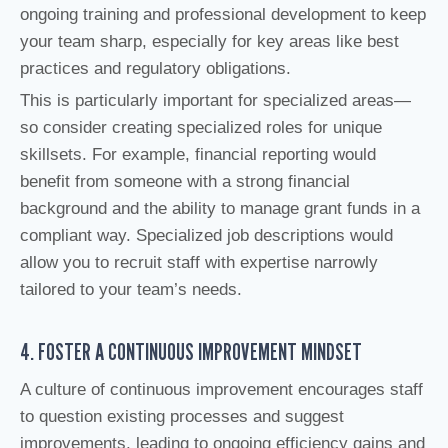
ongoing training and professional development to keep
your team sharp, especially for key areas like best
practices and regulatory obligations.
This is particularly important for specialized areas—
so consider creating specialized roles for unique
skillsets. For example, financial reporting would
benefit from someone with a strong financial
background and the ability to manage grant funds in a
compliant way. Specialized job descriptions would
allow you to recruit staff with expertise narrowly
tailored to your team’s needs.
4. FOSTER A CONTINUOUS IMPROVEMENT MINDSET
A culture of continuous improvement encourages staff
to question existing processes and suggest
improvements, leading to ongoing efficiency gains and