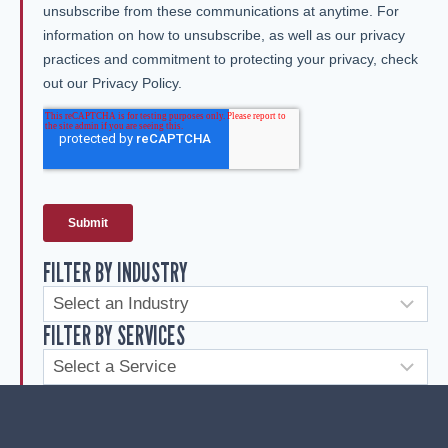
FILTER BY INDUSTRY
FILTER BY SERVICES