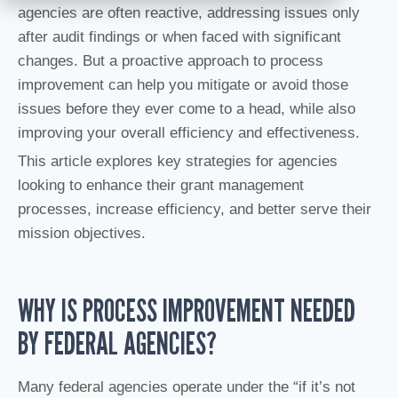
agencies are often reactive, addressing issues only
after audit findings or when faced with significant
changes. But a proactive approach to process
improvement can help you mitigate or avoid those
issues before they ever come to a head, while also
improving your overall efficiency and effectiveness.
This article explores key strategies for agencies
looking to enhance their grant management
processes, increase efficiency, and better serve their
mission objectives.
WHY IS PROCESS IMPROVEMENT NEEDED
BY FEDERAL AGENCIES?
Many federal agencies operate under the “if it’s not