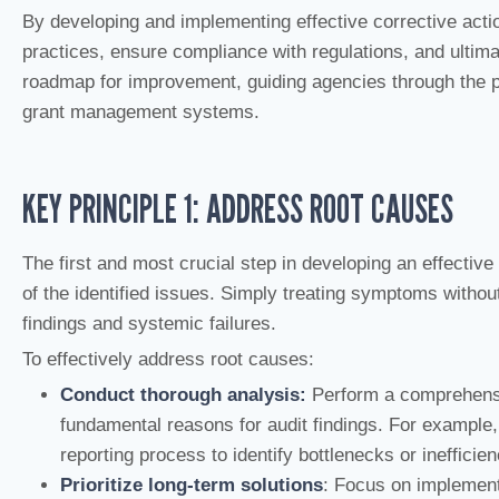
By developing and implementing effective corrective act
practices, ensure compliance with regulations, and ultima
roadmap for improvement, guiding agencies through the pr
grant management systems.
KEY PRINCIPLE 1: ADDRESS ROOT CAUSES
The first and most crucial step in developing an effective
of the identified issues. Simply treating symptoms withou
findings and systemic failures.
To effectively address root causes:
Conduct thorough analysis:
Perform a comprehensi
fundamental reasons for audit findings. For example, i
reporting process to identify bottlenecks or inefficien
Prioritize long-term solutions
: Focus on implementi