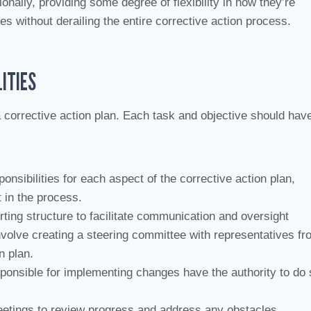
onally, providing some degree of flexibility in how they’re
 without derailing the entire corrective action process.
ITIES
 corrective action plan. Each task and objective should hav
ponsibilities for each aspect of the corrective action plan,
 in the process.
rting structure to facilitate communication and oversight
nvolve creating a steering committee with representatives fr
n plan.
sponsible for implementing changes have the authority to do 
eetings to review progress and address any obstacles.