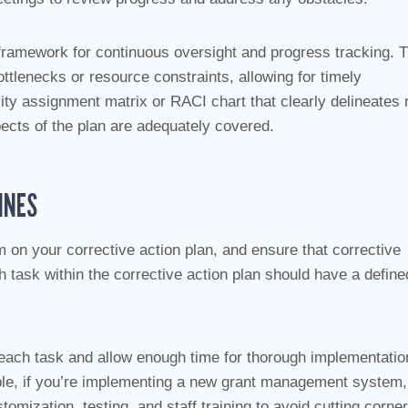
 framework for continuous oversight and progress tracking. T
bottlenecks or resource constraints, allowing for timely
ity assignment matrix or RACI chart that clearly delineates 
pects of the plan are adequately covered.
INES
n your corrective action plan, and ensure that corrective
task within the corrective action plan should have a define
 each task and allow enough time for thorough implementatio
mple, if you’re implementing a new grant management system
omization, testing, and staff training to avoid cutting corner