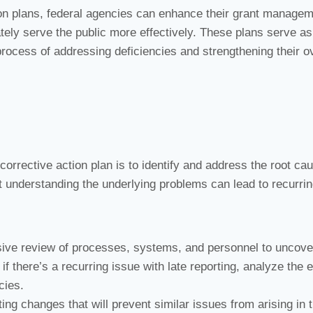
ion plans, federal agencies can enhance their grant manage
tely serve the public more effectively. These plans serve as
ocess of addressing deficiencies and strengthening their ov
 corrective action plan is to identify and address the root ca
t understanding the underlying problems can lead to recurri
ve review of processes, systems, and personnel to uncove
f there’s a recurring issue with late reporting, analyze the e
cies.
ng changes that will prevent similar issues from arising in 