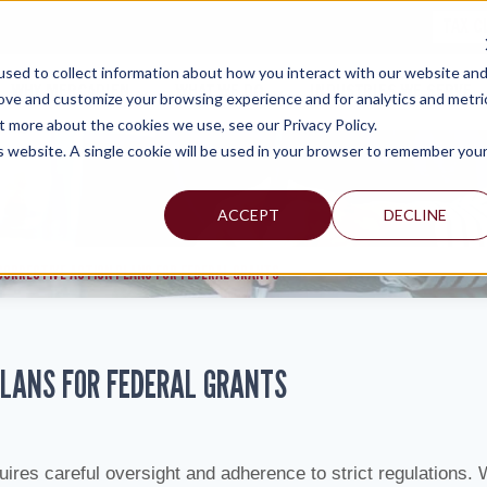
TAX C
sed to collect information about how you interact with our website an
WHY MERCADIEN
WHAT WE DO
INDUSTRIES WE SERVE
rove and customize your browsing experience and for analytics and metri
t more about the cookies we use, see our Privacy Policy.
is website. A single cookie will be used in your browser to remember you
ACCEPT
DECLINE
 CORRECTIVE ACTION PLANS FOR FEDERAL GRANTS
 PLANS FOR FEDERAL GRANTS
ires careful oversight and adherence to strict regulations.