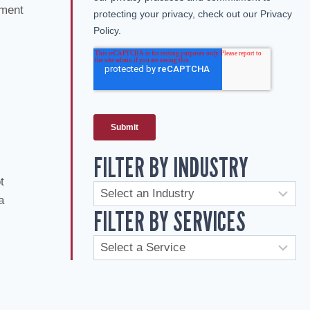
ement
FILTER BY INDUSTRY
t
a
FILTER BY SERVICES