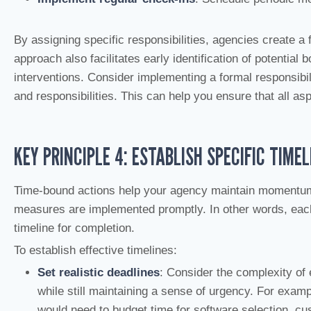
By assigning specific responsibilities, agencies create a
approach also facilitates early identification of potential 
interventions. Consider implementing a formal responsibil
and responsibilities. This can help you ensure that all as
KEY PRINCIPLE 4: ESTABLISH SPECIFIC TIMEL
Time-bound actions help your agency maintain momentum o
measures are implemented promptly. In other words, each 
timeline for completion.
To establish effective timelines:
Set realistic deadlines
: Consider the complexity of
while still maintaining a sense of urgency. For exa
would need to budget time for software selection, cust