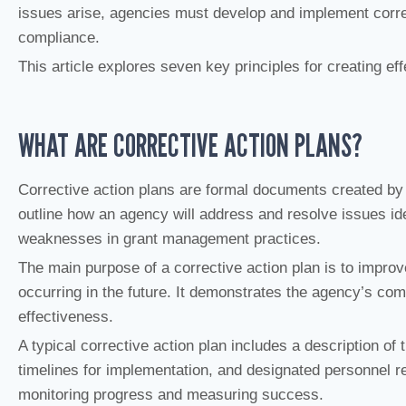
issues arise, agencies must develop and implement corre
compliance.
This article explores seven key principles for creating eff
WHAT ARE CORRECTIVE ACTION PLANS?
Corrective action plans are formal documents created by 
outline how an agency will address and resolve issues iden
weaknesses in grant management practices.
The main purpose of a corrective action plan is to impr
occurring in the future. It demonstrates the agency’s c
effectiveness.
A typical corrective action plan includes a description of 
timelines for implementation, and designated personnel re
monitoring progress and measuring success.