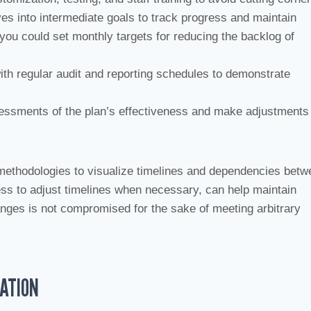
es into intermediate goals to track progress and maintain
 you could set monthly targets for reducing the backlog of
with regular audit and reporting schedules to demonstrate
ssessments of the plan’s effectiveness and make adjustments
ethodologies to visualize timelines and dependencies betw
ess to adjust timelines when necessary, can help maintain
ges is not compromised for the sake of meeting arbitrary
TATION