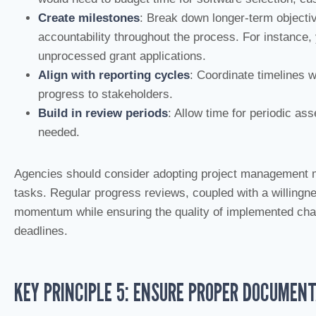
Create milestones
: Break down longer-term objectiv
accountability throughout the process. For instance,
unprocessed grant applications.
Align with reporting cycles
: Coordinate timelines 
progress to stakeholders.
Build in review periods
: Allow time for periodic a
needed.
Agencies should consider adopting project management m
tasks. Regular progress reviews, coupled with a willingn
momentum while ensuring the quality of implemented chan
deadlines.
KEY PRINCIPLE 5: ENSURE PROPER DOCUMEN