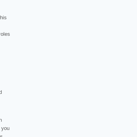
his
roles
d
n
, you
s.