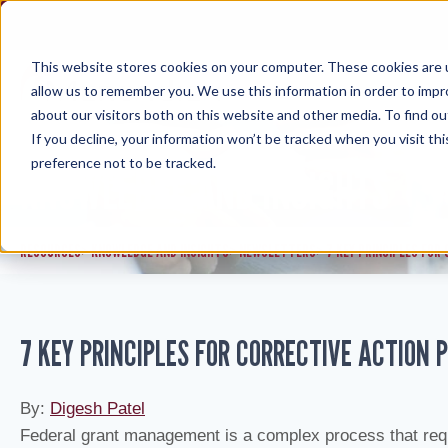
Skip
to
content
This website stores cookies on your computer. These cookies are u
allow us to remember you. We use this information in order to imp
about our visitors both on this website and other media. To find ou
If you decline, your information won’t be tracked when you visit th
preference not to be tracked.
KNOWLEDGE AND INSIGHTS
RESOURCES
KNOWLEDGE AND INSIGHTS
NEWSLETTERS
7 KEY PRINCIPLES FOR
>
>
>
7 KEY PRINCIPLES FOR CORRECTIVE ACTION
By:
Digesh Patel
Federal grant management is a complex process that requ