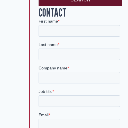
CONTACT