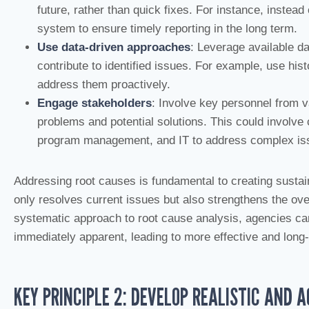
future, rather than quick fixes. For instance, inste
system to ensure timely reporting in the long term.
Use data-driven approaches
: Leverage available da
contribute to identified issues. For example, use hist
address them proactively.
Engage stakeholders
: Involve key personnel from v
problems and potential solutions. This could involve
program management, and IT to address complex is
Addressing root causes is fundamental to creating sust
only resolves current issues but also strengthens the over
systematic approach to root cause analysis, agencies ca
immediately apparent, leading to more effective and long-
KEY PRINCIPLE 2: DEVELOP REALISTIC AND 