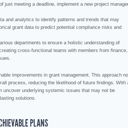
ad of just meeting a deadline, implement a new project manag
ta and analytics to identify patterns and trends that may
orical grant data to predict potential compliance risks and
arious departments to ensure a holistic understanding of
 creating cross-functional teams with members from finance,
sues.
ainable improvements in grant management. This approach no
all process, reducing the likelihood of future findings. With 
n uncover underlying systemic issues that may not be
lasting solutions.
ACHIEVABLE PLANS