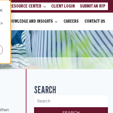
LIENT RESOURCE CENTER
CLIENT LOGIN
SUBMIT AN RFP
d
KNOWLEDGE AND INSIGHTS
CAREERS
CONTACT US
cs
r
SEARCH
 When
SEARCH