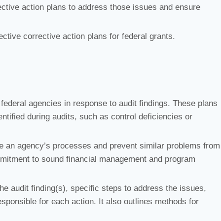
ctive action plans to address those issues and ensure
ective corrective action plans for federal grants.
federal agencies in response to audit findings. These plans
tified during audits, such as control deficiencies or
ove an agency’s processes and prevent similar problems from
ommitment to sound financial management and program
the audit finding(s), specific steps to address the issues,
sponsible for each action. It also outlines methods for