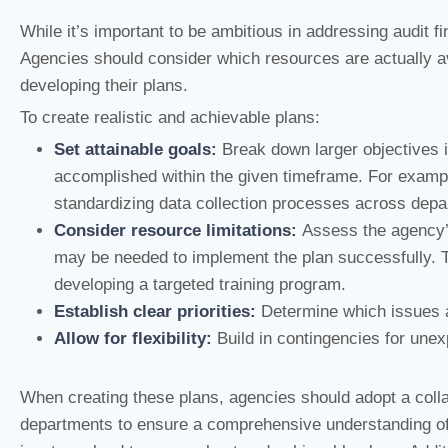
While it’s important to be ambitious in addressing audit fi
Agencies should consider which resources are actually av
developing their plans.
To create realistic and achievable plans:
Set attainable goals:
Break down larger objectives i
accomplished within the given timeframe. For example, 
standardizing data collection processes across depa
Consider resource limitations:
Assess the agency’s
may be needed to implement the plan successfully. T
developing a targeted training program.
Establish clear priorities:
Determine which issues ar
Allow for flexibility:
Build in contingencies for une
When creating these plans, agencies should adopt a coll
departments to ensure a comprehensive understanding of r