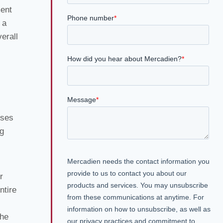
ment
 a
erall
uses
ng
r
ntire
the