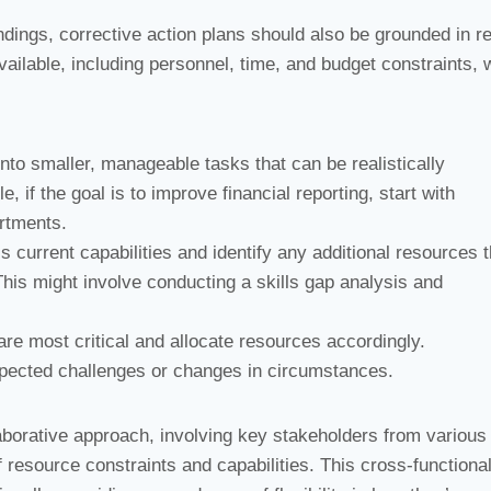
ndings, corrective action plans should also be grounded in rea
ailable, including personnel, time, and budget constraints,
nto smaller, manageable tasks that can be realistically
if the goal is to improve financial reporting, start with
rtments.
 current capabilities and identify any additional resources t
his might involve conducting a skills gap analysis and
e most critical and allocate resources accordingly.
xpected challenges or changes in circumstances.
aborative approach, involving key stakeholders from various
esource constraints and capabilities. This cross-functiona