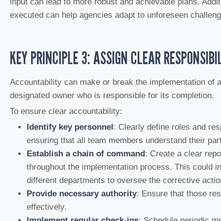
input can lead to more robust and achievable plans. Additi
executed can help agencies adapt to unforeseen challenges
KEY PRINCIPLE 3: ASSIGN CLEAR RESPONSIBIL
Accountability can make or break the implementation of a
designated owner who is responsible for its completion.
To ensure clear accountability:
Identify key personnel
: Clearly define roles and res
ensuring that all team members understand their part
Establish a chain of command
: Create a clear repo
throughout the implementation process. This could i
different departments to oversee the corrective actio
Provide necessary authority
: Ensure that those re
effectively.
Implement regular check-ins
: Schedule periodic m