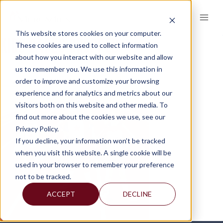
Skip
to
content
This website stores cookies on your computer.
KIDS-CAPES-CROPPED
These cookies are used to collect information
about how you interact with our website and allow
us to remember you. We use this information in
order to improve and customize your browsing
experience and for analytics and metrics about our
visitors both on this website and other media. To
find out more about the cookies we use, see our
Privacy Policy.
If you decline, your information won’t be tracked
when you visit this website. A single cookie will be
used in your browser to remember your preference
not to be tracked.
ACCEPT
DECLINE