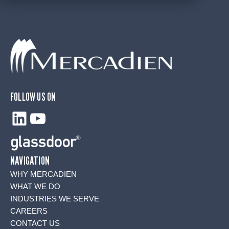
FOLLOW US ON
LinkedIn
YouTube
NAVIGATION
WHY MERCADIEN
WHAT WE DO
INDUSTRIES WE SERVE
CAREERS
CONTACT US