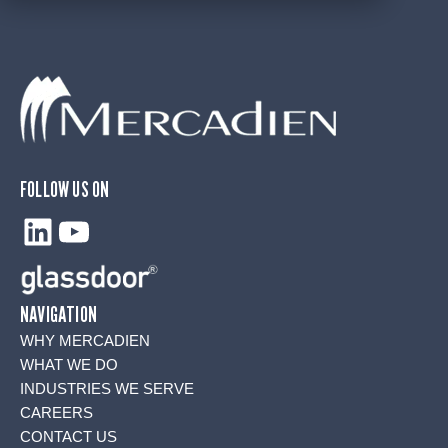
FOLLOW US ON
LinkedIn
YouTube
NAVIGATION
WHY MERCADIEN
WHAT WE DO
INDUSTRIES WE SERVE
CAREERS
CONTACT US