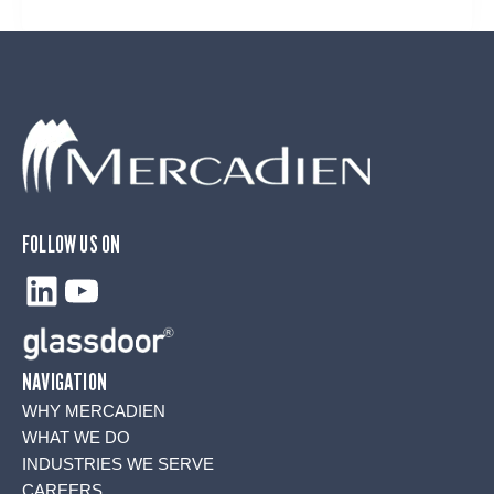
FOLLOW US ON
LinkedIn
YouTube
NAVIGATION
WHY MERCADIEN
WHAT WE DO
INDUSTRIES WE SERVE
CAREERS