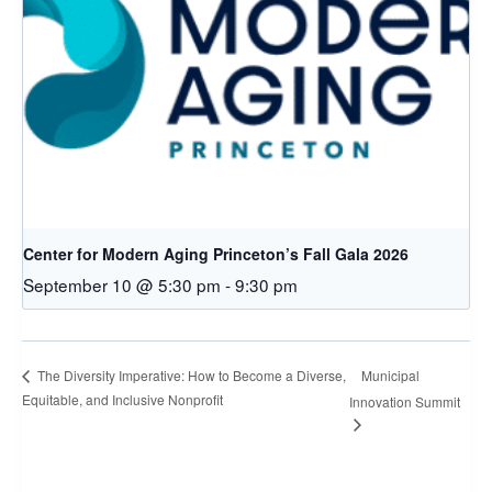
Center for Modern Aging Princeton’s Fall Gala 2026
September 10 @ 5:30 pm
-
9:30 pm
Municipal
The Diversity Imperative: How to Become a Diverse,
Equitable, and Inclusive Nonprofit
Innovation Summit