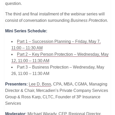
question.
The third and final installment of the webinar series will
consist of conversation surrounding
Business Protection.
Mini Series Schedule:
Part 1 – Succession Planning – Friday, May 7,
11:00 – 11:30 AM
Part 2 – Key Person Protection – Wednesday, May
12, 11:00 – 11:30 AM
Part 3 – Business Protection – Wednesday, May
26, 11:00 – 11:30 AM
Presenters:
Lee D. Boss
, CPA, MBA, CGMA, Managing
Director & Chair, Mercadien’s Private Company Services
Group & Ross Karp, CLTC, Founder of 3P Insurance
Services
Moderator:
Michael Warady, CFP, Regional Director,