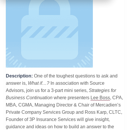
Description:
One of the toughest questions to ask and
answer is,
What if…?
In association with Source
Advisors, join us for a 3-part mini series,
Strategies for
Business Continuation
where presenters
Lee Boss
, CPA,
MBA, CGMA, Managing Director & Chair of Mercadien’s
Private Company Services Group and Ross Karp, CLTC,
Founder of 3P Insurance Services will give insight,
guidance and ideas on how to build an answer to the