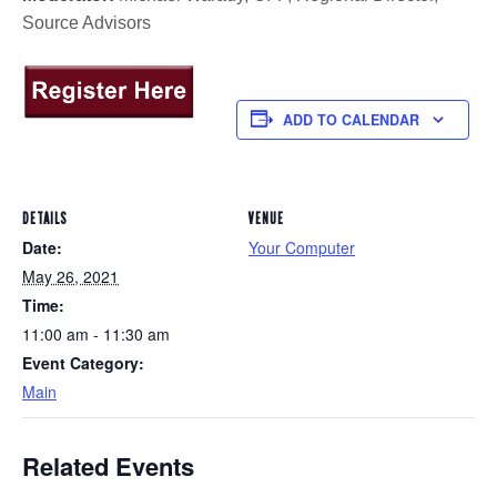
Source Advisors
ADD TO CALENDAR
DETAILS
VENUE
Date:
Your Computer
May 26, 2021
Time:
11:00 am - 11:30 am
Event Category:
Main
Related Events