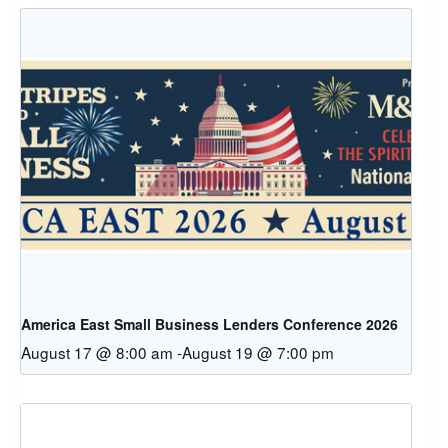
America East Small Business Lenders Conference 2026
August 17 @ 8:00 am
-
August 19 @ 7:00 pm