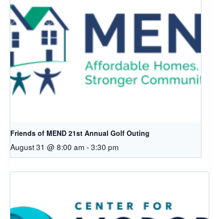
Friends of MEND 21st Annual Golf Outing
August 31 @ 8:00 am
-
3:30 pm