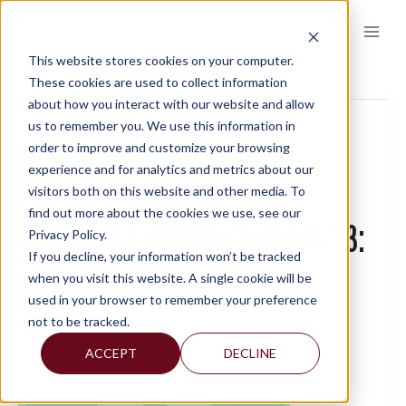
Skip
to
content
This website stores cookies on your computer.
This event has passed.
These cookies are used to collect information
about how you interact with our website and allow
us to remember you. We use this information in
« All Events
order to improve and customize your browsing
experience and for analytics and metrics about our
WEBINAR: STRATEGIES FOR
visitors both on this website and other media. To
find out more about the cookies we use, see our
BUSINESS CONTINUATION PART 3:
Privacy Policy.
If you decline, your information won’t be tracked
BUSINESS PROTECTION
when you visit this website. A single cookie will be
used in your browser to remember your preference
not to be tracked.
May 26, 2021 @ 11:00 am
-
11:30 am
ACCEPT
DECLINE